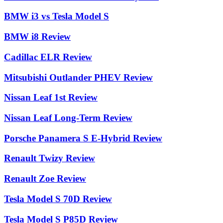
BMW i3 vs Tesla Model S
BMW i8 Review
Cadillac ELR Review
Mitsubishi Outlander PHEV Review
Nissan Leaf 1st Review
Nissan Leaf Long-Term Review
Porsche Panamera S E-Hybrid Review
Renault Twizy Review
Renault Zoe Review
Tesla Model S 70D Review
Tesla Model S P85D Review