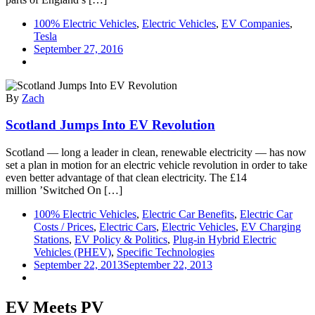
100% Electric Vehicles
,
Electric Vehicles
,
EV Companies
,
Tesla
September 27, 2016
By
Zach
Scotland Jumps Into EV Revolution
Scotland — long a leader in clean, renewable electricity — has now
set a plan in motion for an electric vehicle revolution in order to take
even better advantage of that clean electricity. The £14
million ’Switched On […]
100% Electric Vehicles
,
Electric Car Benefits
,
Electric Car
Costs / Prices
,
Electric Cars
,
Electric Vehicles
,
EV Charging
Stations
,
EV Policy & Politics
,
Plug-in Hybrid Electric
Vehicles (PHEV)
,
Specific Technologies
September 22, 2013
September 22, 2013
EV Meets PV