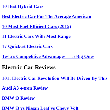
10 Best Hybrid Cars
Best Electric Car For The Average American
10 Most Fuel Efficient Cars (2015)
11 Electric Cars With Most Range
17 Quickest Electric Cars
Tesla’s Competitive Advantages — 5 Big Ones
Electric Car Reviews
101: Electric Car Revolution Will Be Driven By This
Audi A3 e-tron Review
BMW i3 Review
BMW i3 vs Nissan Leaf vs Chevy Volt