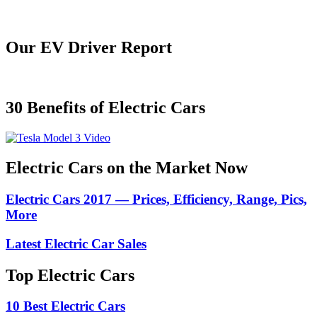
Our EV Driver Report
30 Benefits of Electric Cars
Electric Cars on the Market Now
Electric Cars 2017 — Prices, Efficiency, Range, Pics,
More
Latest Electric Car Sales
Top Electric Cars
10 Best Electric Cars