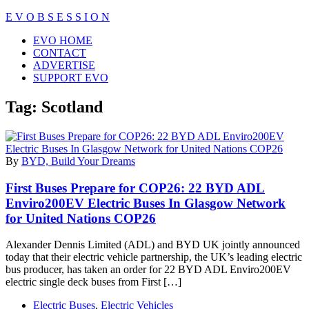
Skip
E V O B S E S S I O N
to
Close
EVO HOME
content
Menu
CONTACT
ADVERTISE
SUPPORT EVO
Tag:
Scotland
By
BYD, Build Your Dreams
First Buses Prepare for COP26: 22 BYD ADL
Enviro200EV Electric Buses In Glasgow Network
for United Nations COP26
Alexander Dennis Limited (ADL) and BYD UK jointly announced
today that their electric vehicle partnership, the UK’s leading electric
bus producer, has taken an order for 22 BYD ADL Enviro200EV
electric single deck buses from First […]
Electric Buses
,
Electric Vehicles