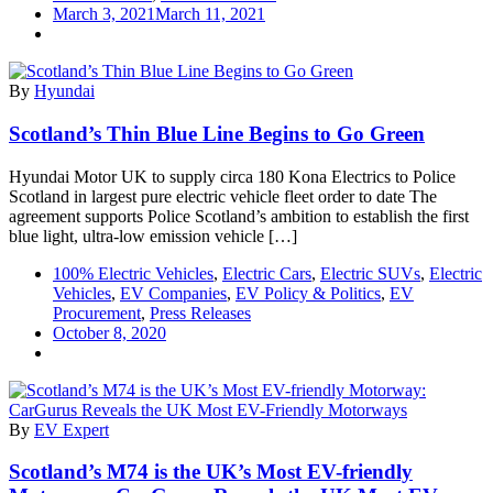
March 3, 2021
March 11, 2021
By
Hyundai
Scotland’s Thin Blue Line Begins to Go Green
Hyundai Motor UK to supply circa 180 Kona Electrics to Police
Scotland in largest pure electric vehicle fleet order to date The
agreement supports Police Scotland’s ambition to establish the first
blue light, ultra-low emission vehicle […]
100% Electric Vehicles
,
Electric Cars
,
Electric SUVs
,
Electric
Vehicles
,
EV Companies
,
EV Policy & Politics
,
EV
Procurement
,
Press Releases
October 8, 2020
By
EV Expert
Scotland’s M74 is the UK’s Most EV-friendly