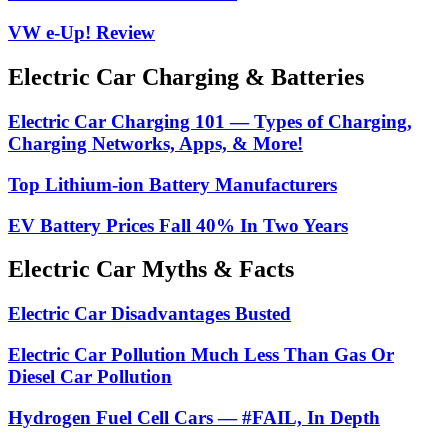
VW e-Up! Review
Electric Car Charging & Batteries
Electric Car Charging 101 — Types of Charging,
Charging Networks, Apps, & More!
Top Lithium-ion Battery Manufacturers
EV Battery Prices Fall 40% In Two Years
Electric Car Myths & Facts
Electric Car Disadvantages Busted
Electric Car Pollution Much Less Than Gas Or
Diesel Car Pollution
Hydrogen Fuel Cell Cars — #FAIL, In Depth