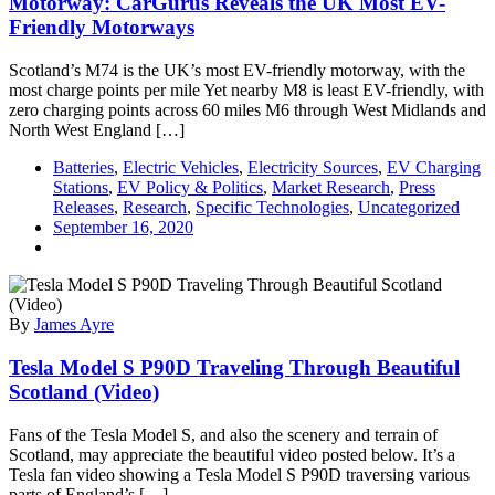
Motorway: CarGurus Reveals the UK Most EV-
Friendly Motorways
Scotland’s M74 is the UK’s most EV-friendly motorway, with the
most charge points per mile Yet nearby M8 is least EV-friendly, with
zero charging points across 60 miles M6 through West Midlands and
North West England […]
Batteries
,
Electric Vehicles
,
Electricity Sources
,
EV Charging
Stations
,
EV Policy & Politics
,
Market Research
,
Press
Releases
,
Research
,
Specific Technologies
,
Uncategorized
September 16, 2020
By
James Ayre
Tesla Model S P90D Traveling Through Beautiful
Scotland (Video)
Fans of the Tesla Model S, and also the scenery and terrain of
Scotland, may appreciate the beautiful video posted below. It’s a
Tesla fan video showing a Tesla Model S P90D traversing various
parts of England’s […]