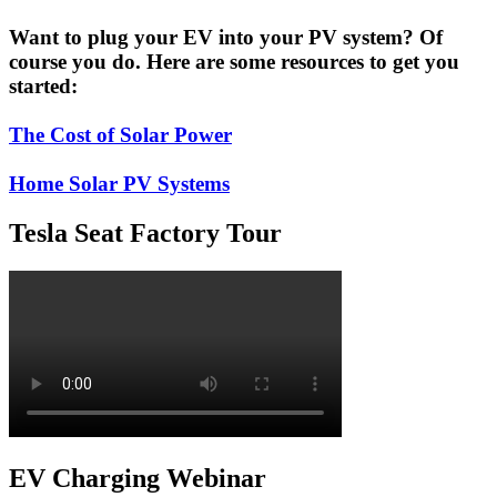
Want to plug your EV into your PV system? Of
course you do. Here are some resources to get you
started:
The Cost of Solar Power
Home Solar PV Systems
Tesla Seat Factory Tour
EV Charging Webinar