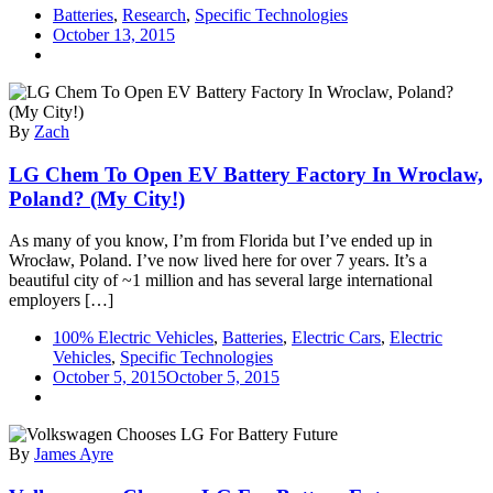
Batteries
,
Research
,
Specific Technologies
October 13, 2015
By
Zach
LG Chem To Open EV Battery Factory In Wroclaw,
Poland? (My City!)
As many of you know, I’m from Florida but I’ve ended up in
Wrocław, Poland. I’ve now lived here for over 7 years. It’s a
beautiful city of ~1 million and has several large international
employers […]
100% Electric Vehicles
,
Batteries
,
Electric Cars
,
Electric
Vehicles
,
Specific Technologies
October 5, 2015
October 5, 2015
By
James Ayre