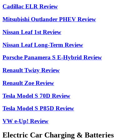
Cadillac ELR Review
Mitsubishi Outlander PHEV Review
Nissan Leaf 1st Review
Nissan Leaf Long-Term Review
Porsche Panamera S E-Hybrid Review
Renault Twizy Review
Renault Zoe Review
Tesla Model S 70D Review
Tesla Model S P85D Review
VW e-Up! Review
Electric Car Charging & Batteries