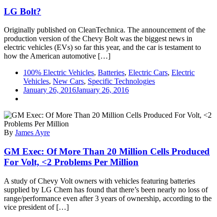
LG Bolt?
Originally published on CleanTechnica. The announcement of the
production version of the Chevy Bolt was the biggest news in
electric vehicles (EVs) so far this year, and the car is testament to
how the American automotive […]
100% Electric Vehicles
,
Batteries
,
Electric Cars
,
Electric
Vehicles
,
New Cars
,
Specific Technologies
January 26, 2016
January 26, 2016
By
James Ayre
GM Exec: Of More Than 20 Million Cells Produced
For Volt, <2 Problems Per Million
A study of Chevy Volt owners with vehicles featuring batteries
supplied by LG Chem has found that there’s been nearly no loss of
range/performance even after 3 years of ownership, according to the
vice president of […]