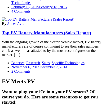
Technologies
February 18, 2015
February 18, 2015
on
4 Comments
Top
EV
By
James Ayre
Battery
Manufacturers
Top EV Battery Manufacturers (Sales Report)
—
2014
Top
With the ongoing growth of the electric vehicle market, EV battery
10
manufacturers are of course continuing to see their sales numbers
In
climb as well — as attested to by the most recent figures on the
Sales
market. […]
Batteries
,
Research
,
Sales
,
Specific Technologies
November 6, 2014
December 7, 2014
on
2 Comments
Top
EV
EV Meets PV
Battery
Manufacturers
Want to plug your EV into your PV system? Of
(Sales
course you do. Here are some resources to get you
Report)
started: