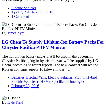
Electric Vehicles
April 7, 2016
April 11, 2016
on
1 Comment
Borgward
Forms
Long-
By
James Ayre
Term
Strategic
LG Chem To Supply Lithium-Ion Battery Packs For
Partnership
With
Chrysler Pacifica PHEV Minivan
SAP,
LG
The lithium-ion battery packs that’ll be used in the upcoming
Electronics,
Chrysler Pacifica plug-in hybrid minivan will be supplied by LG
&
Chem, according to recent reports. The new contract will see the
Bosch;
Korean company supply 16 kilowatt-hour […]
Support
For
Batteries
,
Electric Vans
,
Electric Vehicles
,
Plug-in Hybrid
EV
Electric Vehicles (PHEV)
,
Specific Technologies
&
February 23, 2016
PHEV
Plans
By
Kyle Field