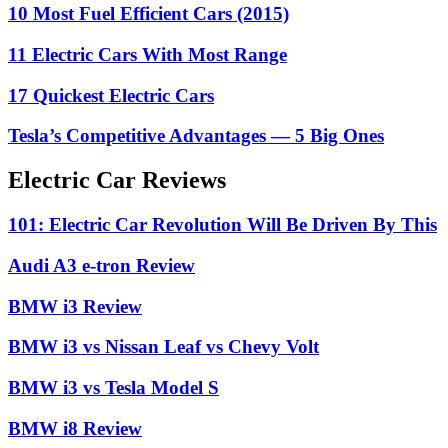
10 Most Fuel Efficient Cars (2015)
11 Electric Cars With Most Range
17 Quickest Electric Cars
Tesla’s Competitive Advantages — 5 Big Ones
Electric Car Reviews
101: Electric Car Revolution Will Be Driven By This
Audi A3 e-tron Review
BMW i3 Review
BMW i3 vs Nissan Leaf vs Chevy Volt
BMW i3 vs Tesla Model S
BMW i8 Review