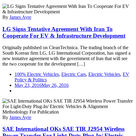
Chevy
Bolt
=
By
James Ayre
LG
Bolt?
LG Signs Tentative Agreement With Iran To
Cooperate For EV & Infrastructure Development
Originally published on CleanTechnica. The trading branch of the
South Korean firm LG, LG International Corporation, has signed a
new tentative agreement with the government of Iran that will see
the two cooperate for the development […]
100% Electric Vehicles
,
Electric Cars
,
Electric Vehicles
,
EV
Policy & Politics
May 23, 2016
May 26, 2016
By
James Ayre
SAE International OKs SAE TIR J2954 Wireless
Power Transfer For Light-Duty Plug-In/ Electric