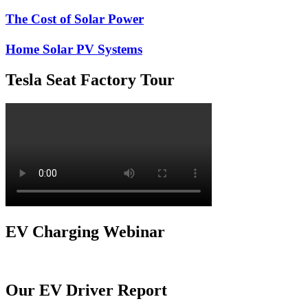
The Cost of Solar Power
Home Solar PV Systems
Tesla Seat Factory Tour
EV Charging Webinar
Our EV Driver Report