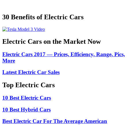
30 Benefits of Electric Cars
Electric Cars on the Market Now
Electric Cars 2017 — Prices, Efficiency, Range, Pics,
More
Latest Electric Car Sales
Top Electric Cars
10 Best Electric Cars
10 Best Hybrid Cars
Best Electric Car For The Average American