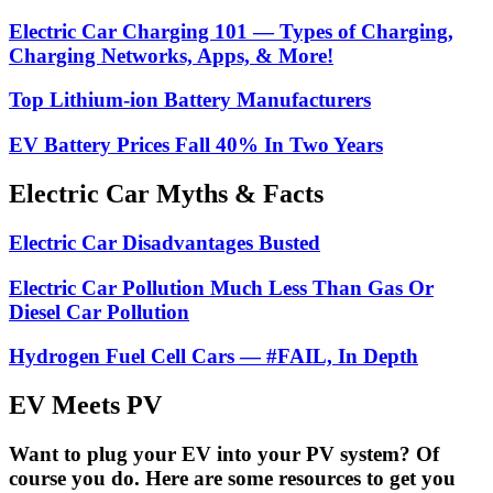
Electric Car Charging 101 — Types of Charging,
Charging Networks, Apps, & More!
Top Lithium-ion Battery Manufacturers
EV Battery Prices Fall 40% In Two Years
Electric Car Myths & Facts
Electric Car Disadvantages Busted
Electric Car Pollution Much Less Than Gas Or
Diesel Car Pollution
Hydrogen Fuel Cell Cars — #FAIL, In Depth
EV Meets PV
Want to plug your EV into your PV system? Of
course you do. Here are some resources to get you