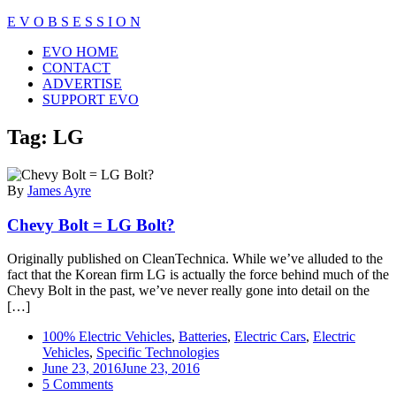
Skip
E V O B S E S S I O N
to
Close
EVO HOME
content
Menu
CONTACT
ADVERTISE
SUPPORT EVO
Tag:
LG
By
James Ayre
Chevy Bolt = LG Bolt?
Originally published on CleanTechnica. While we’ve alluded to the
fact that the Korean firm LG is actually the force behind much of the
Chevy Bolt in the past, we’ve never really gone into detail on the
[…]
100% Electric Vehicles
,
Batteries
,
Electric Cars
,
Electric
Vehicles
,
Specific Technologies
June 23, 2016
June 23, 2016
on
5 Comments