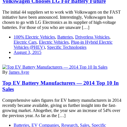
Volkswagen Chooses LG For Battery Future
The initial 44 suppliers set to work with Volkswagen on the FAST
initiative have been announced. Interestingly, Volkswagen has
chosen to go with LG Electronics as its supplier of high-voltage
batteries. For those of you who are unaware […]
100% Electric Vehicles
,
Batteries
,
Driverless Vehicles
,
Electric Cars
,
Electric Vehicles
,
Plug-in Hybrid Electric
Vehicles (PHEV)
,
Specific Technologies
August 3, 2015
By
James Ayre
Top EV Battery Manufacturers — 2014 Top 10 In
Sales
Comprehensive sales figures for EV battery manufacturers in 2014
recently became available, giving us further insight into the fast-
growing market. Altogether, the year saw an increase of 54% over
the previous year. As far as the […]
Batteries
,
EV Companies
,
Research
,
Sales
,
Specific