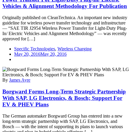
Vehicles & Alignment Methodology For Publication
Originally published on CleanTechnica. An important new industry
guideline for wireless power transfer technology and infrastructure
— “SAE TIR J2954 Wireless Power Transfer for Light-Duty Plug-
In/ Electric Vehicles and Alignment Methodology” — was recently
approved for […]
Specific Technologies
,
Wireless Charging
May 20, 2016
May 20, 2016
By
James Ayre
Borgward Forms Long-Term Strategic Partnership
With SAP, LG Electronics, & Bosch; Support For
EV & PHEV Plans
The German automaker Borgward Group has entered into a new
long-term strategic partnership with SAP, LG Electronics, and
Bosch — with the intent of supporting its plans to launch various
electric and plug-in hybrid vehicle offerings […]