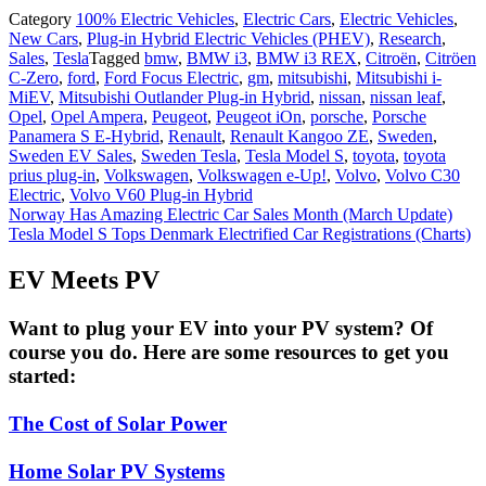
Category
100% Electric Vehicles
,
Electric Cars
,
Electric Vehicles
,
New Cars
,
Plug-in Hybrid Electric Vehicles (PHEV)
,
Research
,
Sales
,
Tesla
Tagged
bmw
,
BMW i3
,
BMW i3 REX
,
Citroën
,
Citröen
C-Zero
,
ford
,
Ford Focus Electric
,
gm
,
mitsubishi
,
Mitsubishi i-
MiEV
,
Mitsubishi Outlander Plug-in Hybrid
,
nissan
,
nissan leaf
,
Opel
,
Opel Ampera
,
Peugeot
,
Peugeot iOn
,
porsche
,
Porsche
Panamera S E-Hybrid
,
Renault
,
Renault Kangoo ZE
,
Sweden
,
Sweden EV Sales
,
Sweden Tesla
,
Tesla Model S
,
toyota
,
toyota
prius plug-in
,
Volkswagen
,
Volkswagen e-Up!
,
Volvo
,
Volvo C30
Electric
,
Volvo V60 Plug-in Hybrid
Post
Norway Has Amazing Electric Car Sales Month (March Update)
Tesla Model S Tops Denmark Electrified Car Registrations (Charts)
navigation
EV Meets PV
Want to plug your EV into your PV system? Of
course you do. Here are some resources to get you
started:
The Cost of Solar Power
Home Solar PV Systems