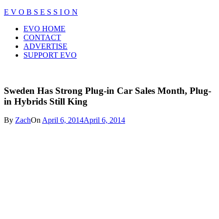
Skip
E V O B S E S S I O N
to
Close
EVO HOME
content
Menu
CONTACT
ADVERTISE
SUPPORT EVO
Sweden Has Strong Plug-in Car Sales Month, Plug-
in Hybrids Still King
By
Zach
On
April 6, 2014
April 6, 2014