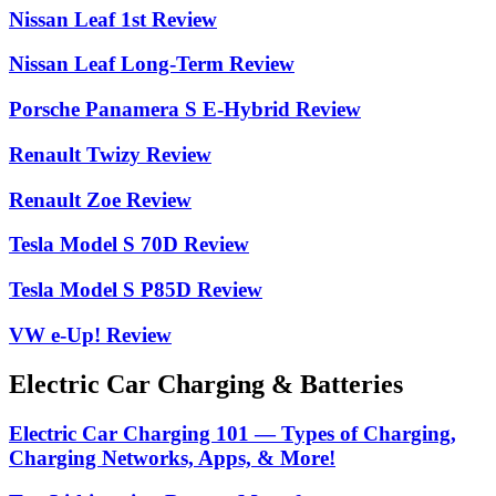
Nissan Leaf 1st Review
Nissan Leaf Long-Term Review
Porsche Panamera S E-Hybrid Review
Renault Twizy Review
Renault Zoe Review
Tesla Model S 70D Review
Tesla Model S P85D Review
VW e-Up! Review
Electric Car Charging & Batteries
Electric Car Charging 101 — Types of Charging,
Charging Networks, Apps, & More!