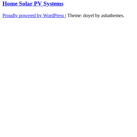
Home Solar PV Systems
Proudly powered by WordPress
|
Theme: doyel by ashathemes.