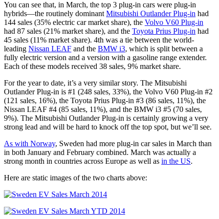
You can see that, in March, the top 3 plug-in cars were plug-in
hybrids—the routinely dominant
Mitsubishi Outlander Plug-in
had
144 sales (35% electric car market share), the
Volvo V60 Plug-in
had 87 sales (21% market share), and the
Toyota Prius Plug-in
had
45 sales (11% market share). 4th was a tie between the world-
leading
Nissan LEAF
and the
BMW i3
, which is split between a
fully electric version and a version with a gasoline range extender.
Each of these models received 38 sales, 9% market share.
For the year to date, it’s a very similar story. The Mitsubishi
Outlander Plug-in is #1 (248 sales, 33%), the Volvo V60 Plug-in #2
(121 sales, 16%), the Toyota Prius Plug-in #3 (86 sales, 11%), the
Nissan LEAF #4 (85 sales, 11%), and the BMW i3 #5 (70 sales,
9%). The Mitsubishi Outlander Plug-in is certainly growing a very
strong lead and will be hard to knock off the top spot, but we’ll see.
As with Norway
, Sweden had more plug-in car sales in March than
in both January and February combined. March was actually a
strong month in countries across Europe as well as
in the US
.
Here are static images of the two charts above: