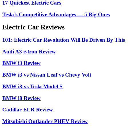
17 Quickest Electric Cars
Tesla’s Competitive Advantages — 5 Big Ones
Electric Car Reviews
101: Electric Car Revolution Will Be Driven By This
Audi A3 e-tron Review
BMW i3 Review
BMW i3 vs Nissan Leaf vs Chevy Volt
BMW i3 vs Tesla Model S
BMW i8 Review
Cadillac ELR Review
Mitsubishi Outlander PHEV Review