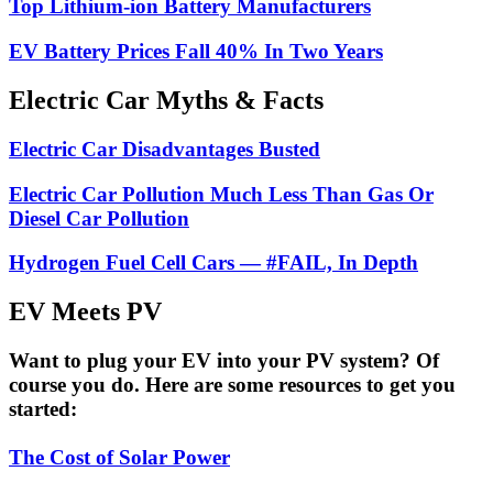
Top Lithium-ion Battery Manufacturers
EV Battery Prices Fall 40% In Two Years
Electric Car Myths & Facts
Electric Car Disadvantages Busted
Electric Car Pollution Much Less Than Gas Or
Diesel Car Pollution
Hydrogen Fuel Cell Cars — #FAIL, In Depth
EV Meets PV
Want to plug your EV into your PV system? Of
course you do. Here are some resources to get you
started:
The Cost of Solar Power