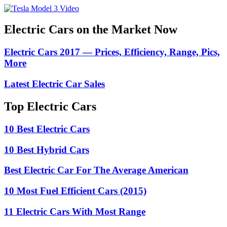
Electric Cars on the Market Now
Electric Cars 2017 — Prices, Efficiency, Range, Pics,
More
Latest Electric Car Sales
Top Electric Cars
10 Best Electric Cars
10 Best Hybrid Cars
Best Electric Car For The Average American
10 Most Fuel Efficient Cars (2015)
11 Electric Cars With Most Range