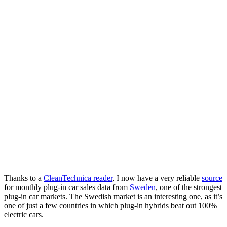
Thanks to a
CleanTechnica reader
, I now have a very reliable
source
for monthly plug-in car sales data from
Sweden
, one of the strongest
plug-in car markets. The Swedish market is an interesting one, as it’s
one of just a few countries in which plug-in hybrids beat out 100%
electric cars.