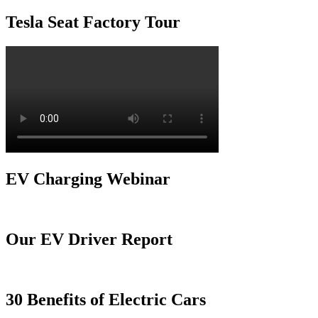
Tesla Seat Factory Tour
EV Charging Webinar
Our EV Driver Report
30 Benefits of Electric Cars