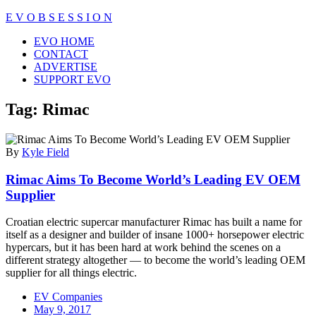
Skip
E V O B S E S S I O N
to
Close
EVO HOME
content
Menu
CONTACT
ADVERTISE
SUPPORT EVO
Tag:
Rimac
By
Kyle Field
Rimac Aims To Become World’s Leading EV OEM
Supplier
Croatian electric supercar manufacturer Rimac has built a name for
itself as a designer and builder of insane 1000+ horsepower electric
hypercars, but it has been hard at work behind the scenes on a
different strategy altogether — to become the world’s leading OEM
supplier for all things electric.
EV Companies
May 9, 2017