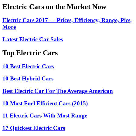
Electric Cars on the Market Now
Electric Cars 2017 — Prices, Efficiency, Range, Pics,
More
Latest Electric Car Sales
Top Electric Cars
10 Best Electric Cars
10 Best Hybrid Cars
Best Electric Car For The Average American
10 Most Fuel Efficient Cars (2015)
11 Electric Cars With Most Range
17 Quickest Electric Cars