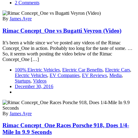
on
2 Comments
Rimac
Aims
By
James Ayre
To
Become
Rimac Concept_One vs Bugatti Veyron (Video)
World’s
Leading
EV
It’s been a while since we’ve posted any videos of the Rimac
OEM
Concept_One in action. Probably too long for the taste of some. …
Supplier
So, it seems worth posting the video below of the Rimac
Concept_One […]
100% Electric Vehicles
,
Electric Car Benefits
,
Electric Cars
,
Electric Vehicles
,
EV Companies
,
EV Reviews
,
Media
,
Startups
,
Videos
December 30, 2016
By
James Ayre
Rimac Concept_One Races Porsche 918, Does 1/4-
Mile In 9.9 Seconds