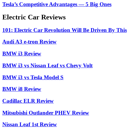
Tesla’s Competitive Advantages — 5 Big Ones
Electric Car Reviews
101: Electric Car Revolution Will Be Driven By This
Audi A3 e-tron Review
BMW i3 Review
BMW i3 vs Nissan Leaf vs Chevy Volt
BMW i3 vs Tesla Model S
BMW i8 Review
Cadillac ELR Review
Mitsubishi Outlander PHEV Review
Nissan Leaf 1st Review