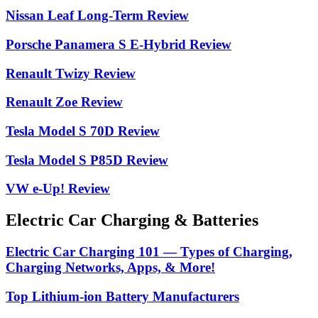
Nissan Leaf Long-Term Review
Porsche Panamera S E-Hybrid Review
Renault Twizy Review
Renault Zoe Review
Tesla Model S 70D Review
Tesla Model S P85D Review
VW e-Up! Review
Electric Car Charging & Batteries
Electric Car Charging 101 — Types of Charging,
Charging Networks, Apps, & More!
Top Lithium-ion Battery Manufacturers