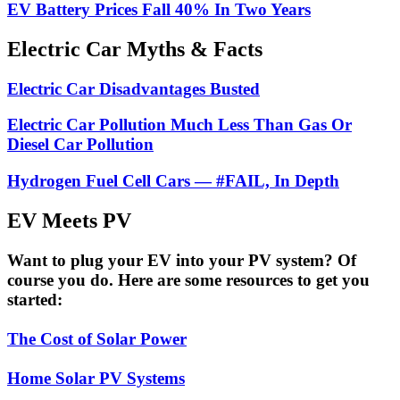
EV Battery Prices Fall 40% In Two Years
Electric Car Myths & Facts
Electric Car Disadvantages Busted
Electric Car Pollution Much Less Than Gas Or
Diesel Car Pollution
Hydrogen Fuel Cell Cars — #FAIL, In Depth
EV Meets PV
Want to plug your EV into your PV system? Of
course you do. Here are some resources to get you
started:
The Cost of Solar Power
Home Solar PV Systems