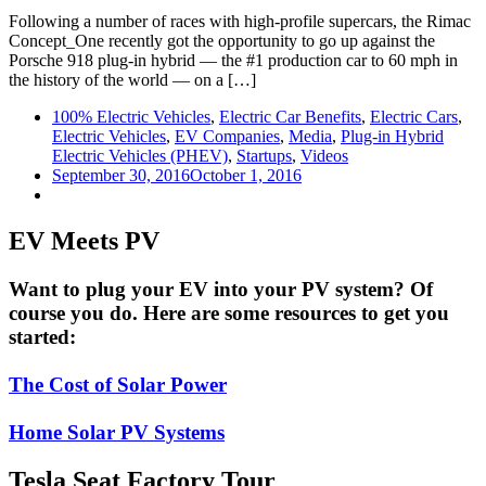
Following a number of races with high-profile supercars, the Rimac
Concept_One recently got the opportunity to go up against the
Porsche 918 plug-in hybrid — the #1 production car to 60 mph in
the history of the world — on a […]
100% Electric Vehicles
,
Electric Car Benefits
,
Electric Cars
,
Electric Vehicles
,
EV Companies
,
Media
,
Plug-in Hybrid
Electric Vehicles (PHEV)
,
Startups
,
Videos
September 30, 2016
October 1, 2016
EV Meets PV
Want to plug your EV into your PV system? Of
course you do. Here are some resources to get you
started:
The Cost of Solar Power
Home Solar PV Systems
Tesla Seat Factory Tour