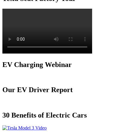
EV Charging Webinar
Our EV Driver Report
30 Benefits of Electric Cars