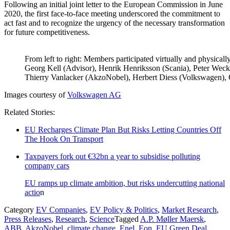
Following an initial joint letter to the European Commission in June
2020, the first face-to-face meeting underscored the commitment to
act fast and to recognize the urgency of the necessary transformation
for future competitiveness.
From left to right: Members participated virtually and physically
Georg Kell (Advisor), Henrik Henriksson (Scania), Peter Wecke
Thierry Vanlacker (AkzoNobel), Herbert Diess (Volkswagen),
Images courtesy of
Volkswagen AG
Related Stories:
EU Recharges Climate Plan But Risks Letting Countries Off
The Hook On Transport
Taxpayers fork out €32bn a year to subsidise polluting
company cars
EU ramps up climate ambition, but risks undercutting national
actio
n
Category
EV Companies
,
EV Policy & Politics
,
Market Research
,
Press Releases
,
Research
,
Science
Tagged
A.P. Møller Maersk
,
ABB
,
AkzoNobel
,
climate change
,
Enel
,
Eon
,
EU Green Deal
,