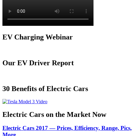
EV Charging Webinar
Our EV Driver Report
30 Benefits of Electric Cars
Electric Cars on the Market Now
Electric Cars 2017 — Prices, Efficiency, Range, Pics,
More