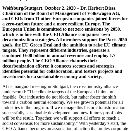
Wolfsburg/Stuttgart, October 2, 2020 – Dr. Herbert Diess,
Chairman of the Board of Management of Volkswagen AG,
and CEOs from 11 other European companies joined forces for
a zero-carbon future and a more resilient Europe. The
European Union is committed to net zero emissions by 2050,
which is in line with the CEO Alliance companies’ own
decarbonization strategies. All members support the Paris 2050
goals, the EU Green Deal and the ambition to raise EU climate
targets. They represent different industries, generate a
combined €600 billion in annual revenues and employ 1.7
million people. The CEO Alliance channels their
decarbonization efforts: it connects sectors and strategies,
identifies potential for collaboration, and fosters projects and
investments for a sustainable economy and society.
At its inaugural meeting in Stuttgart, the cross-industry alliance
underscored: “The climate targets of the European Union are
feasible. Our industries do not block, but rather foster the shift
toward a carbon-neutral economy. We see growth potential for all
industries in the long run. If we manage this historic transformation
successfully, sustainable development and new future- proof jobs
will be the result. Together, we will support all efforts to reach a
social consensus for more sustainability.” With yesterday’s start, the
CEO Alliance becomes an association of action that unites corporate