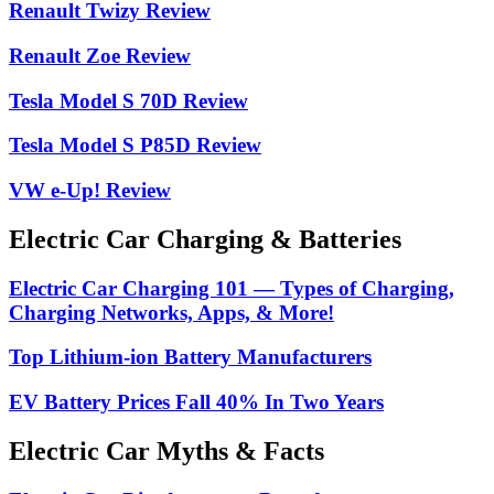
Renault Twizy Review
Renault Zoe Review
Tesla Model S 70D Review
Tesla Model S P85D Review
VW e-Up! Review
Electric Car Charging & Batteries
Electric Car Charging 101 — Types of Charging,
Charging Networks, Apps, & More!
Top Lithium-ion Battery Manufacturers
EV Battery Prices Fall 40% In Two Years
Electric Car Myths & Facts