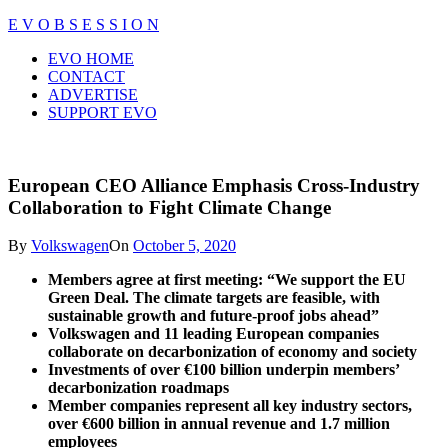
Skip
E V O B S E S S I O N
to
Close
EVO HOME
content
Menu
CONTACT
ADVERTISE
SUPPORT EVO
European CEO Alliance Emphasis Cross-Industry
Collaboration to Fight Climate Change
By
Volkswagen
On
October 5, 2020
Members agree at first meeting: “We support the EU
Green Deal. The climate targets are feasible, with
sustainable growth and future-proof jobs ahead”
Volkswagen
and 11 leading European companies
collaborate on decarbonization of economy and society
Investments of over €100 billion underpin members’
decarbonization roadmaps
Member companies represent all key industry sectors,
over €600 billion in annual revenue and 1.7 million
employees