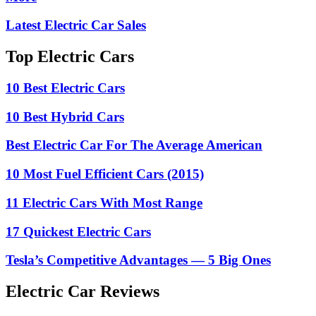
Latest Electric Car Sales
Top Electric Cars
10 Best Electric Cars
10 Best Hybrid Cars
Best Electric Car For The Average American
10 Most Fuel Efficient Cars (2015)
11 Electric Cars With Most Range
17 Quickest Electric Cars
Tesla’s Competitive Advantages — 5 Big Ones
Electric Car Reviews