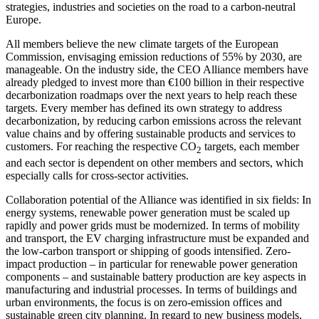
strategies, industries and societies on the road to a carbon-neutral
Europe.
All members believe the new climate targets of the European
Commission, envisaging emission reductions of 55% by 2030, are
manageable. On the industry side, the CEO Alliance members have
already pledged to invest more than €100 billion in their respective
decarbonization roadmaps over the next years to help reach these
targets. Every member has defined its own strategy to address
decarbonization, by reducing carbon emissions across the relevant
value chains and by offering sustainable products and services to
customers. For reaching the respective CO
targets, each member
2
and each sector is dependent on other members and sectors, which
especially calls for cross-sector activities.
Collaboration potential of the Alliance was identified in six fields: In
energy systems, renewable power generation must be scaled up
rapidly and power grids must be modernized. In terms of mobility
and transport, the EV charging infrastructure must be expanded and
the low-carbon transport or shipping of goods intensified. Zero-
impact production – in particular for renewable power generation
components – and sustainable battery production are key aspects in
manufacturing and industrial processes. In terms of buildings and
urban environments, the focus is on zero-emission offices and
sustainable green city planning. In regard to new business models,