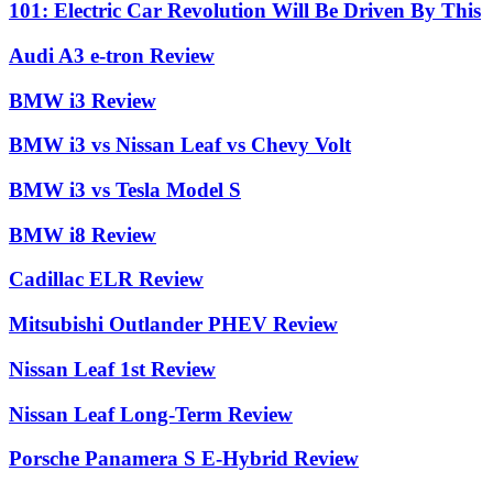
101: Electric Car Revolution Will Be Driven By This
Audi A3 e-tron Review
BMW i3 Review
BMW i3 vs Nissan Leaf vs Chevy Volt
BMW i3 vs Tesla Model S
BMW i8 Review
Cadillac ELR Review
Mitsubishi Outlander PHEV Review
Nissan Leaf 1st Review
Nissan Leaf Long-Term Review
Porsche Panamera S E-Hybrid Review