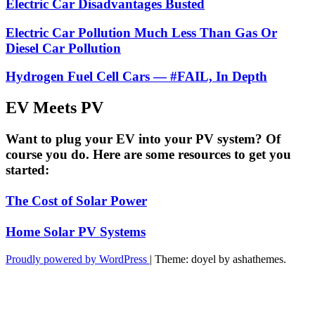
Electric Car Disadvantages Busted
Electric Car Pollution Much Less Than Gas Or
Diesel Car Pollution
Hydrogen Fuel Cell Cars — #FAIL, In Depth
EV Meets PV
Want to plug your EV into your PV system? Of
course you do. Here are some resources to get you
started:
The Cost of Solar Power
Home Solar PV Systems
Proudly powered by WordPress
|
Theme: doyel by ashathemes.