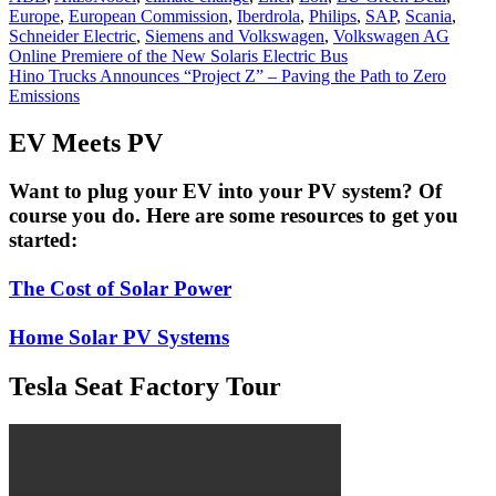
Europe
,
European Commission
,
Iberdrola
,
Philips
,
SAP
,
Scania
,
Schneider Electric
,
Siemens and Volkswagen
,
Volkswagen AG
Post
Online Premiere of the New Solaris Electric Bus
Hino Trucks Announces “Project Z” – Paving the Path to Zero
navigation
Emissions
EV Meets PV
Want to plug your EV into your PV system? Of
course you do. Here are some resources to get you
started:
The Cost of Solar Power
Home Solar PV Systems
Tesla Seat Factory Tour