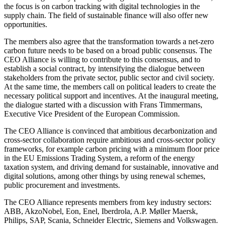
the focus is on carbon tracking with digital technologies in the
supply chain. The field of sustainable finance will also offer new
opportunities.
The members also agree that the transformation towards a net-zero
carbon future needs to be based on a broad public consensus. The
CEO Alliance is willing to contribute to this consensus, and to
establish a social contract, by intensifying the dialogue between
stakeholders from the private sector, public sector and civil society.
At the same time, the members call on political leaders to create the
necessary political support and incentives. At the inaugural meeting,
the dialogue started with a discussion with Frans Timmermans,
Executive Vice President of the European Commission.
The CEO Alliance is convinced that ambitious decarbonization and
cross-sector collaboration require ambitious and cross-sector policy
frameworks, for example carbon pricing with a minimum floor price
in the EU Emissions Trading System, a reform of the energy
taxation system, and driving demand for sustainable, innovative and
digital solutions, among other things by using renewal schemes,
public procurement and investments.
The CEO Alliance represents members from key industry sectors:
ABB, AkzoNobel, Eon, Enel, Iberdrola, A.P. Møller Maersk,
Philips, SAP, Scania, Schneider Electric, Siemens and Volkswagen.