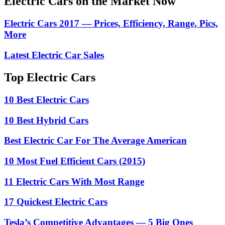
Electric Cars on the Market Now
Electric Cars 2017 — Prices, Efficiency, Range, Pics,
More
Latest Electric Car Sales
Top Electric Cars
10 Best Electric Cars
10 Best Hybrid Cars
Best Electric Car For The Average American
10 Most Fuel Efficient Cars (2015)
11 Electric Cars With Most Range
17 Quickest Electric Cars
Tesla’s Competitive Advantages — 5 Big Ones