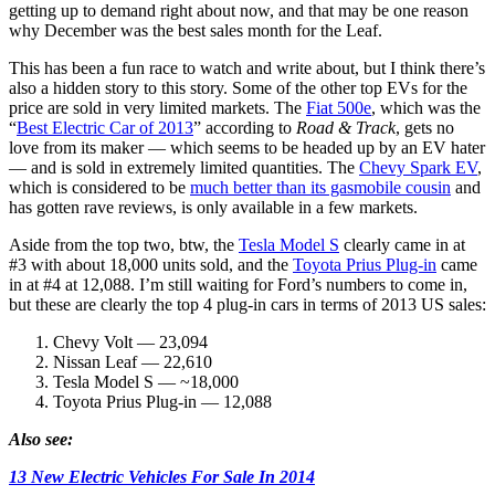
getting up to demand right about now, and that may be one reason
why December was the best sales month for the Leaf.
This has been a fun race to watch and write about, but I think there’s
also a hidden story to this story. Some of the other top EVs for the
price are sold in very limited markets. The
Fiat 500e
, which was the
“
Best Electric Car of 2013
” according to
Road & Track
, gets no
love from its maker — which seems to be headed up by an EV hater
— and is sold in extremely limited quantities. The
Chevy Spark EV
,
which is considered to be
much better than its gasmobile cousin
and
has gotten rave reviews, is only available in a few markets.
Aside from the top two, btw, the
Tesla Model S
clearly came in at
#3 with about 18,000 units sold, and the
Toyota Prius Plug-in
came
in at #4 at 12,088. I’m still waiting for Ford’s numbers to come in,
but these are clearly the top 4 plug-in cars in terms of 2013 US sales:
Chevy Volt — 23,094
Nissan Leaf — 22,610
Tesla Model S — ~18,000
Toyota Prius Plug-in — 12,088
Also see:
13 New Electric Vehicles For Sale In 2014