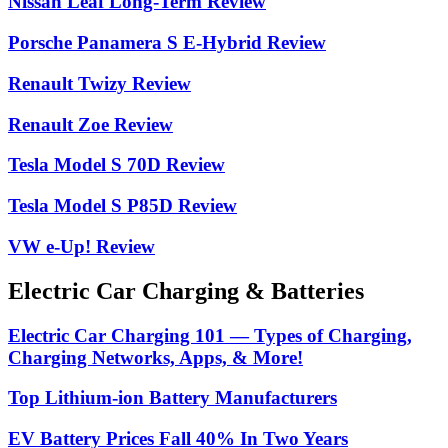
Nissan Leaf Long-Term Review
Porsche Panamera S E-Hybrid Review
Renault Twizy Review
Renault Zoe Review
Tesla Model S 70D Review
Tesla Model S P85D Review
VW e-Up! Review
Electric Car Charging & Batteries
Electric Car Charging 101 — Types of Charging,
Charging Networks, Apps, & More!
Top Lithium-ion Battery Manufacturers
EV Battery Prices Fall 40% In Two Years