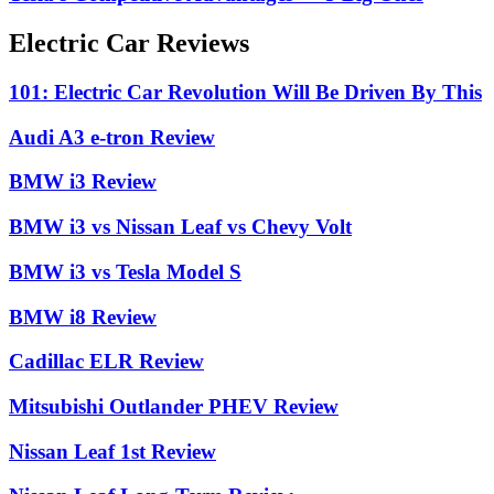
Electric Car Reviews
101: Electric Car Revolution Will Be Driven By This
Audi A3 e-tron Review
BMW i3 Review
BMW i3 vs Nissan Leaf vs Chevy Volt
BMW i3 vs Tesla Model S
BMW i8 Review
Cadillac ELR Review
Mitsubishi Outlander PHEV Review
Nissan Leaf 1st Review