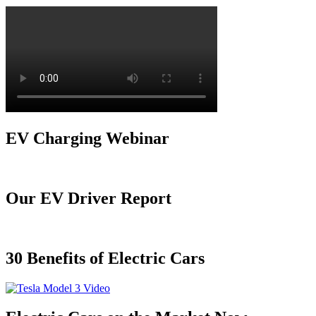
EV Charging Webinar
Our EV Driver Report
30 Benefits of Electric Cars