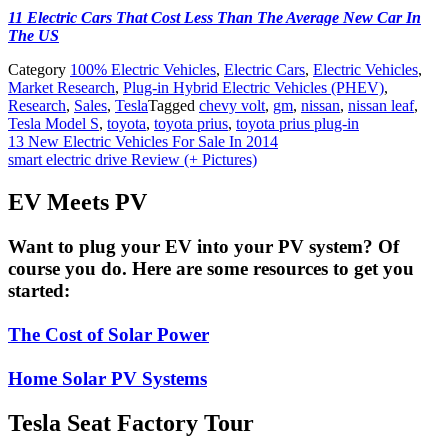
11 Electric Cars That Cost Less Than The Average New Car In
The US
Category
100% Electric Vehicles
,
Electric Cars
,
Electric Vehicles
,
Market Research
,
Plug-in Hybrid Electric Vehicles (PHEV)
,
Research
,
Sales
,
Tesla
Tagged
chevy volt
,
gm
,
nissan
,
nissan leaf
,
Tesla Model S
,
toyota
,
toyota prius
,
toyota prius plug-in
Post
13 New Electric Vehicles For Sale In 2014
smart electric drive Review (+ Pictures)
navigation
EV Meets PV
Want to plug your EV into your PV system? Of
course you do. Here are some resources to get you
started:
The Cost of Solar Power
Home Solar PV Systems
Tesla Seat Factory Tour