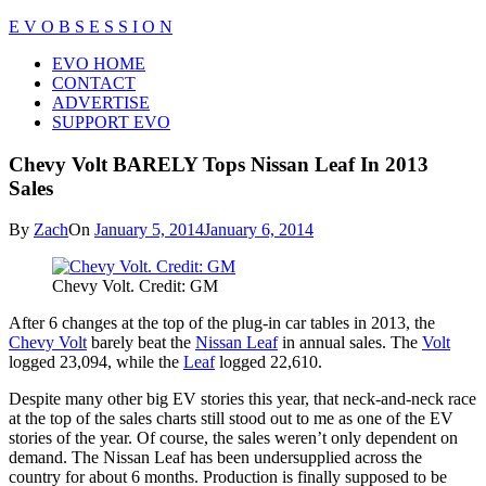
Skip
E V O B S E S S I O N
to
Close
EVO HOME
content
Menu
CONTACT
ADVERTISE
SUPPORT EVO
Chevy Volt BARELY Tops Nissan Leaf In 2013
Sales
By
Zach
On
January 5, 2014
January 6, 2014
Chevy Volt. Credit: GM
After 6 changes at the top of the plug-in car tables in 2013, the
Chevy Volt
barely beat the
Nissan Leaf
in annual sales. The
Volt
logged 23,094, while the
Leaf
logged 22,610.
Despite many other big EV stories this year, that neck-and-neck race
at the top of the sales charts still stood out to me as one of the EV
stories of the year. Of course, the sales weren’t only dependent on
demand. The Nissan Leaf has been undersupplied across the
country for about 6 months. Production is finally supposed to be