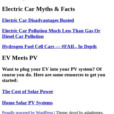
Electric Car Myths & Facts
Electric Car Disadvantages Busted
Electric Car Pollution Much Less Than Gas Or
Diesel Car Pollution
Hydrogen Fuel Cell Cars — #FAIL, In Depth
EV Meets PV
Want to plug your EV into your PV system? Of
course you do. Here are some resources to get you
started:
The Cost of Solar Power
Home Solar PV Systems
Proudly powered by WordPress
|
Theme: doyel by ashathemes.