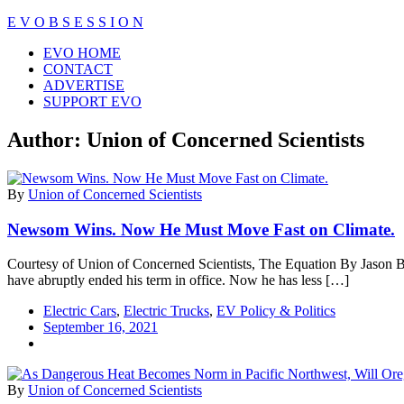
Skip
E V O B S E S S I O N
to
Close
EVO HOME
content
Menu
CONTACT
ADVERTISE
SUPPORT EVO
Author:
Union of Concerned Scientists
By
Union of Concerned Scientists
Newsom Wins. Now He Must Move Fast on Climate.
Courtesy of Union of Concerned Scientists, The Equation By Jason B
have abruptly ended his term in office. Now he has less […]
Electric Cars
,
Electric Trucks
,
EV Policy & Politics
September 16, 2021
By
Union of Concerned Scientists