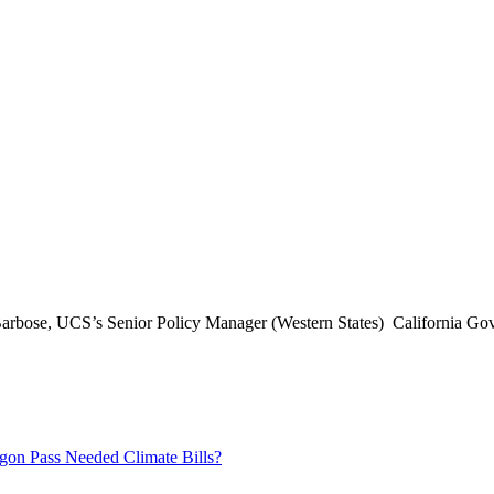
arbose, UCS’s Senior Policy Manager (Western States) California Gov