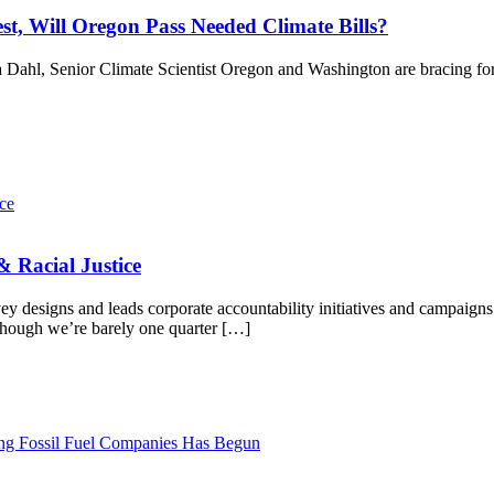
t, Will Oregon Pass Needed Climate Bills?
 Dahl, Senior Climate Scientist Oregon and Washington are bracing for
 Racial Justice
y designs and leads corporate accountability initiatives and campaigns
Although we’re barely one quarter […]