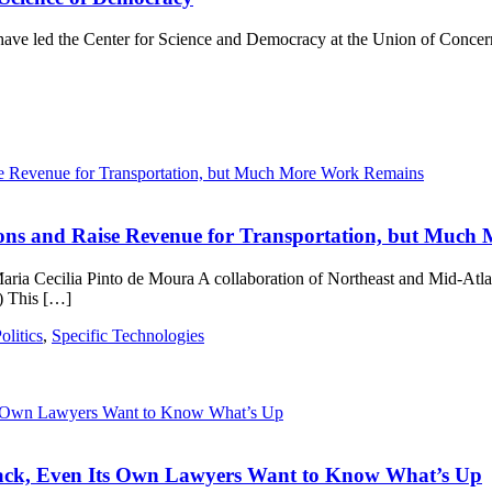
ve led the Center for Science and Democracy at the Union of Concern
ions and Raise Revenue for Transportation, but Muc
aria Cecilia Pinto de Moura A collaboration of Northeast and Mid-Atla
) This […]
litics
,
Specific Technologies
ack, Even Its Own Lawyers Want to Know What’s Up