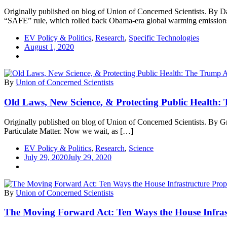
Originally published on blog of Union of Concerned Scientists. By D
“SAFE” rule, which rolled back Obama-era global warming emissio
EV Policy & Politics
,
Research
,
Specific Technologies
August 1, 2020
By
Union of Concerned Scientists
Old Laws, New Science, & Protecting Public Health: 
Originally published on blog of Union of Concerned Scientists. By G
Particulate Matter. Now we wait, as […]
EV Policy & Politics
,
Research
,
Science
July 29, 2020
July 29, 2020
By
Union of Concerned Scientists
The Moving Forward Act: Ten Ways the House Infrastru