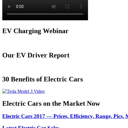
EV Charging Webinar
Our EV Driver Report
30 Benefits of Electric Cars
Electric Cars on the Market Now
Electric Cars 2017 — Prices, Efficiency, Range, Pics,
Latest Electric Car Sales