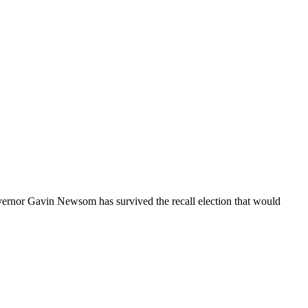
ernor Gavin Newsom has survived the recall election that would