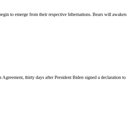
 to emerge from their respective hibernations. Bears will awaken
 Agreement, thirty days after President Biden signed a declaration to