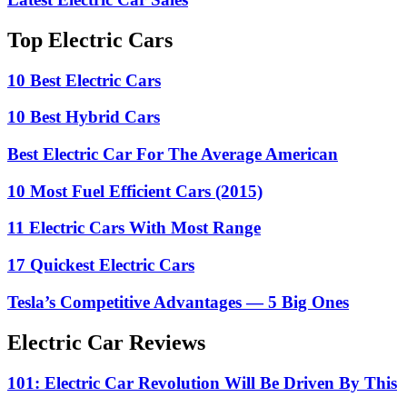
Top Electric Cars
10 Best Electric Cars
10 Best Hybrid Cars
Best Electric Car For The Average American
10 Most Fuel Efficient Cars (2015)
11 Electric Cars With Most Range
17 Quickest Electric Cars
Tesla’s Competitive Advantages — 5 Big Ones
Electric Car Reviews
101: Electric Car Revolution Will Be Driven By This