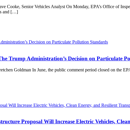
ave Cooke, Senior Vehicles Analyst On Monday, EPA’s Office of Inspec
ns and […]
The Trump Administration’s Decision on Particulate Po
retchen Goldman In June, the public comment period closed on the EPA’
cture Proposal Will Increase Electric Vehicles, Clean