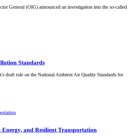
tor General (OIG) announced an investigation into the so-called
llution Standards
s draft rule on the National Ambient Air Quality Standards for
 Energy, and Resilient Transportation