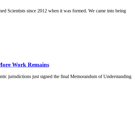
ed Scientists since 2012 when it was formed. We came into being
h More Work Remains
ntic jurisdictions just signed the final Memorandum of Understanding