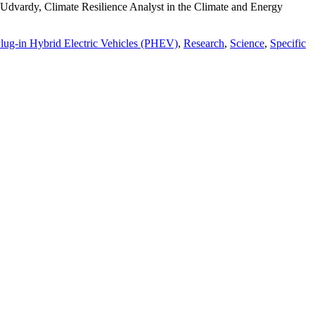
dvardy, Climate Resilience Analyst in the Climate and Energy
lug-in Hybrid Electric Vehicles (PHEV)
,
Research
,
Science
,
Specific