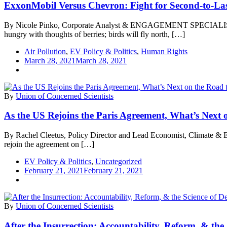
ExxonMobil Versus Chevron: Fight for Second-to-La
By Nicole Pinko, Corporate Analyst & ENGAGEMENT SPECIALIST As th
hungry with thoughts of berries; birds will fly north, […]
Air Pollution
,
EV Policy & Politics
,
Human Rights
March 28, 2021
March 28, 2021
By
Union of Concerned Scientists
As the US Rejoins the Paris Agreement, What’s Next
By Rachel Cleetus, Policy Director and Lead Economist, Climate & Ener
rejoin the agreement on […]
EV Policy & Politics
,
Uncategorized
February 21, 2021
February 21, 2021
By
Union of Concerned Scientists
After the Insurrection: Accountability, Reform, & th