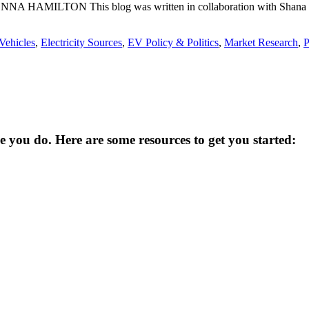
 JONNA HAMILTON This blog was written in collaboration with Shana U
 Vehicles
,
Electricity Sources
,
EV Policy & Politics
,
Market Research
,
P
you do. Here are some resources to get you started: