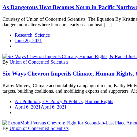
As Dangerous Heat Becomes Norm in Pacific Northwes
Courtesy of Union of Concerned Scientists, The Equation By Kristina
dangers no matter where it occurs, early season heat […]
Research
,
Science
June 26, 2021
By
Union of Concerned Scientists
Six Ways Chevron Imperils Climate, Human Rights, &
Kathy Mulvey, Climate accountability campaign director, Kathy Mulve
targets, building coalitions, and mobilizing experts and supporters. 
Air Pollution
,
EV Policy & Politics
,
Human Rights
April 6, 2021
April 6, 2021
By
Union of Concerned Scientists