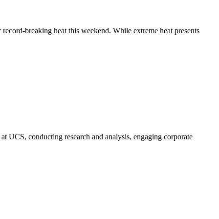
 record-breaking heat this weekend. While extreme heat presents
 at UCS, conducting research and analysis, engaging corporate