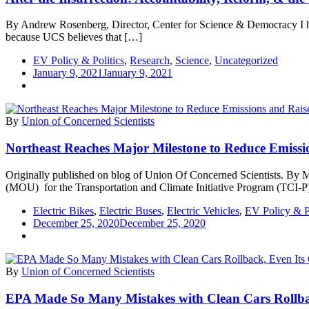
By Andrew Rosenberg, Director, Center for Science & Democracy I ha
because UCS believes that […]
EV Policy & Politics
,
Research
,
Science
,
Uncategorized
January 9, 2021
January 9, 2021
By
Union of Concerned Scientists
Northeast Reaches Major Milestone to Reduce Emiss
Originally published on blog of Union Of Concerned Scientists. By M
(MOU) for the Transportation and Climate Initiative Program (TCI-P
Electric Bikes
,
Electric Buses
,
Electric Vehicles
,
EV Policy & Po
December 25, 2020
December 25, 2020
By
Union of Concerned Scientists
EPA Made So Many Mistakes with Clean Cars Rollb