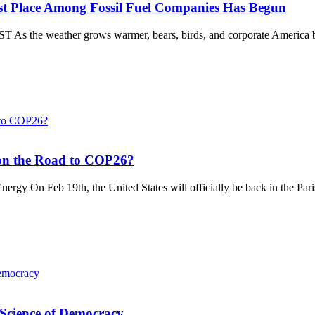
st Place Among Fossil Fuel Companies Has Begun
e weather grows warmer, bears, birds, and corporate America begin
 on the Road to COP26?
gy On Feb 19th, the United States will officially be back in the Paris
e Science of Democracy