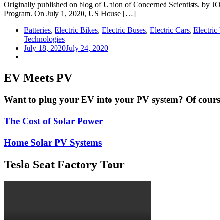
Originally published on blog of Union of Concerned Scientists. by
Program. On July 1, 2020, US House […]
Batteries
,
Electric Bikes
,
Electric Buses
,
Electric Cars
,
Electric
Technologies
July 18, 2020
July 24, 2020
EV Meets PV
Want to plug your EV into your PV system? Of course 
The Cost of Solar Power
Home Solar PV Systems
Tesla Seat Factory Tour