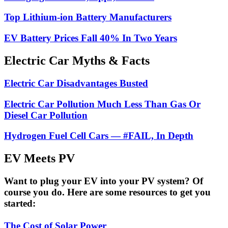
Top Lithium-ion Battery Manufacturers
EV Battery Prices Fall 40% In Two Years
Electric Car Myths & Facts
Electric Car Disadvantages Busted
Electric Car Pollution Much Less Than Gas Or
Diesel Car Pollution
Hydrogen Fuel Cell Cars — #FAIL, In Depth
EV Meets PV
Want to plug your EV into your PV system? Of
course you do. Here are some resources to get you
started:
The Cost of Solar Power