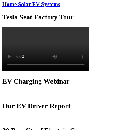
Home Solar PV Systems
Tesla Seat Factory Tour
EV Charging Webinar
Our EV Driver Report