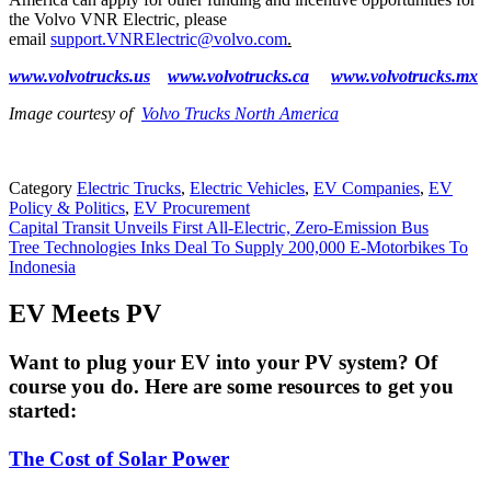
the Volvo VNR Electric, please
email
support.VNRElectric@volvo.com
.
www.volvotrucks.us
www.volvotrucks.ca
www.volvotrucks.mx
Image courtesy of
Volvo Trucks North America
Category
Electric Trucks
,
Electric Vehicles
,
EV Companies
,
EV
Policy & Politics
,
EV Procurement
Post
Capital Transit Unveils First All-Electric, Zero-Emission Bus
Tree Technologies Inks Deal To Supply 200,000 E-Motorbikes To
navigation
Indonesia
EV Meets PV
Want to plug your EV into your PV system? Of
course you do. Here are some resources to get you
started:
The Cost of Solar Power