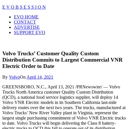
Skip
E V O B S E S S I O N
to
Close
EVO HOME
content
Menu
CONTACT
ADVERTISE
SUPPORT EVO
Volvo Trucks’ Customer Quality Custom
Distribution Commits to Largest Commercial VNR
Electric Order to Date
By
Volvo
On
April 14, 2021
GREENSBORO, N.C.
,
April 13, 2021
/PRNewswire/ — Volvo
Trucks North America customer Quality Custom Distribution
(QCD), a national food service logistics supplier, will deploy 14
Volvo VNR Electric models in its
Southern California
last-mile
delivery routes over the next two years. The trucks, manufactured at
Volvo Trucks’ New River Valley plant in
Virginia
, represent the
largest single purchasing commitment of Volvo VNR Electric trucks
to date. Volvo Trucks will begin delivering the Class 8 battery-
electric trucks to QCD this fall to operate out of its distribution