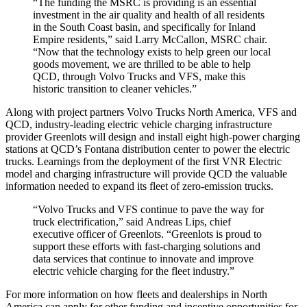
“The funding the MSRC is providing is an essential
investment in the air quality and health of all residents
in the South Coast basin, and specifically for Inland
Empire residents,” said
Larry McCallon
, MSRC chair.
“Now that the technology exists to help green our local
goods movement, we are thrilled to be able to help
QCD, through Volvo Trucks and VFS, make this
historic transition to cleaner vehicles.”
Along with project partners Volvo Trucks North America, VFS and
QCD, industry-leading electric vehicle charging infrastructure
provider Greenlots will design and install eight high-power charging
stations at QCD’s
Fontana
distribution center to power the electric
trucks. Learnings from the deployment of the first VNR Electric
model and charging infrastructure will provide QCD the valuable
information needed to expand its fleet of zero-emission trucks.
“Volvo Trucks and VFS continue to pave the way for
truck electrification,” said
Andreas Lips
, chief
executive officer of Greenlots. “Greenlots is proud to
support these efforts with fast-charging solutions and
data services that continue to innovate and improve
electric vehicle charging for the fleet industry.”
For more information on how fleets and dealerships in
North
America
can apply for other funding and incentive opportunities for