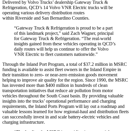
Delivered by Volvo Trucks’ dealership Gateway Truck &
Refrigeration, QCD’s 14 Volvo VNR Electric trucks will be
operating various delivery distribution routes
within
Riverside
and
San Bernardino
Counties.
“Gateway Truck & Refrigeration is proud to be a part
of this landmark project,” said
Zach Wagner
, principal
for Gateway Truck & Refrigeration. “The real-world
insights gained from these vehicles operating in QCD’s
daily routes will help us continue to offer the Volvo
VNR Electric to fleet customers nationwide.”
Through the Inland Port Program, a total of
$37.2 million
in MSRC
funding is available to assist fleet owners in the Inland Empire in
their transition to zero- or near-zero emission goods movement
helping to improve air quality for the region. Since 1990, the MSRC
has invested more than
$400 million
in hundreds of clean
transportation initiatives that reduce air pollution from motor
vehicles throughout the South Coast basin. By providing valuable
insights into the trucks’ operational performance and charging
requirements, the Inland Ports Program will lay out a roadmap and
valuable lessons learned for how regional-haul and distribution fleets
can successfully invest in and scale battery-electric vehicles and
charging infrastructure.