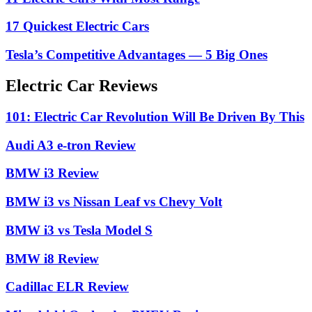
17 Quickest Electric Cars
Tesla’s Competitive Advantages — 5 Big Ones
Electric Car Reviews
101: Electric Car Revolution Will Be Driven By This
Audi A3 e-tron Review
BMW i3 Review
BMW i3 vs Nissan Leaf vs Chevy Volt
BMW i3 vs Tesla Model S
BMW i8 Review
Cadillac ELR Review