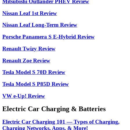
Mitsubishi Outlander PHEV Review
Nissan Leaf 1st Review
Nissan Leaf Long-Term Review
Porsche Panamera S E-Hybrid Review
Renault Twizy Review
Renault Zoe Review
Tesla Model S 70D Review
Tesla Model S P85D Review
VW e-Up! Review
Electric Car Charging & Batteries
Electric Car Charging 101 — Types of Charging,
Charging Networks, Apps, & More!