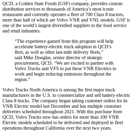
QCD, a Golden State Foods (GSF) company, provides custom
distribution services to thousands of America’s most iconic
restaurants and currently operates a fleet of 700 Class 8 tractors,
more than half of which are Volvo VNR and VNL models. GSF is
one of the world’s largest diversified suppliers to the food service
and retail industries.
“The experience gained from this program will help
accelerate battery-electric truck adoption in QCD’s
fleet, as well as other last-mile delivery fleets,”
said
Mike Douglas
, senior director of strategic
procurement, QCD. “We are excited to partner with
Volvo Trucks and VFS to put these VNR Electrics to
work and begin reducing emissions throughout the
region.”
Volvo Trucks North America is among the first major truck
manufacturers in the U.S. to commercialize and sell battery-electric
Class 8 trucks. The company began taking customer orders for its
VNR Electric model last December and has multiple customer
deliveries scheduled throughout 2021. With this purchase from
QCD, Volvo Trucks now has orders for more than 100 VNR
Electric models scheduled to be delivered and deployed in fleet
operations throughout
California
over the next two years.