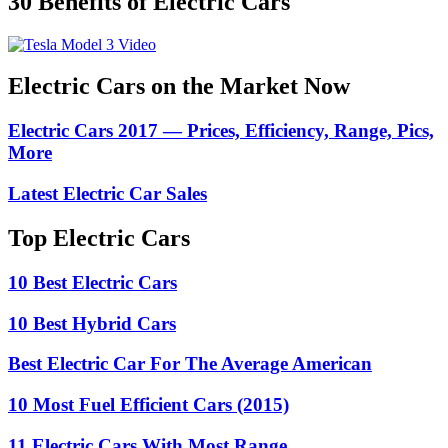
30 Benefits of Electric Cars
Electric Cars on the Market Now
Electric Cars 2017 — Prices, Efficiency, Range, Pics,
More
Latest Electric Car Sales
Top Electric Cars
10 Best Electric Cars
10 Best Hybrid Cars
Best Electric Car For The Average American
10 Most Fuel Efficient Cars (2015)
11 Electric Cars With Most Range