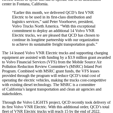
center in
Fontana, California
.
“Earlier this month, we delivered QCD’s first VNR
Electric to be used in its first-class distribution and
logistics services,” said
Peter Voorhoeve
, president,
Volvo Trucks North America. “With this exceptional
commitment to deploy an additional 14 Volvo VNR
Electric trucks, we are pleased that QCD has chosen to
continue its longtime partnership with our organization
to achieve its sustainable freight transportation goals.”
The 14 leased Volvo VNR Electric trucks and supporting charging
equipment are assisted with funding by a
$3.9 million
grant awarded
to Volvo Financial Services (VFS) from the Mobile Source Air
Pollution Reduction Review Committee’s (MSRC) Inland Port
Program. Combined with MSRC grant funds, the VFS leases
provided through the program will reduce QCD’s total cost of
operating the electric vehicles, making the trucks cost-competitive
with existing diesel technology. The MSRC is a committee
of
California’s
largest transportation and clean air agencies and
stakeholders.
Through the Volvo LIGHTS project, QCD recently took delivery of
its first Volvo VNR Electric. With this additional order, QCD’s total
fleet of VNR Electric trucks will reach 15 by the end of 2022.