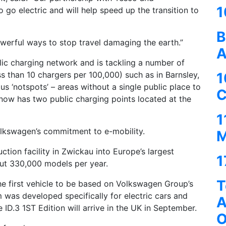
1
o go electric and will help speed up the transition to
B
powerful ways to stop travel damaging the earth.”
A
lic charging network and is tackling a number of
1
ess than 10 chargers per 100,000) such as in Barnsley,
s ‘notspots’ – areas without a single public place to
C
now has two public charging points located at the
1
Volkswagen’s commitment to e-mobility.
M
tion facility in Zwickau into Europe’s largest
1
 out 330,000 models per year.
T
 the first vehicle to be based on Volkswagen Group’s
m was developed specifically for electric cars and
A
 ID.3 1ST Edition will arrive in the UK in September.
O