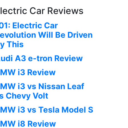
lectric Car Reviews
01: Electric Car
evolution Will Be Driven
y This
udi A3 e-tron Review
MW i3 Review
MW i3 vs Nissan Leaf
s Chevy Volt
MW i3 vs Tesla Model S
MW i8 Review