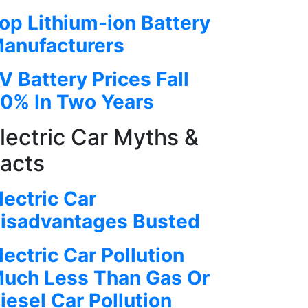
op Lithium-ion Battery
anufacturers
V Battery Prices Fall
0% In Two Years
lectric Car Myths &
acts
lectric Car
isadvantages Busted
lectric Car Pollution
uch Less Than Gas Or
iesel Car Pollution