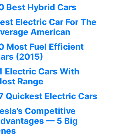
0 Best Hybrid Cars
est Electric Car For The
verage American
0 Most Fuel Efficient
ars (2015)
1 Electric Cars With
ost Range
7 Quickest Electric Cars
esla’s Competitive
dvantages — 5 Big
nes