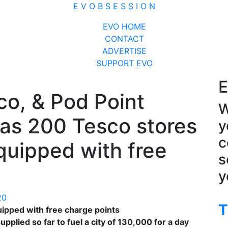
E V O B S E S S I O N
Close
EVO HOME
Menu
CONTACT
ADVERTISE
SUPPORT EVO
E
o, & Pod Point
W
as 200 Tesco stores
y
c
uipped with free
s
y
20
T
ipped with free charge points
lied so far to fuel a city of 130,000 for a day