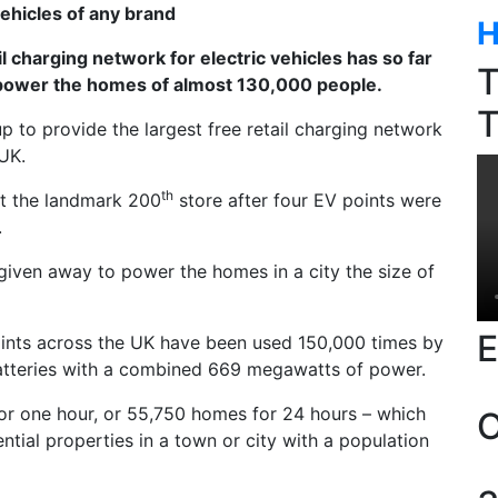
vehicles of any brand
H
l charging network for electric vehicles has so far
T
power the homes of almost 130,000 people.
T
to provide the largest free retail charging network
 UK.
th
t the landmark 200
store after four EV points were
.
iven away to power the homes in a city the size of
E
oints across the UK have been used 150,000 times by
batteries with a combined 669 megawatts of power.
for one hour, or 55,750 homes for 24 hours – which
O
ential properties in a town or city with a population