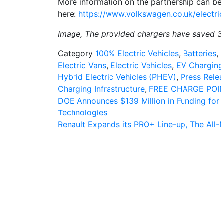
More information on the partnership can b
here:
https://www.volkswagen.co.uk/electri
Image, The provided chargers have saved 
Category
100% Electric Vehicles
,
Batteries
,
Electric Vans
,
Electric Vehicles
,
EV Charging
Hybrid Electric Vehicles (PHEV)
,
Press Rele
Charging Infrastructure
,
FREE CHARGE POI
Post
DOE Announces $139 Million in Funding for 
Technologies
navigation
Renault Expands its PRO+ Line-up, The Al