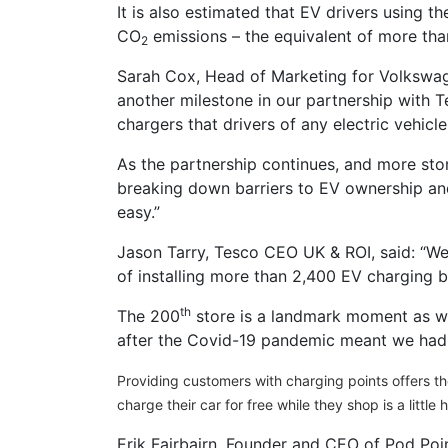
It is also estimated that EV drivers using t
CO
emissions – the equivalent of more than
2
Sarah Cox, Head of Marketing for Volkswagen
another milestone in our partnership with 
chargers that drivers of any electric vehicle
As the partnership continues, and more stor
breaking down barriers to EV ownership and
easy.”
Jason Tarry, Tesco CEO UK & ROI, said: “We
of installing more than 2,400 EV charging 
th
The 200
store is a landmark moment as w
after the Covid-19 pandemic meant we had 
Providing customers with charging points offers t
charge their car for free while they shop is a little 
Erik Fairbairn, Founder and CEO of Pod Poin