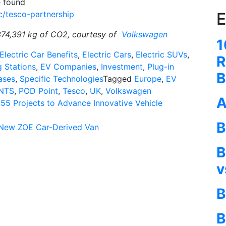
e found
E
c/tesco-partnership
374,391 kg of CO2, courtesy of
Volkswagen
1
Electric Car Benefits
,
Electric Cars
,
Electric SUVs
,
R
 Stations
,
EV Companies
,
Investment
,
Plug-in
B
ases
,
Specific Technologies
Tagged
Europe
,
EV
NTS
,
POD Point
,
Tesco
,
UK
,
Volkswagen
A
55 Projects to Advance Innovative Vehicle
B
l-New ZOE Car-Derived Van
B
v
B
B