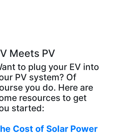
V Meets PV
ant to plug your EV into
our PV system? Of
ourse you do. Here are
ome resources to get
ou started:
he Cost of Solar Power