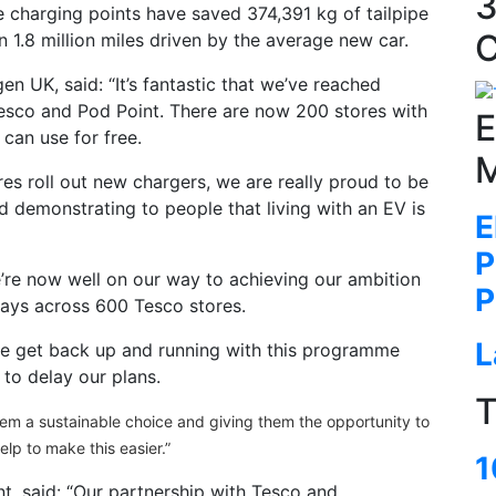
3
he charging points have saved 374,391 kg of tailpipe
C
 1.8 million miles driven by the average new car.
 UK, said: “It’s fantastic that we’ve reached
Tesco and Pod Point. There are now 200 stores with
E
 can use for free.
M
es roll out new chargers, we are really proud to be
 demonstrating to people that living with an EV is
E
P
’re now well on our way to achieving our ambition
P
bays across 600 Tesco stores.
L
e get back up and running with this programme
to delay our plans.
T
hem a sustainable choice and giving them the opportunity to
help to make this easier.”
1
t, said: “Our partnership with Tesco and