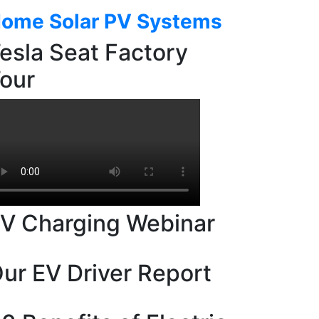
ome Solar PV Systems
esla Seat Factory
our
V Charging Webinar
ur EV Driver Report