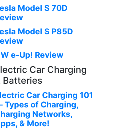
esla Model S 70D
eview
esla Model S P85D
eview
W e-Up! Review
lectric Car Charging
 Batteries
lectric Car Charging 101
 Types of Charging,
harging Networks,
pps, & More!