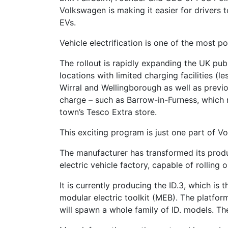
Volkswagen is making it easier for drivers t
EVs.
Vehicle electrification is one of the most 
The rollout is rapidly expanding the UK pub
locations with limited charging facilities (l
Wirral and Wellingborough as well as previou
charge – such as Barrow-in-Furness, which 
town’s Tesco Extra store.
This exciting program is just one part of 
The manufacturer has transformed its produc
electric vehicle factory, capable of rolling
It is currently producing the ID.3, which is
modular electric toolkit (MEB). The platfor
will spawn a whole family of ID. models. The