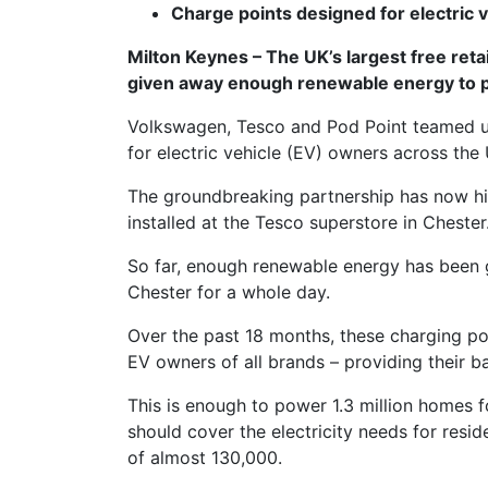
Charge points designed for electric 
Milton Keynes – The UK’s largest free retai
given away enough renewable energy to 
Volkswagen, Tesco and Pod Point teamed up 
for electric vehicle (EV) owners across the
The groundbreaking partnership has now hi
installed at the Tesco superstore in Chester
So far, enough renewable energy has been g
Chester for a whole day.
Over the past 18 months, these charging p
EV owners of all brands – providing their 
This is enough to power 1.3 million homes 
should cover the electricity needs for resid
of almost 130,000.