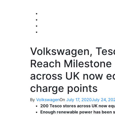
Skip
to
content
Volkswagen, Tesc
Reach Milestone 
across UK now eq
charge points
By
Volkswagen
On
July 17, 2020
July 24, 20
200 Tesco stores across UK now equ
Enough renewable power has been supp