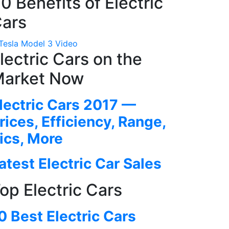
0 Benefits of Electric
ars
lectric Cars on the
arket Now
lectric Cars 2017 —
rices, Efficiency, Range,
ics, More
atest Electric Car Sales
op Electric Cars
0 Best Electric Cars