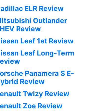
adillac ELR Review
itsubishi Outlander
HEV Review
issan Leaf 1st Review
issan Leaf Long-Term
eview
orsche Panamera S E-
ybrid Review
enault Twizy Review
enault Zoe Review