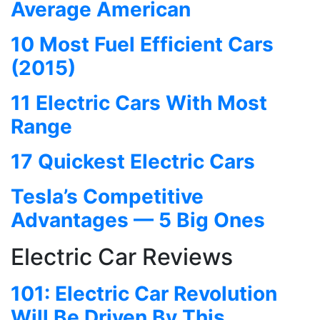
Average American
10 Most Fuel Efficient Cars
(2015)
11 Electric Cars With Most
Range
17 Quickest Electric Cars
Tesla’s Competitive
Advantages — 5 Big Ones
Electric Car Reviews
101: Electric Car Revolution
Will Be Driven By This