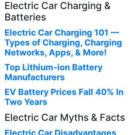
Electric Car Charging &
Batteries
Electric Car Charging 101 —
Types of Charging, Charging
Networks, Apps, & More!
Top Lithium-ion Battery
Manufacturers
EV Battery Prices Fall 40% In
Two Years
Electric Car Myths & Facts
Electric Car Disadvantages