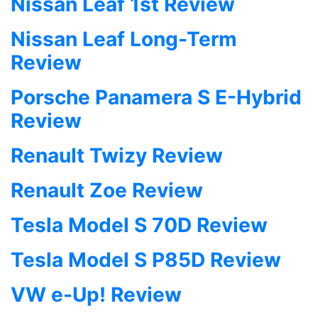
Nissan Leaf 1st Review
Nissan Leaf Long-Term
Review
Porsche Panamera S E-Hybrid
Review
Renault Twizy Review
Renault Zoe Review
Tesla Model S 70D Review
Tesla Model S P85D Review
VW e-Up! Review