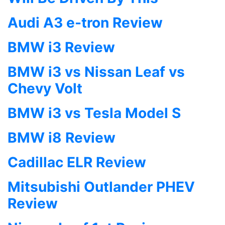
Audi A3 e-tron Review
BMW i3 Review
BMW i3 vs Nissan Leaf vs
Chevy Volt
BMW i3 vs Tesla Model S
BMW i8 Review
Cadillac ELR Review
Mitsubishi Outlander PHEV
Review