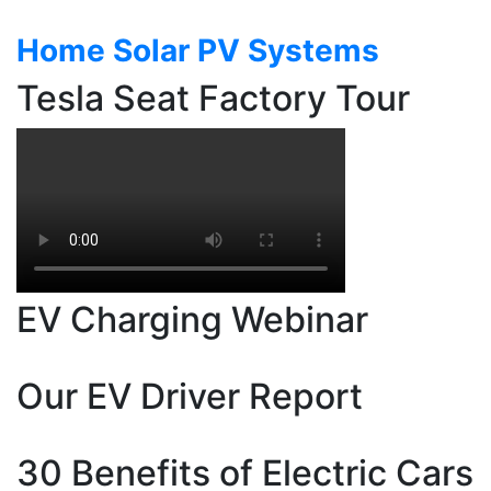
Auto
Industry
Home Solar PV Systems
Tesla Seat Factory Tour
EV Charging Webinar
Our EV Driver Report
30 Benefits of Electric Cars