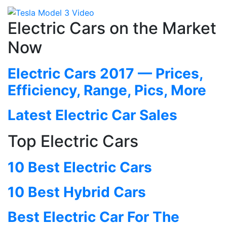
Electric Cars on the Market
Now
Electric Cars 2017 — Prices,
Efficiency, Range, Pics, More
Latest Electric Car Sales
Top Electric Cars
10 Best Electric Cars
10 Best Hybrid Cars
Best Electric Car For The