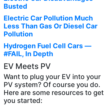
Busted
Electric Car Pollution Much
Less Than Gas Or Diesel Car
Pollution
Hydrogen Fuel Cell Cars —
#FAIL, In Depth
EV Meets PV
Want to plug your EV into your
PV system? Of course you do.
Here are some resources to get
you started: