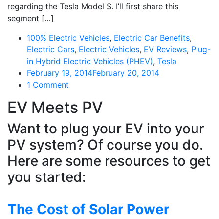
regarding the Tesla Model S. I’ll first share this
segment […]
100% Electric Vehicles
,
Electric Car Benefits
,
Electric Cars
,
Electric Vehicles
,
EV Reviews
,
Plug-
in Hybrid Electric Vehicles (PHEV)
,
Tesla
February 19, 2014
February 20, 2014
on
1 Comment
The
EV Meets PV
Experience
So
Want to plug your EV into your
Many
PV system? Of course you do.
Will
Go
Here are some resources to get
Through…
you started:
That
Will
Disrupt
The Cost of Solar Power
The