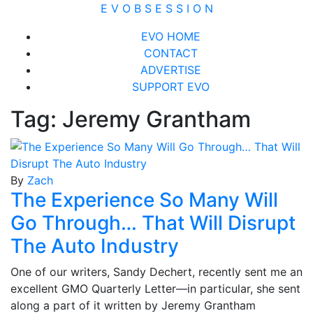
Skip
E V O B S E S S I O N
to
Close
EVO HOME
content
Menu
CONTACT
ADVERTISE
SUPPORT EVO
Tag:
Jeremy Grantham
By
Zach
The Experience So Many Will
Go Through… That Will Disrupt
The Auto Industry
One of our writers, Sandy Dechert, recently sent me an
excellent GMO Quarterly Letter—in particular, she sent
along a part of it written by Jeremy Grantham