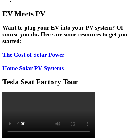
EV Meets PV
Want to plug your EV into your PV system? Of
course you do. Here are some resources to get you
started:
The Cost of Solar Power
Home Solar PV Systems
Tesla Seat Factory Tour