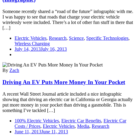
Cars
Growing
Someone recently shared a “road of the future” infographic with me.
Rapidly
I was happy to see that roads that charge your electric vehicle
(Infographic)
wirelessly were included. There’s a lot of other fun stuff in there that
[…]
Electric Vehicles
,
Research
,
Science
,
Specific Technologies
,
Wireless Charging
July 14, 2013
July 16, 2013
By
Zach
Driving An EV Puts More Money In Your Pocket
A recent Wall Street Journal article included a nice infographic
showing that driving an electric car in California or Georgia actually
put more money in your pocket than driving a gasmobile. This is
something I’ve tackled […]
100% Electric Vehicles
,
Electric Car Benefits
,
Electric Car
Costs / Prices
,
Electric Vehicles
,
Media
,
Research
June 11, 2013
June 11, 2013