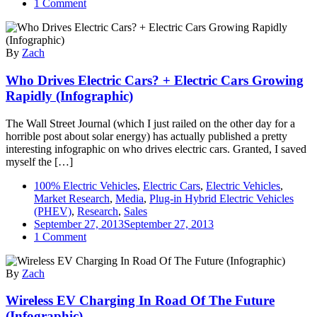
on
1 Comment
Tesla
Gigafactory
Infographic
By
Zach
Who Drives Electric Cars? + Electric Cars Growing
Rapidly (Infographic)
The Wall Street Journal (which I just railed on the other day for a
horrible post about solar energy) has actually published a pretty
interesting infographic on who drives electric cars. Granted, I saved
myself the […]
100% Electric Vehicles
,
Electric Cars
,
Electric Vehicles
,
Market Research
,
Media
,
Plug-in Hybrid Electric Vehicles
(PHEV)
,
Research
,
Sales
September 27, 2013
September 27, 2013
on
1 Comment
Who
Drives
By
Zach
Electric
Cars?
Wireless EV Charging In Road Of The Future
+
Electric
(Infographic)