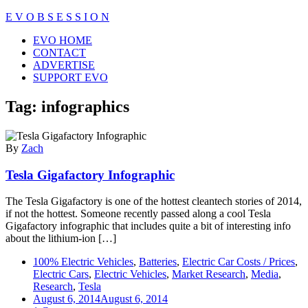
Skip
E V O B S E S S I O N
to
Close
EVO HOME
content
Menu
CONTACT
ADVERTISE
SUPPORT EVO
Tag:
infographics
By
Zach
Tesla Gigafactory Infographic
The Tesla Gigafactory is one of the hottest cleantech stories of 2014,
if not the hottest. Someone recently passed along a cool Tesla
Gigafactory infographic that includes quite a bit of interesting info
about the lithium-ion […]
100% Electric Vehicles
,
Batteries
,
Electric Car Costs / Prices
,
Electric Cars
,
Electric Vehicles
,
Market Research
,
Media
,
Research
,
Tesla
August 6, 2014
August 6, 2014