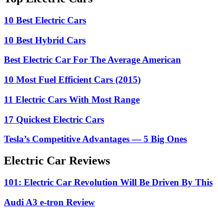
10 Best Electric Cars
10 Best Hybrid Cars
Best Electric Car For The Average American
10 Most Fuel Efficient Cars (2015)
11 Electric Cars With Most Range
17 Quickest Electric Cars
Tesla’s Competitive Advantages — 5 Big Ones
Electric Car Reviews
101: Electric Car Revolution Will Be Driven By This
Audi A3 e-tron Review