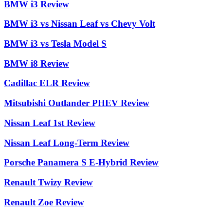
BMW i3 Review
BMW i3 vs Nissan Leaf vs Chevy Volt
BMW i3 vs Tesla Model S
BMW i8 Review
Cadillac ELR Review
Mitsubishi Outlander PHEV Review
Nissan Leaf 1st Review
Nissan Leaf Long-Term Review
Porsche Panamera S E-Hybrid Review
Renault Twizy Review
Renault Zoe Review