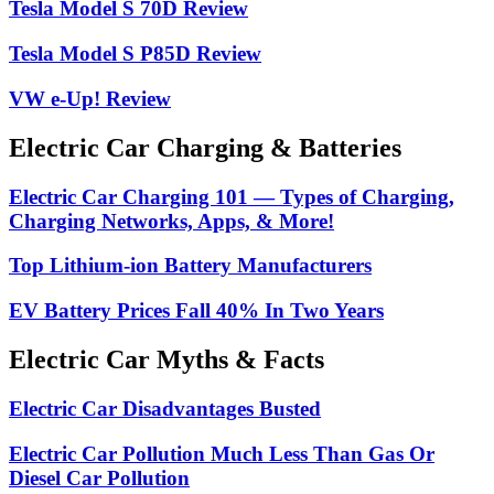
Tesla Model S 70D Review
Tesla Model S P85D Review
VW e-Up! Review
Electric Car Charging & Batteries
Electric Car Charging 101 — Types of Charging,
Charging Networks, Apps, & More!
Top Lithium-ion Battery Manufacturers
EV Battery Prices Fall 40% In Two Years
Electric Car Myths & Facts
Electric Car Disadvantages Busted
Electric Car Pollution Much Less Than Gas Or
Diesel Car Pollution