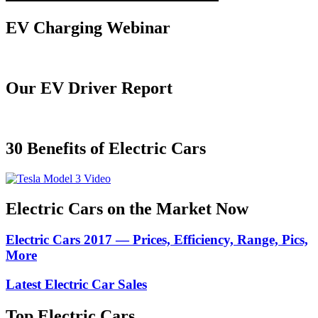
EV Charging Webinar
Our EV Driver Report
30 Benefits of Electric Cars
Electric Cars on the Market Now
Electric Cars 2017 — Prices, Efficiency, Range, Pics,
More
Latest Electric Car Sales
Top Electric Cars