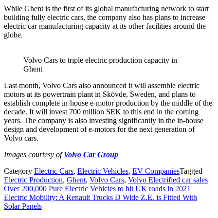
While Ghent is the first of its global manufacturing network to start
building fully electric cars, the company also has plans to increase
electric car manufacturing capacity at its other facilities around the
globe.
Volvo Cars to triple electric production capacity in
Ghent
Last month, Volvo Cars also announced it will assemble electric
motors at its powertrain plant in Skövde, Sweden, and plans to
establish complete in-house e-motor production by the middle of the
decade. It will invest 700 million SEK to this end in the coming
years. The company is also investing significantly in the in-house
design and development of e-motors for the next generation of
Volvo cars.
Images courtesy of
Volvo Car Group
Category
Electric Cars
,
Electric Vehicles
,
EV Companies
Tagged
Electric Production
,
Ghent
,
Volvo Cars
,
Volvo Electrified car sales
Post
Over 200,000 Pure Electric Vehicles to hit UK roads in 2021
Electric Mobility: A Renault Trucks D Wide Z.E. is Fitted With
navigation
Solar Panels