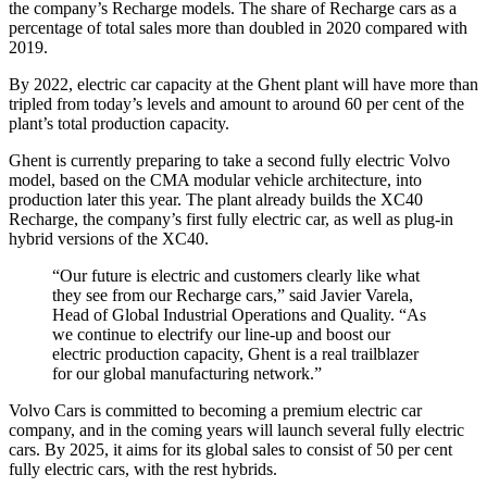
the company’s Recharge models. The share of Recharge cars as a
percentage of total sales more than doubled in 2020 compared with
2019.
By 2022, electric car capacity at the Ghent plant will have more than
tripled from today’s levels and amount to around 60 per cent of the
plant’s total production capacity.
Ghent is currently preparing to take a second fully electric Volvo
model, based on the CMA modular vehicle architecture, into
production later this year. The plant already builds the XC40
Recharge, the company’s first fully electric car, as well as plug-in
hybrid versions of the XC40.
“Our future is electric and customers clearly like what
they see from our Recharge cars,” said Javier Varela,
Head of Global Industrial Operations and Quality. “As
we continue to electrify our line-up and boost our
electric production capacity, Ghent is a real trailblazer
for our global manufacturing network.”
Volvo Cars is committed to becoming a premium electric car
company, and in the coming years will launch several fully electric
cars. By 2025, it aims for its global sales to consist of 50 per cent
fully electric cars, with the rest hybrids.