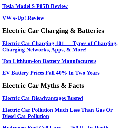
Tesla Model S P85D Review
VW e-Up! Review
Electric Car Charging & Batteries
Electric Car Charging 101 — Types of Charging,
Charging Networks, Apps, & More!
Top Lithium-ion Battery Manufacturers
EV Battery Prices Fall 40% In Two Years
Electric Car Myths & Facts
Electric Car Disadvantages Busted
Electric Car Pollution Much Less Than Gas Or
Diesel Car Pollution
Hydrogen Fuel Cell Cars — #FAIL, In Depth