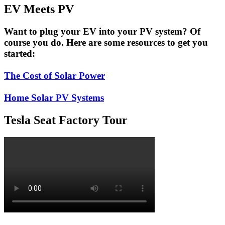
EV Meets PV
Want to plug your EV into your PV system? Of
course you do. Here are some resources to get you
started:
The Cost of Solar Power
Home Solar PV Systems
Tesla Seat Factory Tour