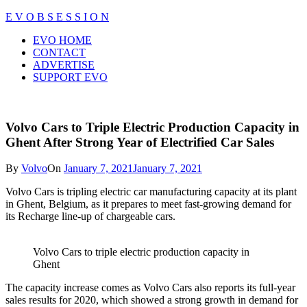
Skip
E V O B S E S S I O N
to
Close
EVO HOME
content
Menu
CONTACT
ADVERTISE
SUPPORT EVO
Volvo Cars to Triple Electric Production Capacity in
Ghent After Strong Year of Electrified Car Sales
By
Volvo
On
January 7, 2021
January 7, 2021
Volvo Cars is tripling electric car manufacturing capacity at its plant
in Ghent, Belgium, as it prepares to meet fast-growing demand for
its Recharge line-up of chargeable cars.
Volvo Cars to triple electric production capacity in
Ghent
The capacity increase comes as Volvo Cars also reports its full-year
sales results for 2020, which showed a strong growth in demand for