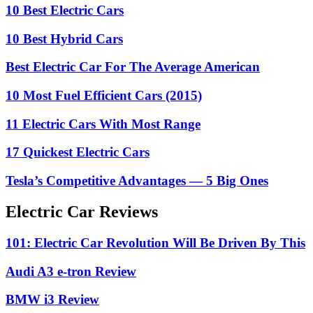
10 Best Electric Cars
10 Best Hybrid Cars
Best Electric Car For The Average American
10 Most Fuel Efficient Cars (2015)
11 Electric Cars With Most Range
17 Quickest Electric Cars
Tesla’s Competitive Advantages — 5 Big Ones
Electric Car Reviews
101: Electric Car Revolution Will Be Driven By This
Audi A3 e-tron Review
BMW i3 Review