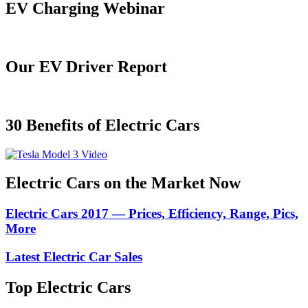
EV Charging Webinar
Our EV Driver Report
30 Benefits of Electric Cars
Electric Cars on the Market Now
Electric Cars 2017 — Prices, Efficiency, Range, Pics,
More
Latest Electric Car Sales
Top Electric Cars