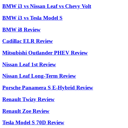
BMW i3 vs Nissan Leaf vs Chevy Volt
BMW i3 vs Tesla Model S
BMW i8 Review
Cadillac ELR Review
Mitsubishi Outlander PHEV Review
Nissan Leaf 1st Review
Nissan Leaf Long-Term Review
Porsche Panamera S E-Hybrid Review
Renault Twizy Review
Renault Zoe Review
Tesla Model S 70D Review