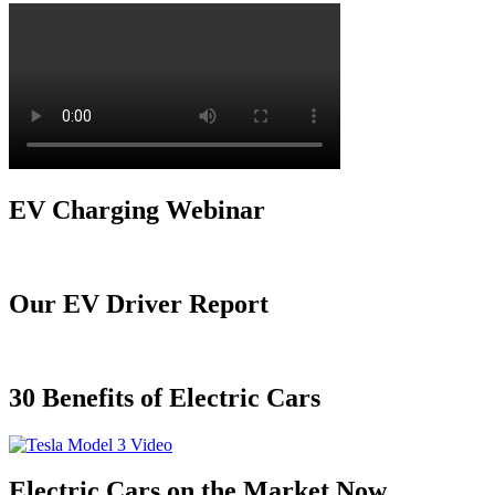
EV Charging Webinar
Our EV Driver Report
30 Benefits of Electric Cars
Electric Cars on the Market Now