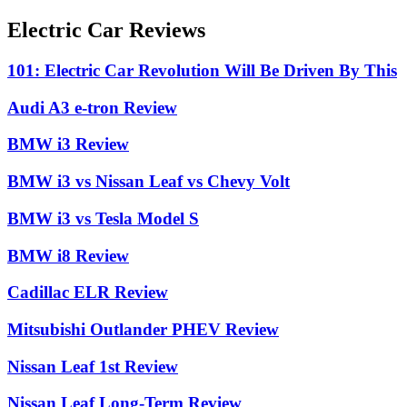
Electric Car Reviews
101: Electric Car Revolution Will Be Driven By This
Audi A3 e-tron Review
BMW i3 Review
BMW i3 vs Nissan Leaf vs Chevy Volt
BMW i3 vs Tesla Model S
BMW i8 Review
Cadillac ELR Review
Mitsubishi Outlander PHEV Review
Nissan Leaf 1st Review
Nissan Leaf Long-Term Review