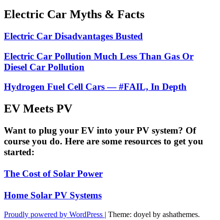
Electric Car Myths & Facts
Electric Car Disadvantages Busted
Electric Car Pollution Much Less Than Gas Or
Diesel Car Pollution
Hydrogen Fuel Cell Cars — #FAIL, In Depth
EV Meets PV
Want to plug your EV into your PV system? Of
course you do. Here are some resources to get you
started:
The Cost of Solar Power
Home Solar PV Systems
Proudly powered by WordPress
|
Theme: doyel by ashathemes.