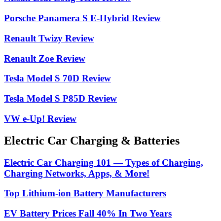
Porsche Panamera S E-Hybrid Review
Renault Twizy Review
Renault Zoe Review
Tesla Model S 70D Review
Tesla Model S P85D Review
VW e-Up! Review
Electric Car Charging & Batteries
Electric Car Charging 101 — Types of Charging,
Charging Networks, Apps, & More!
Top Lithium-ion Battery Manufacturers
EV Battery Prices Fall 40% In Two Years