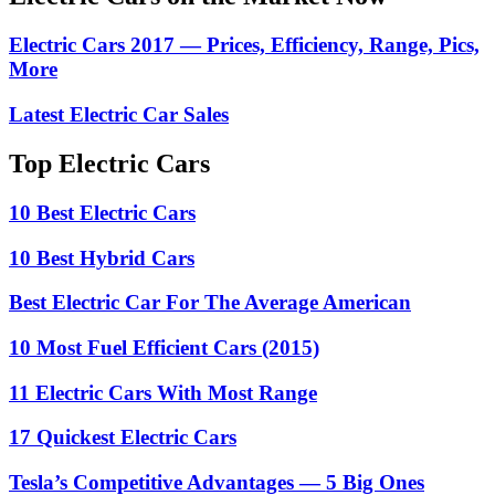
Electric Cars 2017 — Prices, Efficiency, Range, Pics,
More
Latest Electric Car Sales
Top Electric Cars
10 Best Electric Cars
10 Best Hybrid Cars
Best Electric Car For The Average American
10 Most Fuel Efficient Cars (2015)
11 Electric Cars With Most Range
17 Quickest Electric Cars
Tesla’s Competitive Advantages — 5 Big Ones