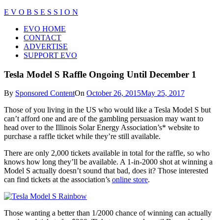
Skip
E V O B S E S S I O N
to
Close
EVO HOME
content
Menu
CONTACT
ADVERTISE
SUPPORT EVO
Tesla Model S Raffle Ongoing Until December 1
By
Sponsored Content
On
October 26, 2015
May 25, 2017
Those of you living in the US who would like a Tesla Model S but
can’t afford one and are of the gambling persuasion may want to
head over to the Illinois Solar Energy Association’s* website to
purchase a raffle ticket while they’re still available.
There are only 2,000 tickets available in total for the raffle, so who
knows how long they’ll be available. A 1-in-2000 shot at winning a
Model S actually doesn’t sound that bad, does it? Those interested
can find tickets at the association’s
online store
.
Those wanting a better than 1/2000 chance of winning can actually