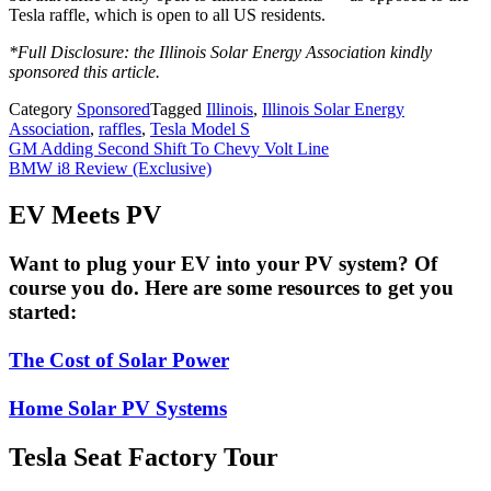
Tesla raffle, which is open to all US residents.
*Full Disclosure: the Illinois Solar Energy Association kindly
sponsored this article.
Category
Sponsored
Tagged
Illinois
,
Illinois Solar Energy
Association
,
raffles
,
Tesla Model S
Post
GM Adding Second Shift To Chevy Volt Line
BMW i8 Review (Exclusive)
navigation
EV Meets PV
Want to plug your EV into your PV system? Of
course you do. Here are some resources to get you
started:
The Cost of Solar Power
Home Solar PV Systems
Tesla Seat Factory Tour