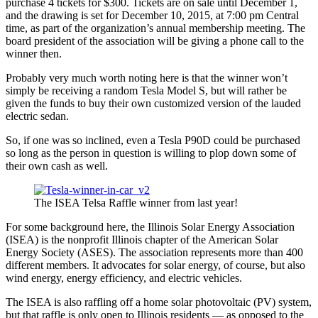
purchase 4 tickets for $300. Tickets are on sale until December 1,
and the drawing is set for December 10, 2015, at 7:00 pm Central
time, as part of the organization’s annual membership meeting. The
board president of the association will be giving a phone call to the
winner then.
Probably very much worth noting here is that the winner won’t
simply be receiving a random Tesla Model S, but will rather be
given the funds to buy their own customized version of the lauded
electric sedan.
So, if one was so inclined, even a Tesla P90D could be purchased
so long as the person in question is willing to plop down some of
their own cash as well.
The ISEA Telsa Raffle winner from last year!
For some background here, the Illinois Solar Energy Association
(ISEA) is the nonprofit Illinois chapter of the American Solar
Energy Society (ASES). The association represents more than 400
different members. It advocates for solar energy, of course, but also
wind energy, energy efficiency, and electric vehicles.
The ISEA is also raffling off a home solar photovoltaic (PV) system,
but that raffle is only open to Illinois residents — as opposed to the