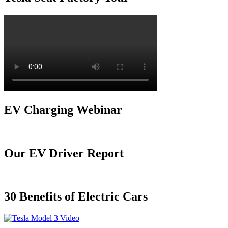
EV Charging Webinar
Our EV Driver Report
30 Benefits of Electric Cars