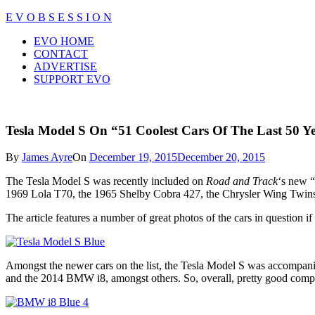
Skip
E V O B S E S S I O N
to
Close
EVO HOME
content
Menu
CONTACT
ADVERTISE
SUPPORT EVO
Tesla Model S On “51 Coolest Cars Of The Last 50 Ye
By
James Ayre
On
December 19, 2015
December 20, 2015
The Tesla Model S was recently included on
Road and Track
‘s new “
1969 Lola T70, the 1965 Shelby Cobra 427, the Chrysler Wing Twins (
The article features a number of great photos of the cars in question 
Amongst the newer cars on the list, the Tesla Model S was accompanie
and the 2014 BMW i8, amongst others. So, overall, pretty good compa