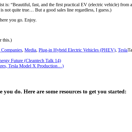
t is: “Beautiful, fast, and the first practical EV (electric vehicle) fr
is not quite true… But a good sales line regardless, I guess.)
 here you go. Enjoy.
 this.)
 Companies
,
Media
,
Plug-in Hybrid Electric Vehicles (PHEV)
,
Tesla
T
nergy Future (Cleantech Talk 14)
ures, Tesla Model X Production…)
you do. Here are some resources to get you started: