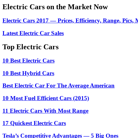
Electric Cars on the Market Now
Electric Cars 2017 — Prices, Efficiency, Range, Pics,
Latest Electric Car Sales
Top Electric Cars
10 Best Electric Cars
10 Best Hybrid Cars
Best Electric Car For The Average American
10 Most Fuel Efficient Cars (2015)
11 Electric Cars With Most Range
17 Quickest Electric Cars
Tesla’s Competitive Advantages — 5 Big Ones