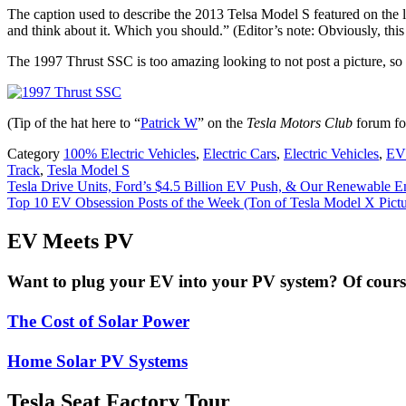
The caption used to describe the 2013 Telsa Model S featured on the lis
and think about it. Which you should.” (Editor’s note: Obviously, this 
The 1997 Thrust SSC is too amazing looking to not post a picture, so
(Tip of the hat here to “
Patrick W
” on the
Tesla Motors Club
forum for
Category
100% Electric Vehicles
,
Electric Cars
,
Electric Vehicles
,
EV
Track
,
Tesla Model S
Post
Tesla Drive Units, Ford’s $4.5 Billion EV Push, & Our Renewable E
Top 10 EV Obsession Posts of the Week (Ton of Tesla Model X Pict
navigation
EV Meets PV
Want to plug your EV into your PV system? Of course 
The Cost of Solar Power
Home Solar PV Systems
Tesla Seat Factory Tour