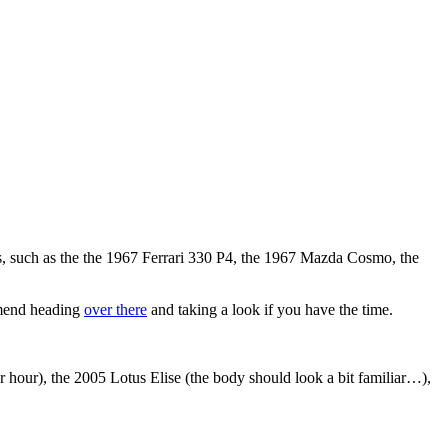
s, such as the the 1967 Ferrari 330 P4, the 1967 Mazda Cosmo, the
ommend heading
over there
and taking a look if you have the time.
hour), the 2005 Lotus Elise (the body should look a bit familiar…),