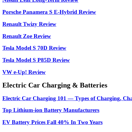
Porsche Panamera S E-Hybrid Review
Renault Twizy Review
Renault Zoe Review
Tesla Model S 70D Review
Tesla Model S P85D Review
VW e-Up! Review
Electric Car Charging & Batteries
Electric Car Charging 101 — Types of Charging, Ch
Top Lithium-ion Battery Manufacturers
EV Battery Prices Fall 40% In Two Years