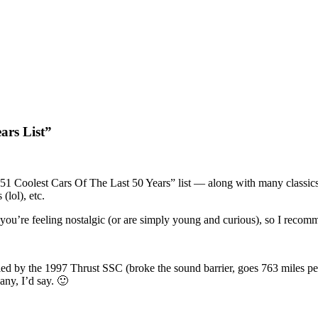
ars List”
51 Coolest Cars Of The Last 50 Years” list — along with many classic
lol), etc.
if you’re feeling nostalgic (or are simply young and curious), so I rec
d by the 1997 Thrust SSC (broke the sound barrier, goes 763 miles per 
ny, I’d say. 🙂