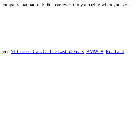
om a company that hadn’t built a car, ever. Only amazing when you stop
agged
51 Coolest Cars Of The Last 50 Years
,
BMW i8
,
Road and