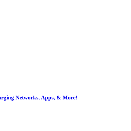
arging Networks, Apps, & More!