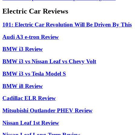
Electric Car Reviews
101: Electric Car Revolution Will Be Driven By This
Audi A3 e-tron Review
BMW i3 Review
BMW i3 vs Nissan Leaf vs Chevy Volt
BMW i3 vs Tesla Model S
BMW i8 Review
Cadillac ELR Review
Mitsubishi Outlander PHEV Review
Nissan Leaf 1st Review
Nissan Leaf Long-Term Review