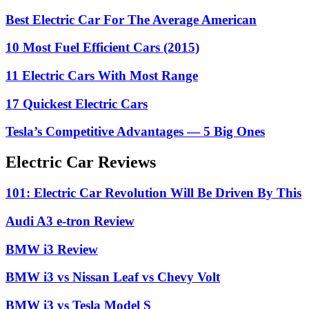
Best Electric Car For The Average American
10 Most Fuel Efficient Cars (2015)
11 Electric Cars With Most Range
17 Quickest Electric Cars
Tesla’s Competitive Advantages — 5 Big Ones
Electric Car Reviews
101: Electric Car Revolution Will Be Driven By This
Audi A3 e-tron Review
BMW i3 Review
BMW i3 vs Nissan Leaf vs Chevy Volt
BMW i3 vs Tesla Model S