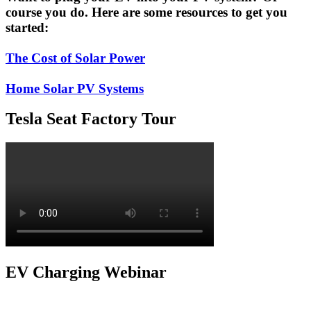
course you do. Here are some resources to get you
started:
The Cost of Solar Power
Home Solar PV Systems
Tesla Seat Factory Tour
EV Charging Webinar