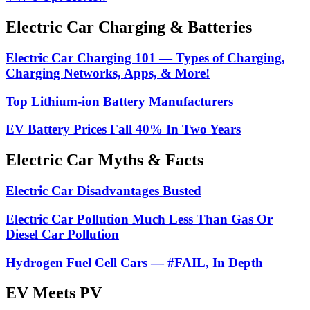
Electric Car Charging & Batteries
Electric Car Charging 101 — Types of Charging,
Charging Networks, Apps, & More!
Top Lithium-ion Battery Manufacturers
EV Battery Prices Fall 40% In Two Years
Electric Car Myths & Facts
Electric Car Disadvantages Busted
Electric Car Pollution Much Less Than Gas Or
Diesel Car Pollution
Hydrogen Fuel Cell Cars — #FAIL, In Depth
EV Meets PV