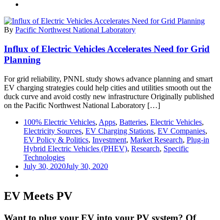
By
Pacific Northwest National Laboratory
Influx of Electric Vehicles Accelerates Need for Grid
Planning
For grid reliability, PNNL study shows advance planning and smart
EV charging strategies could help cities and utilities smooth out the
duck curve and avoid costly new infrastructure Originally published
on the Pacific Northwest National Laboratory […]
100% Electric Vehicles
,
Apps
,
Batteries
,
Electric Vehicles
,
Electricity Sources
,
EV Charging Stations
,
EV Companies
,
EV Policy & Politics
,
Investment
,
Market Research
,
Plug-in
Hybrid Electric Vehicles (PHEV)
,
Research
,
Specific
Technologies
July 30, 2020
July 30, 2020
EV Meets PV
Want to plug your EV into your PV system? Of