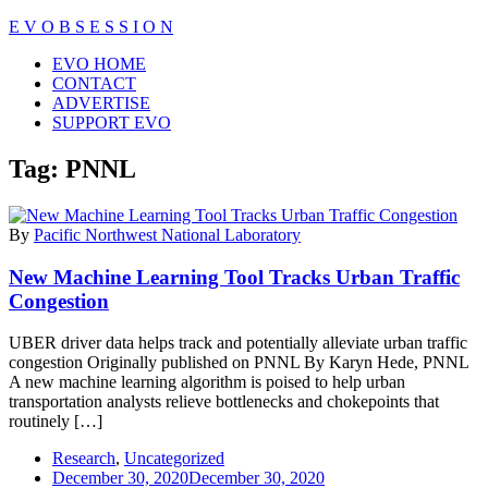
Skip
E V O B S E S S I O N
to
Close
EVO HOME
content
Menu
CONTACT
ADVERTISE
SUPPORT EVO
Tag:
PNNL
By
Pacific Northwest National Laboratory
New Machine Learning Tool Tracks Urban Traffic
Congestion
UBER driver data helps track and potentially alleviate urban traffic
congestion Originally published on PNNL By Karyn Hede, PNNL
A new machine learning algorithm is poised to help urban
transportation analysts relieve bottlenecks and chokepoints that
routinely […]
Research
,
Uncategorized
December 30, 2020
December 30, 2020