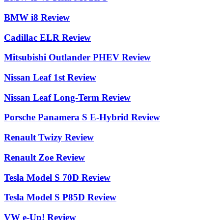
BMW i8 Review
Cadillac ELR Review
Mitsubishi Outlander PHEV Review
Nissan Leaf 1st Review
Nissan Leaf Long-Term Review
Porsche Panamera S E-Hybrid Review
Renault Twizy Review
Renault Zoe Review
Tesla Model S 70D Review
Tesla Model S P85D Review
VW e-Up! Review