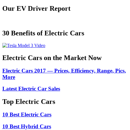
Our EV Driver Report
30 Benefits of Electric Cars
Electric Cars on the Market Now
Electric Cars 2017 — Prices, Efficiency, Range, Pics,
More
Latest Electric Car Sales
Top Electric Cars
10 Best Electric Cars
10 Best Hybrid Cars