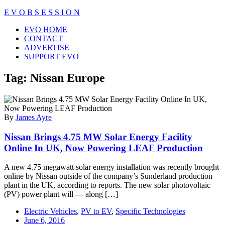
Skip
E V O B S E S S I O N
to
Close
EVO HOME
content
Menu
CONTACT
ADVERTISE
SUPPORT EVO
Tag:
Nissan Europe
By
James Ayre
Nissan Brings 4.75 MW Solar Energy Facility
Online In UK, Now Powering LEAF Production
A new 4.75 megawatt solar energy installation was recently brought
online by Nissan outside of the company’s Sunderland production
plant in the UK, according to reports. The new solar photovoltaic
(PV) power plant will — along […]
Electric Vehicles
,
PV to EV
,
Specific Technologies
June 6, 2016