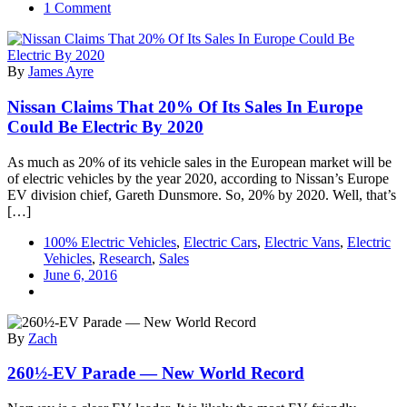
on
1 Comment
Nissan
Brings
4.75
By
James Ayre
MW
Solar
Nissan Claims That 20% Of Its Sales In Europe
Energy
Facility
Could Be Electric By 2020
Online
In
As much as 20% of its vehicle sales in the European market will be
UK,
of electric vehicles by the year 2020, according to Nissan’s Europe
Now
EV division chief, Gareth Dunsmore. So, 20% by 2020. Well, that’s
Powering
[…]
LEAF
Production
100% Electric Vehicles
,
Electric Cars
,
Electric Vans
,
Electric
Vehicles
,
Research
,
Sales
June 6, 2016
By
Zach
260½-EV Parade — New World Record