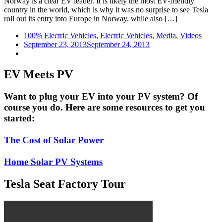
Norway is a clear EV leader. It is likely the most EV-friendly
country in the world, which is why it was no surprise to see Tesla
roll out its entry into Europe in Norway, while also […]
100% Electric Vehicles
,
Electric Vehicles
,
Media
,
Videos
September 23, 2013
September 24, 2013
EV Meets PV
Want to plug your EV into your PV system? Of
course you do. Here are some resources to get you
started:
The Cost of Solar Power
Home Solar PV Systems
Tesla Seat Factory Tour