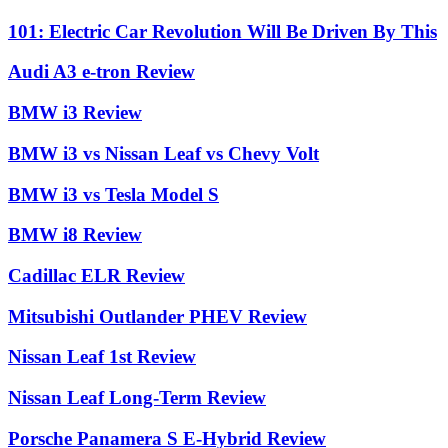
101: Electric Car Revolution Will Be Driven By This
Audi A3 e-tron Review
BMW i3 Review
BMW i3 vs Nissan Leaf vs Chevy Volt
BMW i3 vs Tesla Model S
BMW i8 Review
Cadillac ELR Review
Mitsubishi Outlander PHEV Review
Nissan Leaf 1st Review
Nissan Leaf Long-Term Review
Porsche Panamera S E-Hybrid Review