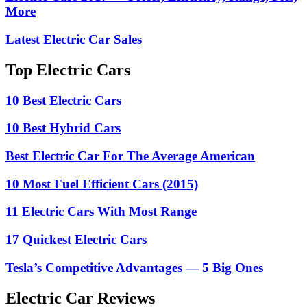
More
Latest Electric Car Sales
Top Electric Cars
10 Best Electric Cars
10 Best Hybrid Cars
Best Electric Car For The Average American
10 Most Fuel Efficient Cars (2015)
11 Electric Cars With Most Range
17 Quickest Electric Cars
Tesla’s Competitive Advantages — 5 Big Ones
Electric Car Reviews