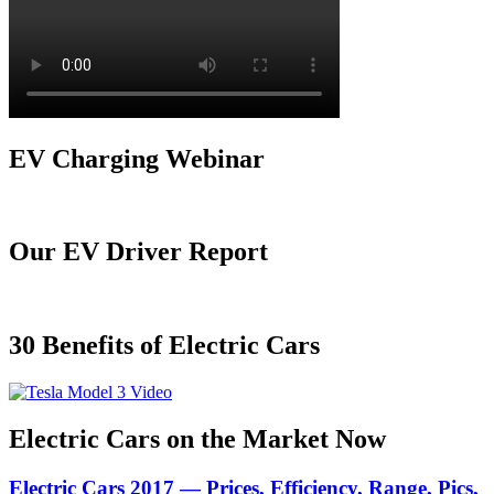
EV Charging Webinar
Our EV Driver Report
30 Benefits of Electric Cars
Electric Cars on the Market Now
Electric Cars 2017 — Prices, Efficiency, Range, Pics,