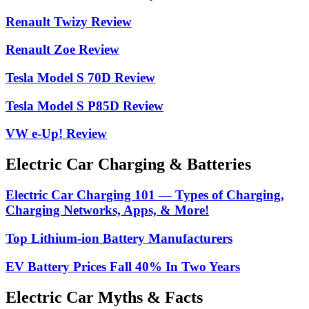
Renault Twizy Review
Renault Zoe Review
Tesla Model S 70D Review
Tesla Model S P85D Review
VW e-Up! Review
Electric Car Charging & Batteries
Electric Car Charging 101 — Types of Charging,
Charging Networks, Apps, & More!
Top Lithium-ion Battery Manufacturers
EV Battery Prices Fall 40% In Two Years
Electric Car Myths & Facts