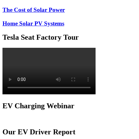
The Cost of Solar Power
Home Solar PV Systems
Tesla Seat Factory Tour
EV Charging Webinar
Our EV Driver Report