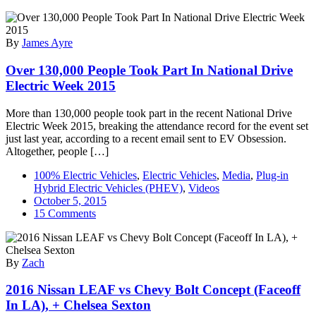
By
James Ayre
Over 130,000 People Took Part In National Drive
Electric Week 2015
More than 130,000 people took part in the recent National Drive
Electric Week 2015, breaking the attendance record for the event set
just last year, according to a recent email sent to EV Obsession.
Altogether, people […]
100% Electric Vehicles
,
Electric Vehicles
,
Media
,
Plug-in
Hybrid Electric Vehicles (PHEV)
,
Videos
October 5, 2015
on
15 Comments
Over
130,000
People
By
Zach
Took
Part
2016 Nissan LEAF vs Chevy Bolt Concept (Faceoff
In
National
In LA), + Chelsea Sexton
Drive