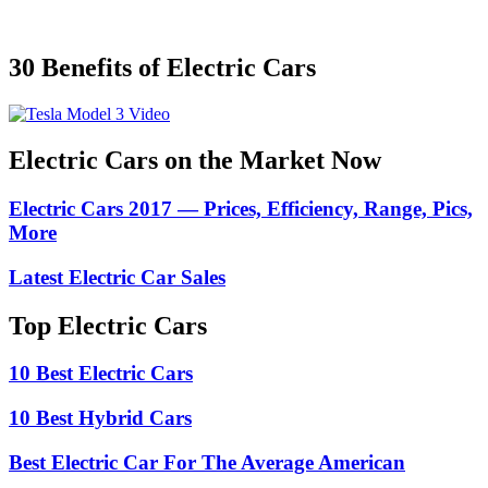
30 Benefits of Electric Cars
Electric Cars on the Market Now
Electric Cars 2017 — Prices, Efficiency, Range, Pics,
More
Latest Electric Car Sales
Top Electric Cars
10 Best Electric Cars
10 Best Hybrid Cars
Best Electric Car For The Average American