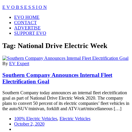
Skip
E V O B S E S S I O N
to
Close
EVO HOME
content
Menu
CONTACT
ADVERTISE
SUPPORT EVO
Tag:
National Drive Electric Week
By
EV Expert
Southern Company Announces Internal Fleet
Electrification Goal
Southern Company today announces an internal fleet electrification
goal as part of National Drive Electric Week 2020. The company
plans to convert 50 percent of its electric companies’ fleet vehicles in
the auto/SUV/minivan, forklift and ATV/cart/miscellaneous […]
100% Electric Vehicles
,
Electric Vehicles
October 2, 2020