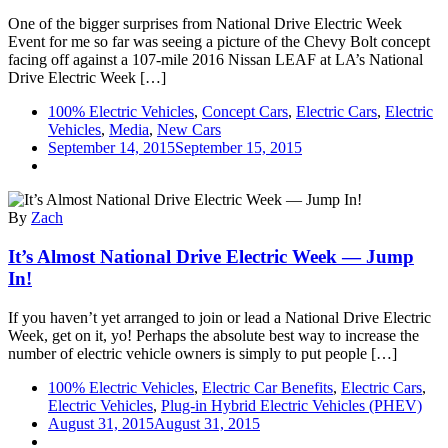
Electric
One of the bigger surprises from National Drive Electric Week
Week
Event for me so far was seeing a picture of the Chevy Bolt concept
2015
facing off against a 107-mile 2016 Nissan LEAF at LA’s National
Drive Electric Week […]
100% Electric Vehicles
,
Concept Cars
,
Electric Cars
,
Electric
Vehicles
,
Media
,
New Cars
September 14, 2015
September 15, 2015
By
Zach
It’s Almost National Drive Electric Week — Jump
In!
If you haven’t yet arranged to join or lead a National Drive Electric
Week, get on it, yo! Perhaps the absolute best way to increase the
number of electric vehicle owners is simply to put people […]
100% Electric Vehicles
,
Electric Car Benefits
,
Electric Cars
,
Electric Vehicles
,
Plug-in Hybrid Electric Vehicles (PHEV)
August 31, 2015
August 31, 2015