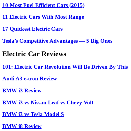
10 Most Fuel Efficient Cars (2015)
11 Electric Cars With Most Range
17 Quickest Electric Cars
Tesla’s Competitive Advantages — 5 Big Ones
Electric Car Reviews
101: Electric Car Revolution Will Be Driven By This
Audi A3 e-tron Review
BMW i3 Review
BMW i3 vs Nissan Leaf vs Chevy Volt
BMW i3 vs Tesla Model S
BMW i8 Review