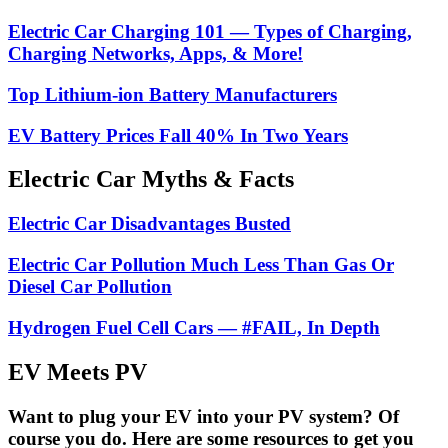
Electric Car Charging 101 — Types of Charging,
Charging Networks, Apps, & More!
Top Lithium-ion Battery Manufacturers
EV Battery Prices Fall 40% In Two Years
Electric Car Myths & Facts
Electric Car Disadvantages Busted
Electric Car Pollution Much Less Than Gas Or
Diesel Car Pollution
Hydrogen Fuel Cell Cars — #FAIL, In Depth
EV Meets PV
Want to plug your EV into your PV system? Of
course you do. Here are some resources to get you