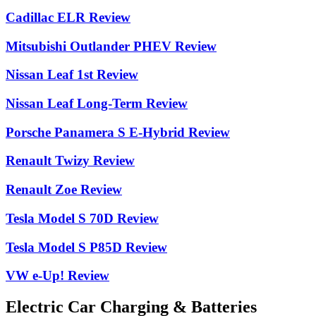
Cadillac ELR Review
Mitsubishi Outlander PHEV Review
Nissan Leaf 1st Review
Nissan Leaf Long-Term Review
Porsche Panamera S E-Hybrid Review
Renault Twizy Review
Renault Zoe Review
Tesla Model S 70D Review
Tesla Model S P85D Review
VW e-Up! Review
Electric Car Charging & Batteries