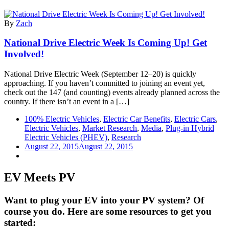
By
Zach
National Drive Electric Week Is Coming Up! Get
Involved!
National Drive Electric Week (September 12–20) is quickly
approaching. If you haven’t committed to joining an event yet,
check out the 147 (and counting) events already planned across the
country. If there isn’t an event in a […]
100% Electric Vehicles
,
Electric Car Benefits
,
Electric Cars
,
Electric Vehicles
,
Market Research
,
Media
,
Plug-in Hybrid
Electric Vehicles (PHEV)
,
Research
August 22, 2015
August 22, 2015
EV Meets PV
Want to plug your EV into your PV system? Of
course you do. Here are some resources to get you
started: