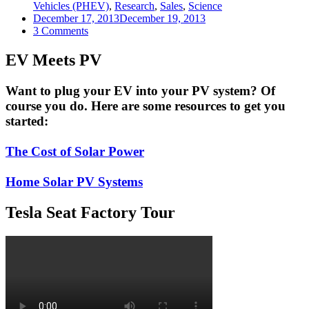
Vehicles (PHEV)
,
Research
,
Sales
,
Science
December 17, 2013
December 19, 2013
on
3 Comments
Electric
Cars
EV Meets PV
May
Be
Want to plug your EV into your PV system? Of
About
course you do. Here are some resources to get you
503
On
started:
Their
Way
The Cost of Solar Power
To
Market
Domination
Home Solar PV Systems
Tesla Seat Factory Tour