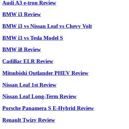
Audi A3 e-tron Review
BMW i3 Review
BMW i3 vs Nissan Leaf vs Chevy Volt
BMW i3 vs Tesla Model S
BMW i8 Review
Cadillac ELR Review
Mitsubishi Outlander PHEV Review
Nissan Leaf 1st Review
Nissan Leaf Long-Term Review
Porsche Panamera S E-Hybrid Review
Renault Twizy Review