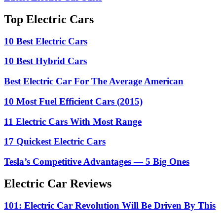
Top Electric Cars
10 Best Electric Cars
10 Best Hybrid Cars
Best Electric Car For The Average American
10 Most Fuel Efficient Cars (2015)
11 Electric Cars With Most Range
17 Quickest Electric Cars
Tesla’s Competitive Advantages — 5 Big Ones
Electric Car Reviews
101: Electric Car Revolution Will Be Driven By This