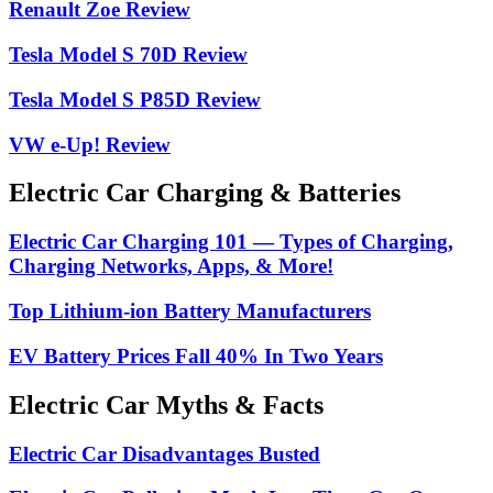
Renault Zoe Review
Tesla Model S 70D Review
Tesla Model S P85D Review
VW e-Up! Review
Electric Car Charging & Batteries
Electric Car Charging 101 — Types of Charging,
Charging Networks, Apps, & More!
Top Lithium-ion Battery Manufacturers
EV Battery Prices Fall 40% In Two Years
Electric Car Myths & Facts
Electric Car Disadvantages Busted