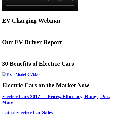
EV Charging Webinar
Our EV Driver Report
30 Benefits of Electric Cars
Electric Cars on the Market Now
Electric Cars 2017 — Prices, Efficiency, Range, Pics,
More
Latest Electric Car Sales