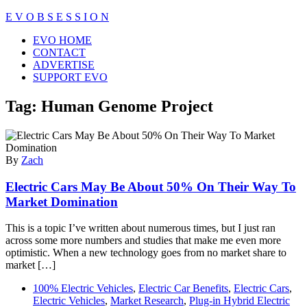
Skip
E V O B S E S S I O N
to
Close
EVO HOME
content
Menu
CONTACT
ADVERTISE
SUPPORT EVO
Tag:
Human Genome Project
By
Zach
Electric Cars May Be About 50% On Their Way To
Market Domination
This is a topic I’ve written about numerous times, but I just ran
across some more numbers and studies that make me even more
optimistic. When a new technology goes from no market share to
market […]
100% Electric Vehicles
,
Electric Car Benefits
,
Electric Cars
,
Electric Vehicles
,
Market Research
,
Plug-in Hybrid Electric