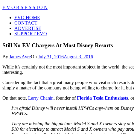
Skip
E V O B S E S S I O N
to
Close
EVO HOME
content
Menu
CONTACT
ADVERTISE
SUPPORT EVO
Still No EV Chargers At Most Disney Resorts
By
James Ayre
On
July 31, 2016
August 3, 2016
While it’s certainly not the most important subject in the world, the se
interesting.
Considering the fact that a great many people who visit such resorts dri
simply a matter of the company not being willing to charge for it, but a
On that note,
Larry Chanin
, founder of
Florida Tesla Enthusiasts
,
on
I’m afraid Disney will never install HPWCs anywhere on Disney pro
HPWCs.
They are missing the big picture. Model S and X owners stay at l
$10 for electricity to attract Model S and X owners who pay aro