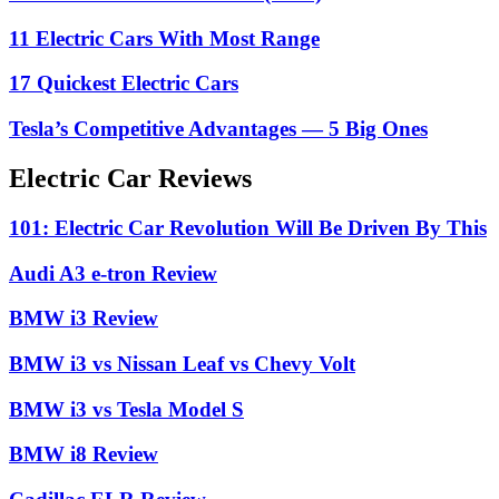
11 Electric Cars With Most Range
17 Quickest Electric Cars
Tesla’s Competitive Advantages — 5 Big Ones
Electric Car Reviews
101: Electric Car Revolution Will Be Driven By This
Audi A3 e-tron Review
BMW i3 Review
BMW i3 vs Nissan Leaf vs Chevy Volt
BMW i3 vs Tesla Model S
BMW i8 Review