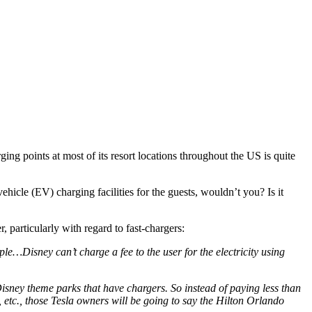
rging points at most of its resort locations throughout the US is quite
ehicle (EV) charging facilities for the guests, wouldn’t you? Is it
, particularly with regard to fast-chargers:
le…Disney can’t charge a fee to the user for the electricity using
Disney theme parks that have chargers. So instead of paying less than
etc., those Tesla owners will be going to say the Hilton Orlando