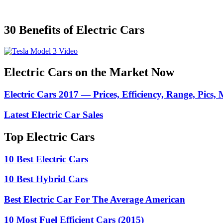
30 Benefits of Electric Cars
Electric Cars on the Market Now
Electric Cars 2017 — Prices, Efficiency, Range, Pics,
Latest Electric Car Sales
Top Electric Cars
10 Best Electric Cars
10 Best Hybrid Cars
Best Electric Car For The Average American
10 Most Fuel Efficient Cars (2015)