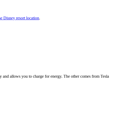
e Disney resort location
.
 and allows you to charge for energy. The other comes from Tesla