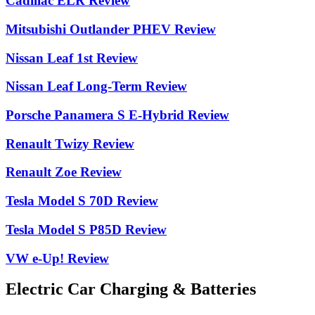
Cadillac ELR Review
Mitsubishi Outlander PHEV Review
Nissan Leaf 1st Review
Nissan Leaf Long-Term Review
Porsche Panamera S E-Hybrid Review
Renault Twizy Review
Renault Zoe Review
Tesla Model S 70D Review
Tesla Model S P85D Review
VW e-Up! Review
Electric Car Charging & Batteries