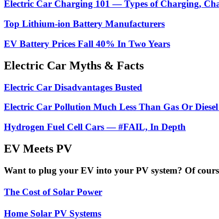
Electric Car Charging 101 — Types of Charging, Ch
Top Lithium-ion Battery Manufacturers
EV Battery Prices Fall 40% In Two Years
Electric Car Myths & Facts
Electric Car Disadvantages Busted
Electric Car Pollution Much Less Than Gas Or Diesel
Hydrogen Fuel Cell Cars — #FAIL, In Depth
EV Meets PV
Want to plug your EV into your PV system? Of course 
The Cost of Solar Power
Home Solar PV Systems