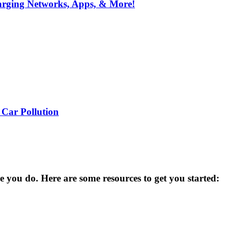
arging Networks, Apps, & More!
 Car Pollution
you do. Here are some resources to get you started: