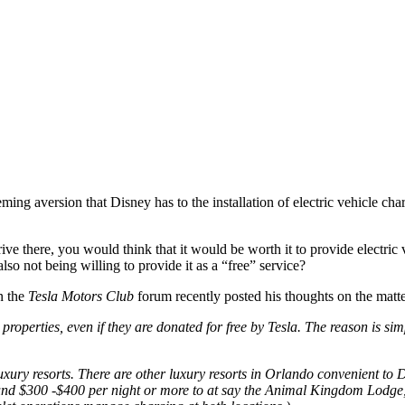
eming aversion that Disney has to the installation of electric vehicle cha
ve there, you would think that it would be worth it to provide electric v
lso not being willing to provide it as a “free” service?
 the
Tesla Motors Club
forum recently posted his thoughts on the matter
perties, even if they are donated for free by Tesla. The reason is simp
uxury resorts. There are other luxury resorts in Orlando convenient to 
und $300 -$400 per night or more to at say the Animal Kingdom Lodge, 