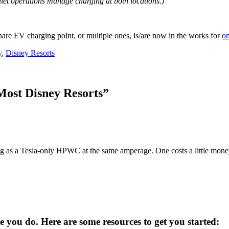
let operations manage charging at both locations.)
hare EV charging point, or multiple ones, is/are now in the works for
on
y
,
Disney Resorts
Most Disney Resorts
”
 as a Tesla-only HPWC at the same amperage. One costs a little money
you do. Here are some resources to get you started: