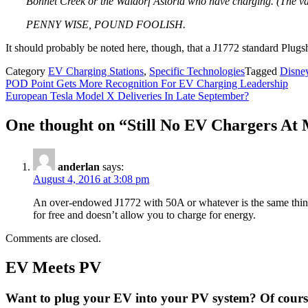
Bonnet Creek or the Waldorf Astoria who have charging. (The va
PENNY WISE, POUND FOOLISH.
It should probably be noted here, though, that a J1772 standard Plugs
Category
EV Charging Stations
,
Specific Technologies
Tagged
Disne
Post
POD Point Gets More Recognition For EV Charging Leadership
European Tesla Model X Deliveries In Late September?
navigation
One thought on “
Still No EV Chargers At 
anderlan
says:
August 4, 2016 at 3:08 pm
An over-endowed J1772 with 50A or whatever is the same thing
for free and doesn’t allow you to charge for energy.
Comments are closed.
EV Meets PV
Want to plug your EV into your PV system? Of course 