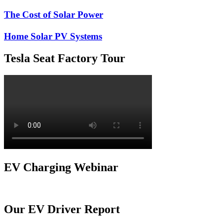
The Cost of Solar Power
Home Solar PV Systems
Tesla Seat Factory Tour
EV Charging Webinar
Our EV Driver Report