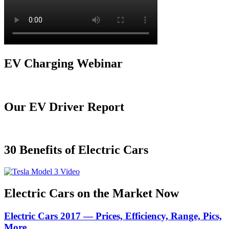
EV Charging Webinar
Our EV Driver Report
30 Benefits of Electric Cars
Electric Cars on the Market Now
Electric Cars 2017 — Prices, Efficiency, Range, Pics,
More