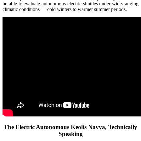
be able to evaluate autonomous electric shuttles under wide-ranging
climatic conditions — cold winters to warmer summer periods.
The Electric Autonomous Keolis Navya, Technically
Speaking