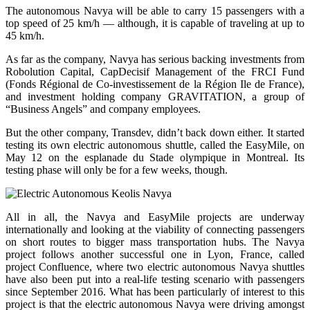
The autonomous Navya will be able to carry 15 passengers with a
top speed of 25 km/h — although, it is capable of traveling at up to
45 km/h.
As far as the company, Navya has serious backing investments from
Robolution Capital, CapDecisif Management of the FRCI Fund
(Fonds Régional de Co-investissement de la Région Ile de France),
and investment holding company GRAVITATION, a group of
“Business Angels” and company employees.
But the other company, Transdev, didn’t back down either. It started
testing its own electric autonomous shuttle, called the EasyMile, on
May 12 on the esplanade du Stade olympique in Montreal. Its
testing phase will only be for a few weeks, though.
All in all, the Navya and EasyMile projects are underway
internationally and looking at the viability of connecting passengers
on short routes to bigger mass transportation hubs. The Navya
project follows another successful one in Lyon, France, called
project Confluence, where two electric autonomous Navya shuttles
have also been put into a real-life testing scenario with passengers
since September 2016. What has been particularly of interest to this
project is that the electric autonomous Navya were driving amongst