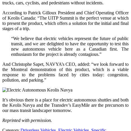
trucks, cars, cyclists, and pedestrians without incidents.
According to Patrick Gilloux President and Chief Operating Officer
of Keolis Canada: “The UITP Summit is the perfect venue at which
to present the product, which offers a solution for the initial and final
stages of a trip.
“We believe that electric vehicles represent the future of public
transit, and we are delighted to have the opportunity to test this
new autonomous vehicle here as a Canadian first. The
enthusiasm for the project is already contagious.”
And Christophe Sapet, NAVYA’s CEO, added: “we look forward to
the Montreal demonstration of this product, which is a viable
response to the problems faced by cities today: congestion,
pollution, and parking.”
It’s obvious there is a place for electric autonomous shuttles and both
the Keolis Navya and the Transdev’s EasyMile are the precursors to
our mass transit landscaper tomorrow.
Reprinted with permission.
Category
Driverless Vehicles
,
Electric Vehicles
,
Specific