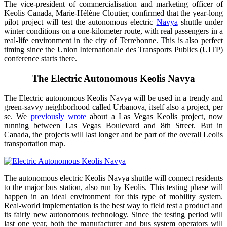
The vice-president of commercialisation and marketing officer of
Keolis Canada, Marie-Hélène Cloutier, confirmed that the year-long
pilot project will test the autonomous electric
Navya
shuttle under
winter conditions on a one-kilometer route, with real passengers in a
real-life environment in the city of Terrebonne. This is also perfect
timing since the Union Internationale des Transports Publics (UITP)
conference starts there.
The Electric Autonomous Keolis Navya
The Electric autonomous Keolis Navya will be used in a trendy and
green-savvy neighborhood called Urbanova, itself also a project, per
se. We
previously wrote
about a Las Vegas Keolis project, now
running between Las Vegas Boulevard and 8th Street. But in
Canada, the projects will last longer and be part of the overall Leolis
transportation map.
The autonomous electric Keolis Navya shuttle will connect residents
to the major bus station, also run by Keolis. This testing phase will
happen in an ideal environment for this type of mobility system.
Real-world implementation is the best way to field test a product and
its fairly new autonomous technology. Since the testing period will
last one year, both the manufacturer and bus system operators will