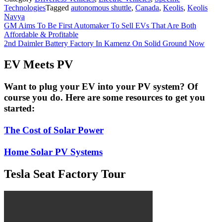
Technologies
Tagged
autonomous shuttle
,
Canada
,
Keolis
,
Keolis
Navya
Post
GM Aims To Be First Automaker To Sell EVs That Are Both
Affordable & Profitable
navigation
2nd Daimler Battery Factory In Kamenz On Solid Ground Now
EV Meets PV
Want to plug your EV into your PV system? Of
course you do. Here are some resources to get you
started:
The Cost of Solar Power
Home Solar PV Systems
Tesla Seat Factory Tour