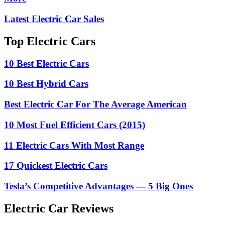
Latest Electric Car Sales
Top Electric Cars
10 Best Electric Cars
10 Best Hybrid Cars
Best Electric Car For The Average American
10 Most Fuel Efficient Cars (2015)
11 Electric Cars With Most Range
17 Quickest Electric Cars
Tesla’s Competitive Advantages — 5 Big Ones
Electric Car Reviews