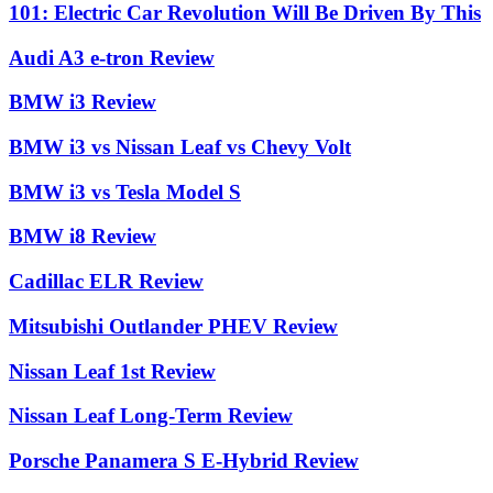
101: Electric Car Revolution Will Be Driven By This
Audi A3 e-tron Review
BMW i3 Review
BMW i3 vs Nissan Leaf vs Chevy Volt
BMW i3 vs Tesla Model S
BMW i8 Review
Cadillac ELR Review
Mitsubishi Outlander PHEV Review
Nissan Leaf 1st Review
Nissan Leaf Long-Term Review
Porsche Panamera S E-Hybrid Review