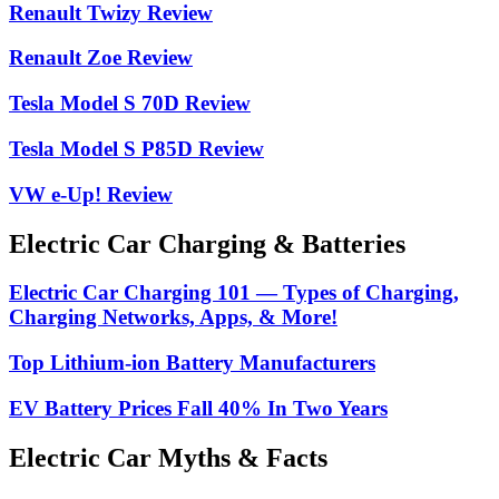
Renault Twizy Review
Renault Zoe Review
Tesla Model S 70D Review
Tesla Model S P85D Review
VW e-Up! Review
Electric Car Charging & Batteries
Electric Car Charging 101 — Types of Charging,
Charging Networks, Apps, & More!
Top Lithium-ion Battery Manufacturers
EV Battery Prices Fall 40% In Two Years
Electric Car Myths & Facts