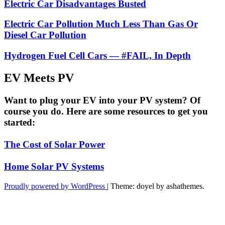
Electric Car Disadvantages Busted
Electric Car Pollution Much Less Than Gas Or
Diesel Car Pollution
Hydrogen Fuel Cell Cars — #FAIL, In Depth
EV Meets PV
Want to plug your EV into your PV system? Of
course you do. Here are some resources to get you
started:
The Cost of Solar Power
Home Solar PV Systems
Proudly powered by WordPress
|
Theme: doyel by ashathemes.