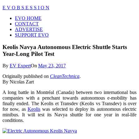
Skip
E V O B S E S S I O N
to
Close
EVO HOME
content
Menu
CONTACT
ADVERTISE
SUPPORT EVO
Keolis Navya Autonomous Electric Shuttle Starts
Year-Long Pilot Test
By
EV Expert
On
May 23, 2017
Originally published on
CleanTechnica
.
By Nicolas Zart
A long battle in Montréal (Canada) between two international bus
companies with a penchant towards autonomous e-mobility has
finally ended. The Keolis et Transdev (Keolis vs Transdev) is over
for now, as
Keolis
was selected to deploy its autonomous electric
minibus. It will test its Navya shuttle for one year in real-life
conditions.