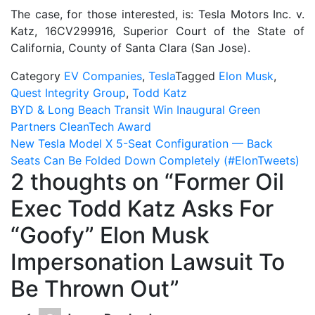
The case, for those interested, is: Tesla Motors Inc. v.
Katz, 16CV299916, Superior Court of the State of
California, County of Santa Clara (San Jose).
Category
EV Companies
,
Tesla
Tagged
Elon Musk
,
Quest Integrity Group
,
Todd Katz
Post
BYD & Long Beach Transit Win Inaugural Green
Partners CleanTech Award
navigation
New Tesla Model X 5-Seat Configuration — Back
Seats Can Be Folded Down Completely (#ElonTweets)
2 thoughts on “
Former Oil
Exec Todd Katz Asks For
“Goofy” Elon Musk
Impersonation Lawsuit To
Be Thrown Out
”