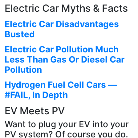
Electric Car Myths & Facts
Electric Car Disadvantages
Busted
Electric Car Pollution Much
Less Than Gas Or Diesel Car
Pollution
Hydrogen Fuel Cell Cars —
#FAIL, In Depth
EV Meets PV
Want to plug your EV into your
PV system? Of course you do.