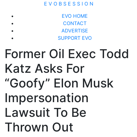
Skip
E V O B S E S S I O N
to
Close
EVO HOME
content
Menu
CONTACT
ADVERTISE
SUPPORT EVO
Former Oil Exec Todd
Katz Asks For
“Goofy” Elon Musk
Impersonation
Lawsuit To Be
Thrown Out