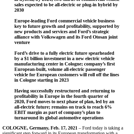
sales expected to be all-electric or plug-in hybrid by
2030
Europe-leading Ford commercial vehicle business
key to future growth and profitability, supported by
new products and services and Ford’s strategic
alliance with Volkswagen and its Ford Otosan joint
venture
Ford’s drive to a fully electric future spearheaded
by a $1 billion investment in a new electric vehicle
manufacturing center in Cologne; company’s first
European-built, volume all-electric passenger
vehicle for European customers will roll off the lines
in Cologne starting in 2023
Having successfully restructured and returning to
profitability in Europe in the fourth quarter of
2020, Ford moves to next phase of plan, led by an
all-electric future; remains on track to reach 6%
EBIT margin as part of company’s plan to
turnaround its global automotive operations
COLOGNE, Germany, Feb. 17, 2021
– Ford today is taking a
significant step forward in its European transformation with a