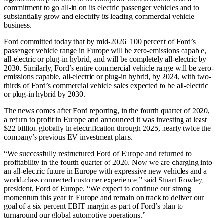
commitment to go all-in on its electric passenger vehicles and to
substantially grow and electrify its leading commercial vehicle
business.
Ford committed today that by mid-2026, 100 percent of Ford’s
passenger vehicle range in Europe will be zero-emissions capable,
all-electric or plug-in hybrid, and will be completely all-electric by
2030. Similarly, Ford’s entire commercial vehicle range will be zero-
emissions capable, all-electric or plug-in hybrid, by 2024, with two-
thirds of Ford’s commercial vehicle sales expected to be all-electric
or plug-in hybrid by 2030.
The news comes after Ford reporting, in the fourth quarter of 2020,
a return to profit in Europe and announced it was investing at least
$22 billion globally in electrification through 2025, nearly twice the
company’s previous EV investment plans.
“We successfully restructured Ford of Europe and returned to
profitability in the fourth quarter of 2020. Now we are charging into
an all-electric future in Europe with expressive new vehicles and a
world-class connected customer experience,” said Stuart Rowley,
president, Ford of Europe. “We expect to continue our strong
momentum this year in Europe and remain on track to deliver our
goal of a six percent EBIT margin as part of Ford’s plan to
turnaround our global automotive operations.”