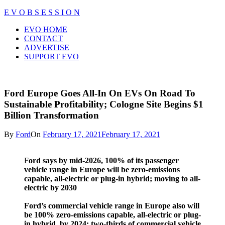
Skip
E V O B S E S S I O N
to
Close
EVO HOME
content
Menu
CONTACT
ADVERTISE
SUPPORT EVO
Ford Europe Goes All-In On EVs On Road To
Sustainable Profitability; Cologne Site Begins $1
Billion Transformation
By
Ford
On
February 17, 2021
February 17, 2021
F
ord says by mid-2026, 100% of its passenger
vehicle range in Europe will be zero-emissions
capable, all-electric or plug-in hybrid; moving to all-
electric by 2030
Ford’s commercial vehicle range in Europe also will
be 100% zero-emissions capable, all-electric or plug-
in hybrid, by 2024; two-thirds of commercial vehicle