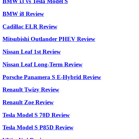
BMW i3 vs Tesla Model S
BMW i8 Review
Cadillac ELR Review
Mitsubishi Outlander PHEV Review
Nissan Leaf 1st Review
Nissan Leaf Long-Term Review
Porsche Panamera S E-Hybrid Review
Renault Twizy Review
Renault Zoe Review
Tesla Model S 70D Review
Tesla Model S P85D Review