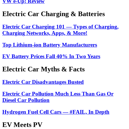
VW e-Up! Review
Electric Car Charging & Batteries
Electric Car Charging 101 — Types of Charging,
Charging Networks, Apps, & More!
Top Lithium-ion Battery Manufacturers
EV Battery Prices Fall 40% In Two Years
Electric Car Myths & Facts
Electric Car Disadvantages Busted
Electric Car Pollution Much Less Than Gas Or
Diesel Car Pollution
Hydrogen Fuel Cell Cars — #FAIL, In Depth
EV Meets PV