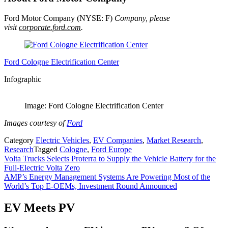
Ford Motor Company (NYSE: F)
Company, please
visit
corporate.ford.com
.
Ford Cologne Electrification Center
Infographic
Image: Ford Cologne Electrification Center
Images courtesy of
Ford
Category
Electric Vehicles
,
EV Companies
,
Market Research
,
Research
Tagged
Cologne
,
Ford Europe
Post
Volta Trucks Selects Proterra to Supply the Vehicle Battery for the
Full-Electric Volta Zero
navigation
AMP’s Energy Management Systems Are Powering Most of the
World’s Top E-OEMs, Investment Round Announced
EV Meets PV