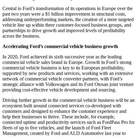
Central to Ford’s transformation of its operations in Europe over the
past two years were a $1 billion improvement in structural costs,
addressing underperforming markets, the creation of a more targeted
vehicle line up within three customer-focused business groups, and
partnerships to drive growth and improved levels of profitability
across the business.
Accelerating Ford’s commercial vehicle business growth
In 2020, Ford achieved its sixth successive year as the leading
commercial vehicle sales brand in Europe. Growth in Ford’s strong
commercial vehicle business is key to its European profitability,
supported by new products and services, working with an extensive
network of commercial vehicle converter partners, with Ford’s
strategic alliance with Volkswagen and its Ford Otosan joint venture
providing cost-effective vehicle development and sourcing.
Driving further growth in the commercial vehicle business will be an
ecosystem built around connected services co-developed with
customers and designed to enhance the customer experience and
help their businesses to thrive. These include, for example,
connected uptime and productivity services such as FordPass Pro for
fleets of up to five vehicles, and the launch of Ford Fleet
Management, created by Ford and ALD Automotive last year to