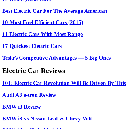
Best Electric Car For The Average American
10 Most Fuel Efficient Cars (2015)
11 Electric Cars With Most Range
17 Quickest Electric Cars
Tesla’s Competitive Advantages — 5 Big Ones
Electric Car Reviews
101: Electric Car Revolution Will Be Driven By This
Audi A3 e-tron Review
BMW i3 Review
BMW i3 vs Nissan Leaf vs Chevy Volt