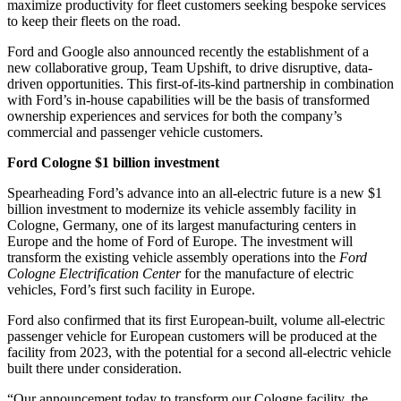
maximize productivity for fleet customers seeking bespoke services
to keep their fleets on the road.
Ford and Google also announced recently the establishment of a
new collaborative group, Team Upshift, to drive disruptive, data-
driven opportunities. This first-of-its-kind partnership in combination
with Ford’s in-house capabilities will be the basis of transformed
ownership experiences and services for both the company’s
commercial and passenger vehicle customers.
Ford Cologne $1 billion investment
Spearheading Ford’s advance into an all-electric future is a new $1
billion investment to modernize its vehicle assembly facility in
Cologne, Germany, one of its largest manufacturing centers in
Europe and the home of Ford of Europe. The investment will
transform the existing vehicle assembly operations into the
Ford
Cologne Electrification Center
for the manufacture of electric
vehicles, Ford’s first such facility in Europe.
Ford also confirmed that its first European-built, volume all-electric
passenger vehicle for European customers will be produced at the
facility from 2023, with the potential for a second all-electric vehicle
built there under consideration.
“Our announcement today to transform our Cologne facility, the