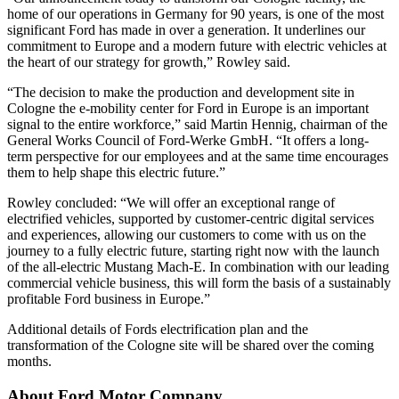
home of our operations in Germany for 90 years, is one of the most
significant Ford has made in over a generation. It underlines our
commitment to Europe and a modern future with electric vehicles at
the heart of our strategy for growth,” Rowley said.
“The decision to make the production and development site in
Cologne the e-mobility center for Ford in Europe is an important
signal to the entire workforce,” said Martin Hennig, chairman of the
General Works Council of Ford-Werke GmbH. “It offers a long-
term perspective for our employees and at the same time encourages
them to help shape this electric future.”
Rowley concluded: “We will offer an exceptional range of
electrified vehicles, supported by customer-centric digital services
and experiences, allowing our customers to come with us on the
journey to a fully electric future, starting right now with the launch
of the all-electric Mustang Mach-E. In combination with our leading
commercial vehicle business, this will form the basis of a sustainably
profitable Ford business in Europe.”
Additional details of Fords electrification plan and the
transformation of the Cologne site will be shared over the coming
months.
About Ford Motor Company