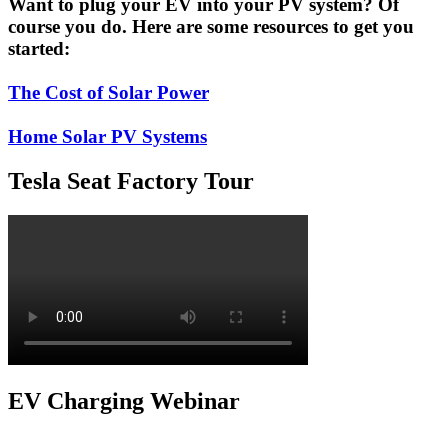
Want to plug your EV into your PV system? Of
course you do. Here are some resources to get you
started:
The Cost of Solar Power
Home Solar PV Systems
Tesla Seat Factory Tour
EV Charging Webinar