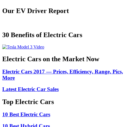
Our EV Driver Report
30 Benefits of Electric Cars
Electric Cars on the Market Now
Electric Cars 2017 — Prices, Efficiency, Range, Pics,
More
Latest Electric Car Sales
Top Electric Cars
10 Best Electric Cars
10 Best Hybrid Cars