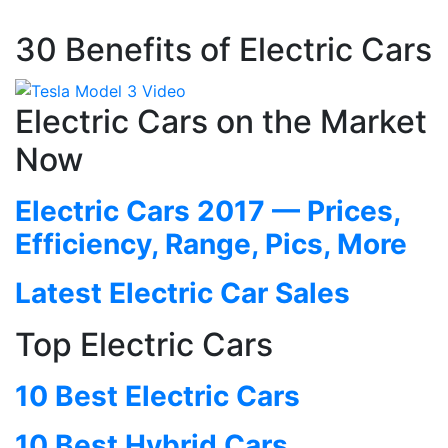
30 Benefits of Electric Cars
Electric Cars on the Market
Now
Electric Cars 2017 — Prices,
Efficiency, Range, Pics, More
Latest Electric Car Sales
Top Electric Cars
10 Best Electric Cars
10 Best Hybrid Cars