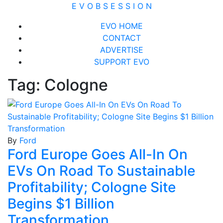
Skip
E V O B S E S S I O N
to
Close
EVO HOME
content
Menu
CONTACT
ADVERTISE
SUPPORT EVO
Tag:
Cologne
By
Ford
Ford Europe Goes All-In On
EVs On Road To Sustainable
Profitability; Cologne Site
Begins $1 Billion
Transformation