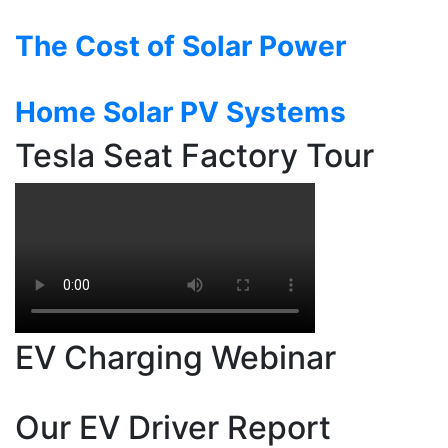
The Cost of Solar Power
Home Solar PV Systems
Tesla Seat Factory Tour
EV Charging Webinar
Our EV Driver Report