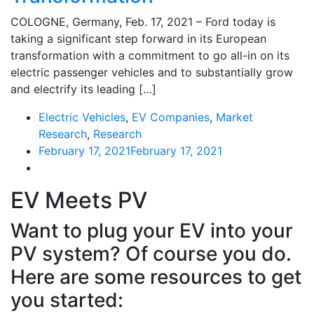
COLOGNE, Germany, Feb. 17, 2021 – Ford today is
taking a significant step forward in its European
transformation with a commitment to go all-in on its
electric passenger vehicles and to substantially grow
and electrify its leading […]
Electric Vehicles
,
EV Companies
,
Market
Research
,
Research
February 17, 2021
February 17, 2021
EV Meets PV
Want to plug your EV into your
PV system? Of course you do.
Here are some resources to get
you started: