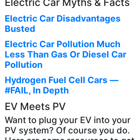
Electric Car Myths & Facts
Electric Car Disadvantages
Busted
Electric Car Pollution Much
Less Than Gas Or Diesel Car
Pollution
Hydrogen Fuel Cell Cars —
#FAIL, In Depth
EV Meets PV
Want to plug your EV into your
PV system? Of course you do.