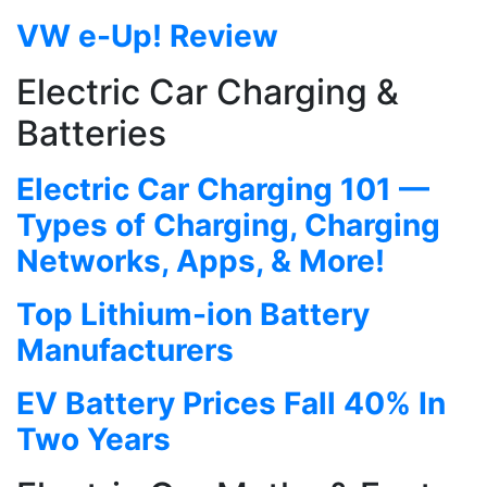
VW e-Up! Review
Electric Car Charging &
Batteries
Electric Car Charging 101 —
Types of Charging, Charging
Networks, Apps, & More!
Top Lithium-ion Battery
Manufacturers
EV Battery Prices Fall 40% In
Two Years