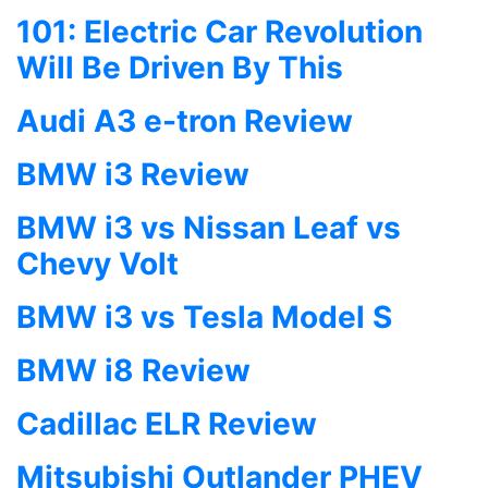
101: Electric Car Revolution
Will Be Driven By This
Audi A3 e-tron Review
BMW i3 Review
BMW i3 vs Nissan Leaf vs
Chevy Volt
BMW i3 vs Tesla Model S
BMW i8 Review
Cadillac ELR Review
Mitsubishi Outlander PHEV