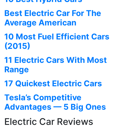
Best Electric Car For The
Average American
10 Most Fuel Efficient Cars
(2015)
11 Electric Cars With Most
Range
17 Quickest Electric Cars
Tesla’s Competitive
Advantages — 5 Big Ones
Electric Car Reviews