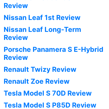
Review
Nissan Leaf 1st Review
Nissan Leaf Long-Term
Review
Porsche Panamera S E-Hybrid
Review
Renault Twizy Review
Renault Zoe Review
Tesla Model S 70D Review
Tesla Model S P85D Review