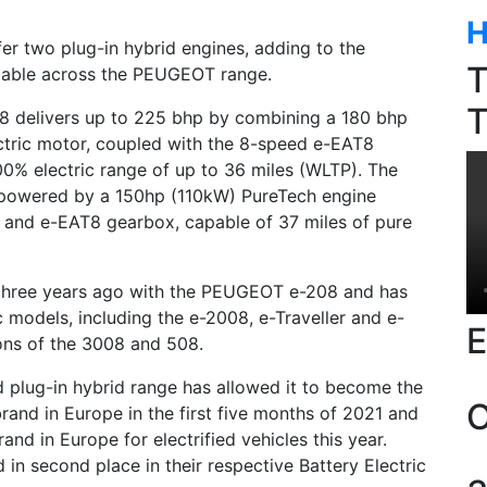
H
r two plug-in hybrid engines, adding to the
T
ilable across the PEUGEOT range.
T
delivers up to 225 bhp by combining a 180 bhp
tric motor, coupled with the 8-speed e-EAT8
0% electric range of up to 36 miles (WLTP). The
 powered by a 150hp (110kW) PureTech engine
 and e-EAT8 gearbox, capable of 37 miles of pure
 three years ago with the PEUGEOT e-208 and has
c models, including the e-2008, e-Traveller and e-
E
ons of the 3008 and 508.
 plug-in hybrid range has allowed it to become the
O
rand in Europe in the first five months of 2021 and
rand in Europe for electrified vehicles this year.
 second place in their respective Battery Electric