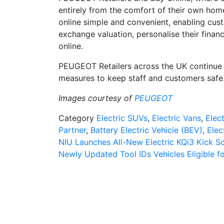
entirely from the comfort of their own ho
online simple and convenient, enabling cust
exchange valuation, personalise their finan
online.
PEUGEOT Retailers across the UK continue t
measures to keep staff and customers safe
Images courtesy of
PEUGEOT
Category
Electric SUVs
,
Electric Vans
,
Elect
Partner
,
Battery Electric Vehicle (BEV)
,
Elec
Post
NIU Launches All-New Electric KQi3 Kick S
Newly Updated Tool IDs Vehicles Eligible fo
navigation