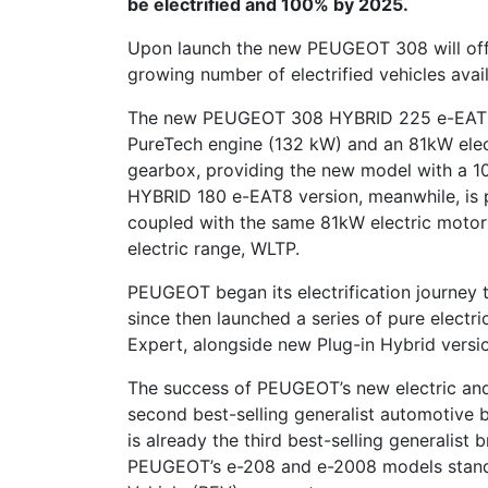
be electrified and 100% by 2025.
Upon launch the new PEUGEOT 308 will offe
growing number of electrified vehicles ava
The new PEUGEOT 308 HYBRID 225 e-EAT8 
PureTech engine (132 kW) and an 81kW elec
gearbox, providing the new model with a 10
HYBRID 180 e-EAT8 version, meanwhile, is
coupled with the same 81kW electric motor
electric range, WLTP.
PEUGEOT began its electrification journey
since then launched a series of pure electri
Expert, alongside new Plug-in Hybrid versi
The success of PEUGEOT’s new electric and
second best-selling generalist automotive b
is already the third best-selling generalist b
PEUGEOT’s e-208 and e-2008 models stand in