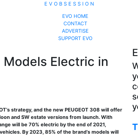
E V O B S E S S I O N
Close
EVO HOME
Menu
CONTACT
ADVERTISE
SUPPORT EVO
E
Models Electric in
W
y
c
s
y
GEOT’s strategy, and the new PEUGEOT 308 will offer
aloon and SW estate versions from launch. With
nge will be 70% electric by the end of 2021,
T
ehicles. By 2023, 85% of the brand’s models will