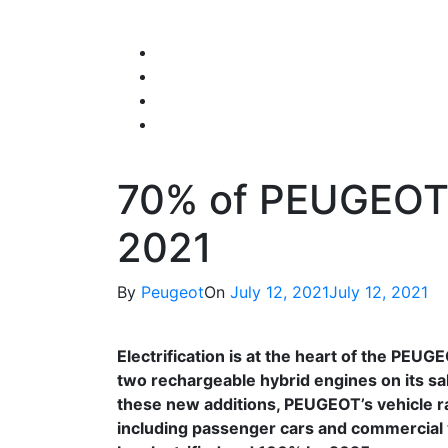
Skip
to
content
70% of PEUGEOT 
2021
By
Peugeot
On
July 12, 2021
July 12, 2021
Electrification is at the heart of the PEU
two rechargeable hybrid engines on its s
these new additions, PEUGEOT’s vehicle ra
including passenger cars and commercial v