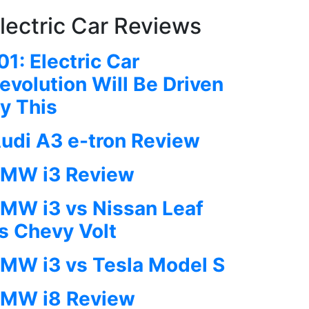
lectric Car Reviews
01: Electric Car
evolution Will Be Driven
y This
udi A3 e-tron Review
MW i3 Review
MW i3 vs Nissan Leaf
s Chevy Volt
MW i3 vs Tesla Model S
MW i8 Review