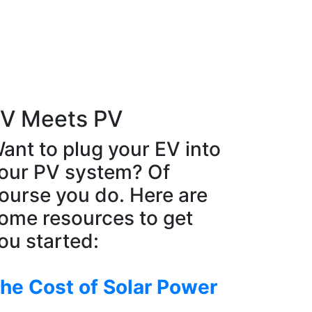
V Meets PV
ant to plug your EV into
our PV system? Of
ourse you do. Here are
ome resources to get
ou started:
he Cost of Solar Power