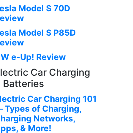
esla Model S 70D
eview
esla Model S P85D
eview
W e-Up! Review
lectric Car Charging
 Batteries
lectric Car Charging 101
 Types of Charging,
harging Networks,
pps, & More!