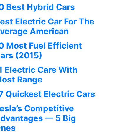
0 Best Hybrid Cars
est Electric Car For The
verage American
0 Most Fuel Efficient
ars (2015)
1 Electric Cars With
ost Range
7 Quickest Electric Cars
esla’s Competitive
dvantages — 5 Big
nes