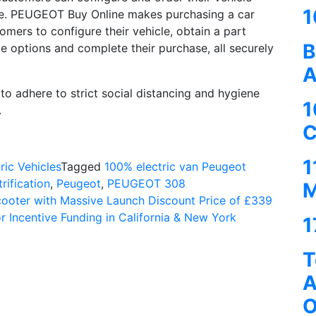
1
me. PEUGEOT Buy Online makes purchasing a car
omers to configure their vehicle, obtain a part
B
ce options and complete their purchase, all securely
A
o adhere to strict social distancing and hygiene
1
.
C
1
ric Vehicles
Tagged
100% electric van Peugeot
trification
,
Peugeot
,
PEUGEOT 308
M
cooter with Massive Launch Discount Price of £339
r Incentive Funding in California & New York
1
T
A
O