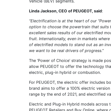
Vehicle (BEV) segments.
Linda Jackson, CEO of PEUGEOT, said
:
“Electrification is at the heart of our “Pow
option to choose the powertrain that suits t
excellent sales results of our electrified mo
fruit. Internationally, even in markets where
of electrified models to stand out as an in
we want to be real drivers of progress.”
The ‘Power of Choice’ strategy is made poss
allow PEUGEOT to offer the technology that
electric, plug-in hybrid or combustion.
For PEUGEOT, the electric offer includes b
brand aims to offer a 100% electric version
range by the end of 2021, and electrified v
Electric and Plug-in Hybrid models across 
PEUGEOT Retailers and Buy Online, where c