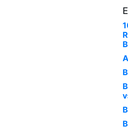
E
1
R
B
A
B
B
v
B
B