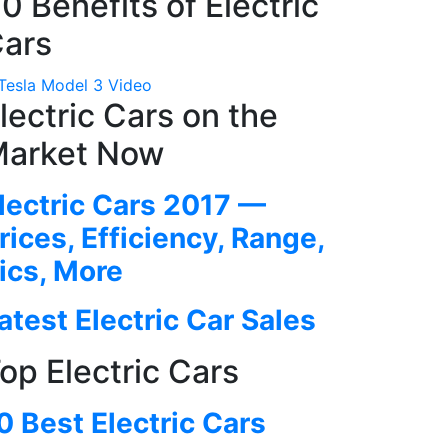
0 Benefits of Electric
ars
lectric Cars on the
arket Now
lectric Cars 2017 —
rices, Efficiency, Range,
ics, More
atest Electric Car Sales
op Electric Cars
0 Best Electric Cars