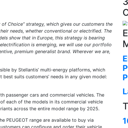
3
C
er of Choice” strategy, which gives our customers the
E
heir needs, whether conventional or electrified. The
dels show that in Europe, this strategy is bearing
M
 electrification is emerging, we will use our portfolio
ventive, premium generalist brand. Wherever we are,
E
P
ible by Stellantis’ multi-energy platforms, which
P
 best suits customers’ needs in any given model:
L
oth passenger cars and commercial vehicles. The
 of each of the models in its commercial vehicle
T
ariants across the entire model range by 2025.
1
the PEUGEOT range are available to buy via
ustomers can configure and order their vehicle