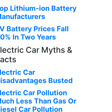
op Lithium-ion Battery
anufacturers
V Battery Prices Fall
0% In Two Years
lectric Car Myths &
acts
lectric Car
isadvantages Busted
lectric Car Pollution
uch Less Than Gas Or
iesel Car Pollution