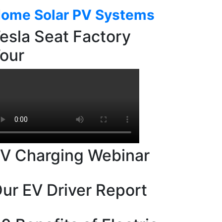
ome Solar PV Systems
esla Seat Factory
our
V Charging Webinar
ur EV Driver Report