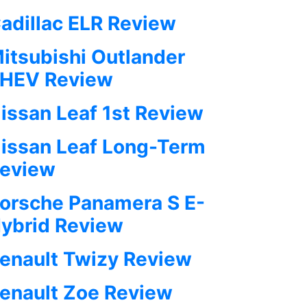
adillac ELR Review
itsubishi Outlander
HEV Review
issan Leaf 1st Review
issan Leaf Long-Term
eview
orsche Panamera S E-
ybrid Review
enault Twizy Review
enault Zoe Review