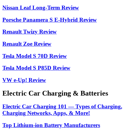
Nissan Leaf Long-Term Review
Porsche Panamera S E-Hybrid Review
Renault Twizy Review
Renault Zoe Review
Tesla Model S 70D Review
Tesla Model S P85D Review
VW e-Up! Review
Electric Car Charging & Batteries
Electric Car Charging 101 — Types of Charging,
Charging Networks, Apps, & More!
Top Lithium-ion Battery Manufacturers