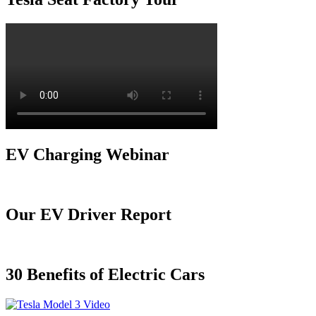
EV Charging Webinar
Our EV Driver Report
30 Benefits of Electric Cars