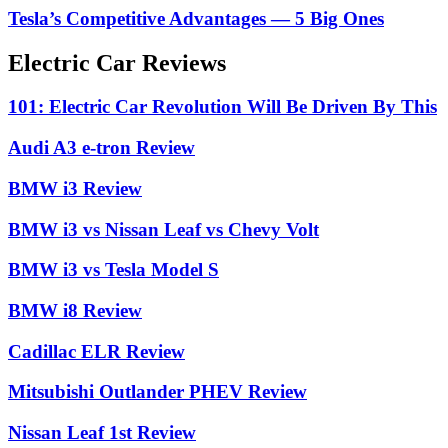
Tesla’s Competitive Advantages — 5 Big Ones
Electric Car Reviews
101: Electric Car Revolution Will Be Driven By This
Audi A3 e-tron Review
BMW i3 Review
BMW i3 vs Nissan Leaf vs Chevy Volt
BMW i3 vs Tesla Model S
BMW i8 Review
Cadillac ELR Review
Mitsubishi Outlander PHEV Review
Nissan Leaf 1st Review