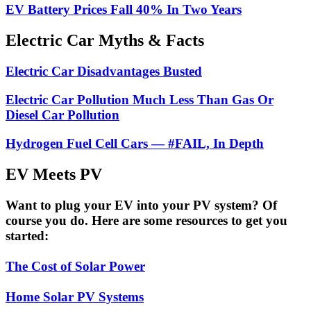
EV Battery Prices Fall 40% In Two Years
Electric Car Myths & Facts
Electric Car Disadvantages Busted
Electric Car Pollution Much Less Than Gas Or
Diesel Car Pollution
Hydrogen Fuel Cell Cars — #FAIL, In Depth
EV Meets PV
Want to plug your EV into your PV system? Of
course you do. Here are some resources to get you
started:
The Cost of Solar Power
Home Solar PV Systems