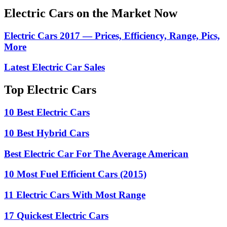
Electric Cars on the Market Now
Electric Cars 2017 — Prices, Efficiency, Range, Pics,
More
Latest Electric Car Sales
Top Electric Cars
10 Best Electric Cars
10 Best Hybrid Cars
Best Electric Car For The Average American
10 Most Fuel Efficient Cars (2015)
11 Electric Cars With Most Range
17 Quickest Electric Cars