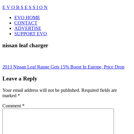
Skip
E V O B S E S S I O N
to
Close
EVO HOME
content
Menu
CONTACT
ADVERTISE
SUPPORT EVO
nissan leaf charger
Post
2013 Nissan Leaf Range Gets 15% Boost In Europe, Price Drop
navigation
Leave a Reply
Your email address will not be published.
Required fields are
marked
*
Comment
*