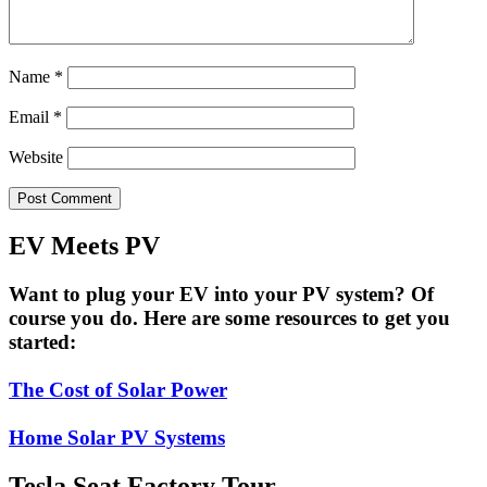
Name
*
Email
*
Website
EV Meets PV
Want to plug your EV into your PV system? Of
course you do. Here are some resources to get you
started:
The Cost of Solar Power
Home Solar PV Systems
Tesla Seat Factory Tour