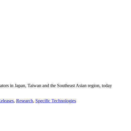
ors in Japan, Taiwan and the Southeast Asian region, today
Releases
,
Research
,
Specific Technologies