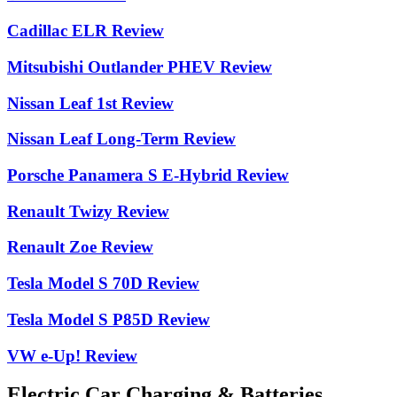
Cadillac ELR Review
Mitsubishi Outlander PHEV Review
Nissan Leaf 1st Review
Nissan Leaf Long-Term Review
Porsche Panamera S E-Hybrid Review
Renault Twizy Review
Renault Zoe Review
Tesla Model S 70D Review
Tesla Model S P85D Review
VW e-Up! Review
Electric Car Charging & Batteries