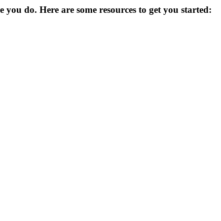
you do. Here are some resources to get you started: