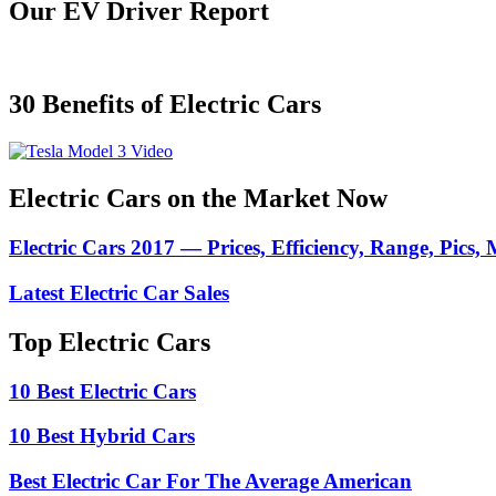
Our EV Driver Report
30 Benefits of Electric Cars
Electric Cars on the Market Now
Electric Cars 2017 — Prices, Efficiency, Range, Pics,
Latest Electric Car Sales
Top Electric Cars
10 Best Electric Cars
10 Best Hybrid Cars
Best Electric Car For The Average American