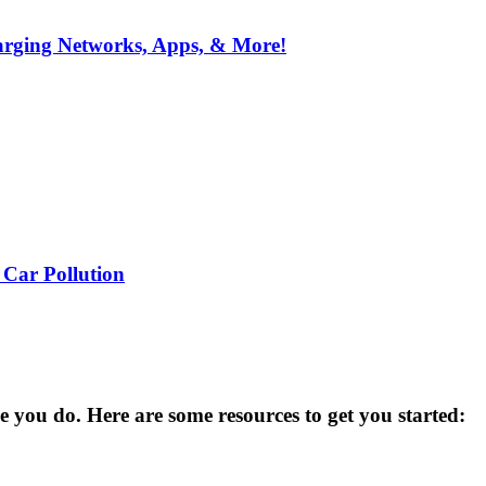
arging Networks, Apps, & More!
 Car Pollution
you do. Here are some resources to get you started: