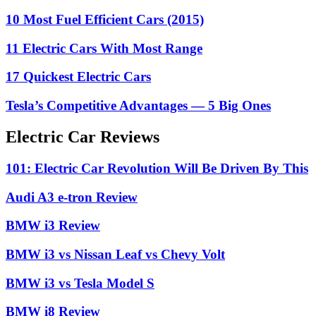
10 Most Fuel Efficient Cars (2015)
11 Electric Cars With Most Range
17 Quickest Electric Cars
Tesla’s Competitive Advantages — 5 Big Ones
Electric Car Reviews
101: Electric Car Revolution Will Be Driven By This
Audi A3 e-tron Review
BMW i3 Review
BMW i3 vs Nissan Leaf vs Chevy Volt
BMW i3 vs Tesla Model S
BMW i8 Review