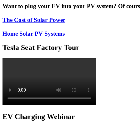
Want to plug your EV into your PV system? Of course 
The Cost of Solar Power
Home Solar PV Systems
Tesla Seat Factory Tour
EV Charging Webinar