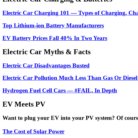
Electric Car Charging 101 — Types of Charging, Ch
Top Lithium-ion Battery Manufacturers
EV Battery Prices Fall 40% In Two Years
Electric Car Myths & Facts
Electric Car Disadvantages Busted
Electric Car Pollution Much Less Than Gas Or Diesel
Hydrogen Fuel Cell Cars — #FAIL, In Depth
EV Meets PV
Want to plug your EV into your PV system? Of course 
The Cost of Solar Power