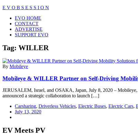
Skip
E V O B S E S S I O N
to
Close
EVO HOME
content
Menu
CONTACT
ADVERTISE
SUPPORT EVO
Tag:
WILLER
By
Mobileye
Mobileye & WILLER Partner on Self-Driving Mobility
JERUSALEM, Israel, and OSAKA, Japan, July 8, 2020 – Mobileye, an 
announced a strategic collaboration to launch […]
Carsharing
,
Driverless Vehicles
,
Electric Buses
,
Electric Cars
,
E
July 13, 2020
EV Meets PV