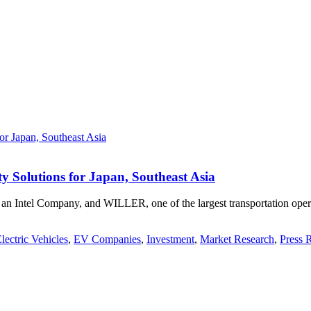
 Solutions for Japan, Southeast Asia
Intel Company, and WILLER, one of the largest transportation operat
lectric Vehicles
,
EV Companies
,
Investment
,
Market Research
,
Press 