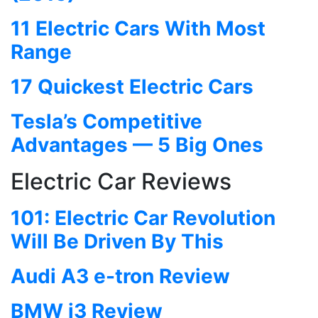
11 Electric Cars With Most
Range
17 Quickest Electric Cars
Tesla’s Competitive
Advantages — 5 Big Ones
Electric Car Reviews
101: Electric Car Revolution
Will Be Driven By This
Audi A3 e-tron Review
BMW i3 Review