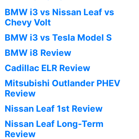
BMW i3 vs Nissan Leaf vs
Chevy Volt
BMW i3 vs Tesla Model S
BMW i8 Review
Cadillac ELR Review
Mitsubishi Outlander PHEV
Review
Nissan Leaf 1st Review
Nissan Leaf Long-Term
Review