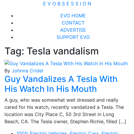
Skip
E V O B S E S S I O N
to
Close
EVO HOME
content
Menu
CONTACT
ADVERTISE
SUPPORT EVO
Tag:
Tesla vandalism
By
Johnna Crider
Guy Vandalizes A Tesla With
His Watch In His Mouth
A guy, who was somewhat well dressed and really
cared for his watch, recently vandalized a Tesla. The
location was City Place C, 50 3rd Street in Long
Beach, CA. The Tesla owner, Stephen Richie, filled […]
100% Electric Vehicles
,
Electric Cars
,
Electric