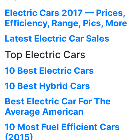
Electric Cars 2017 — Prices,
Efficiency, Range, Pics, More
Latest Electric Car Sales
Top Electric Cars
10 Best Electric Cars
10 Best Hybrid Cars
Best Electric Car For The
Average American
10 Most Fuel Efficient Cars
(2015)