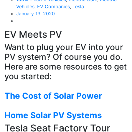
Vehicles
,
EV Companies
,
Tesla
January 13, 2020
EV Meets PV
Want to plug your EV into your
PV system? Of course you do.
Here are some resources to get
you started:
The Cost of Solar Power
Home Solar PV Systems
Tesla Seat Factory Tour