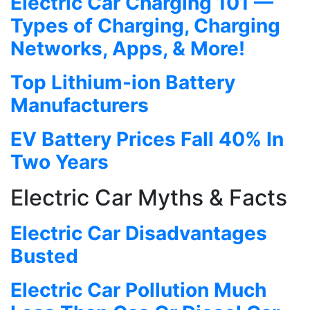
Electric Car Charging 101 —
Types of Charging, Charging
Networks, Apps, & More!
Top Lithium-ion Battery
Manufacturers
EV Battery Prices Fall 40% In
Two Years
Electric Car Myths & Facts
Electric Car Disadvantages
Busted
Electric Car Pollution Much