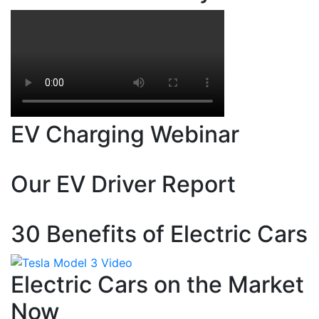
EV Charging Webinar
Our EV Driver Report
30 Benefits of Electric Cars
Electric Cars on the Market
Now