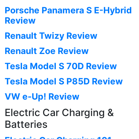
Porsche Panamera S E-Hybrid
Review
Renault Twizy Review
Renault Zoe Review
Tesla Model S 70D Review
Tesla Model S P85D Review
VW e-Up! Review
Electric Car Charging &
Batteries