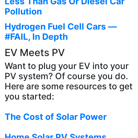
Less Than Gas Or Diesel Car
Pollution
Hydrogen Fuel Cell Cars —
#FAIL, In Depth
EV Meets PV
Want to plug your EV into your
PV system? Of course you do.
Here are some resources to get
you started:
The Cost of Solar Power
Home Solar PV Systems