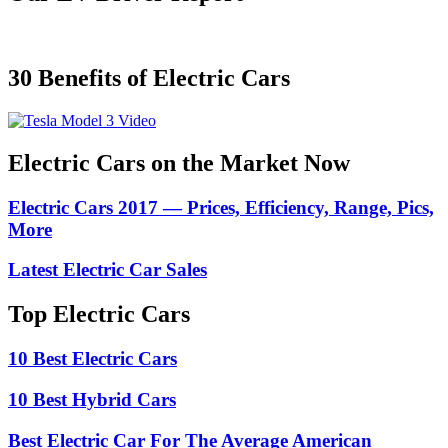
30 Benefits of Electric Cars
Electric Cars on the Market Now
Electric Cars 2017 — Prices, Efficiency, Range, Pics,
More
Latest Electric Car Sales
Top Electric Cars
10 Best Electric Cars
10 Best Hybrid Cars
Best Electric Car For The Average American