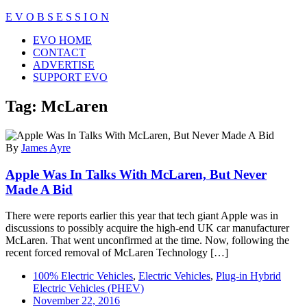
Skip
E V O B S E S S I O N
to
Close
EVO HOME
content
Menu
CONTACT
ADVERTISE
SUPPORT EVO
Tag:
McLaren
By
James Ayre
Apple Was In Talks With McLaren, But Never
Made A Bid
There were reports earlier this year that tech giant Apple was in
discussions to possibly acquire the high-end UK car manufacturer
McLaren. That went unconfirmed at the time. Now, following the
recent forced removal of McLaren Technology […]
100% Electric Vehicles
,
Electric Vehicles
,
Plug-in Hybrid
Electric Vehicles (PHEV)
November 22, 2016