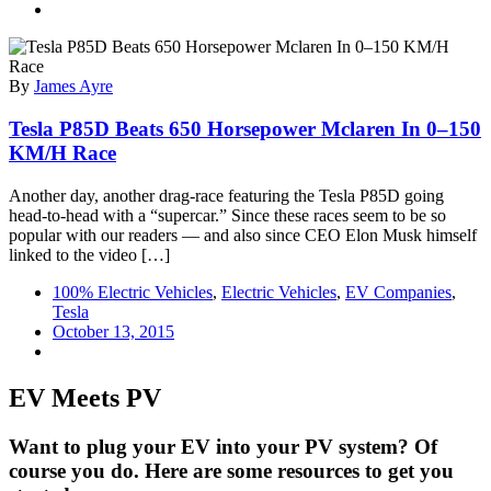
By
James Ayre
Tesla P85D Beats 650 Horsepower Mclaren In 0–150
KM/H Race
Another day, another drag-race featuring the Tesla P85D going
head-to-head with a “supercar.” Since these races seem to be so
popular with our readers — and also since CEO Elon Musk himself
linked to the video […]
100% Electric Vehicles
,
Electric Vehicles
,
EV Companies
,
Tesla
October 13, 2015
EV Meets PV
Want to plug your EV into your PV system? Of
course you do. Here are some resources to get you