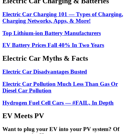
Electric Car Charging & Batteries
Electric Car Charging 101 — Types of Charging,
Charging Networks, Apps, & More!
Top Lithium-ion Battery Manufacturers
EV Battery Prices Fall 40% In Two Years
Electric Car Myths & Facts
Electric Car Disadvantages Busted
Electric Car Pollution Much Less Than Gas Or
Diesel Car Pollution
Hydrogen Fuel Cell Cars — #FAIL, In Depth
EV Meets PV
Want to plug your EV into your PV system? Of