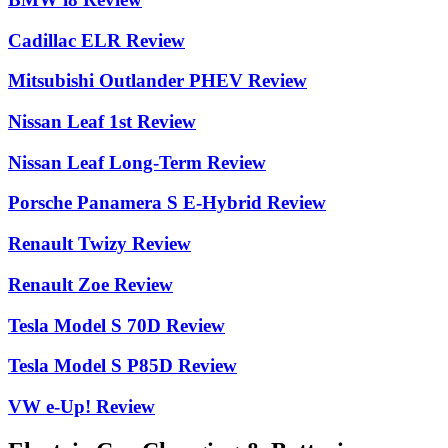
Cadillac ELR Review
Mitsubishi Outlander PHEV Review
Nissan Leaf 1st Review
Nissan Leaf Long-Term Review
Porsche Panamera S E-Hybrid Review
Renault Twizy Review
Renault Zoe Review
Tesla Model S 70D Review
Tesla Model S P85D Review
VW e-Up! Review