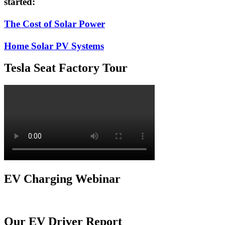
started:
The Cost of Solar Power
Home Solar PV Systems
Tesla Seat Factory Tour
EV Charging Webinar
Our EV Driver Report