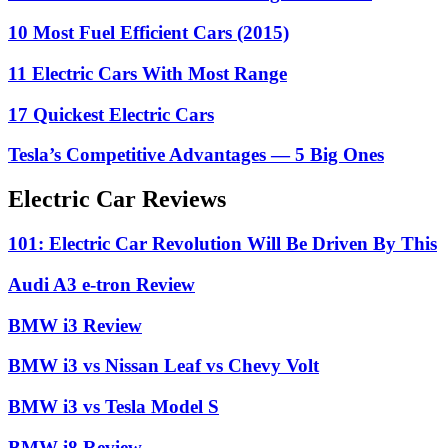
10 Most Fuel Efficient Cars (2015)
11 Electric Cars With Most Range
17 Quickest Electric Cars
Tesla’s Competitive Advantages — 5 Big Ones
Electric Car Reviews
101: Electric Car Revolution Will Be Driven By This
Audi A3 e-tron Review
BMW i3 Review
BMW i3 vs Nissan Leaf vs Chevy Volt
BMW i3 vs Tesla Model S
BMW i8 Review