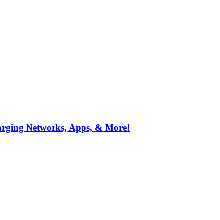
arging Networks, Apps, & More!