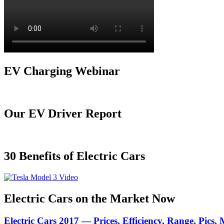
EV Charging Webinar
Our EV Driver Report
30 Benefits of Electric Cars
Electric Cars on the Market Now
Electric Cars 2017 — Prices, Efficiency, Range, Pics,