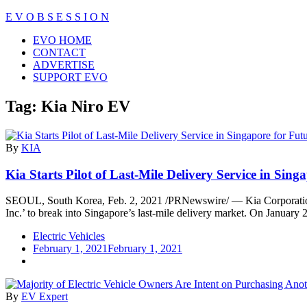
Skip
E V O B S E S S I O N
to
Close
EVO HOME
content
Menu
CONTACT
ADVERTISE
SUPPORT EVO
Tag:
Kia Niro EV
By
KIA
Kia Starts Pilot of Last-Mile Delivery Service in Sin
SEOUL, South Korea, Feb. 2, 2021 /PRNewswire/ — Kia Corporation ha
Inc.’ to break into Singapore’s last-mile delivery market. On January 
Electric Vehicles
February 1, 2021
February 1, 2021
By
EV Expert