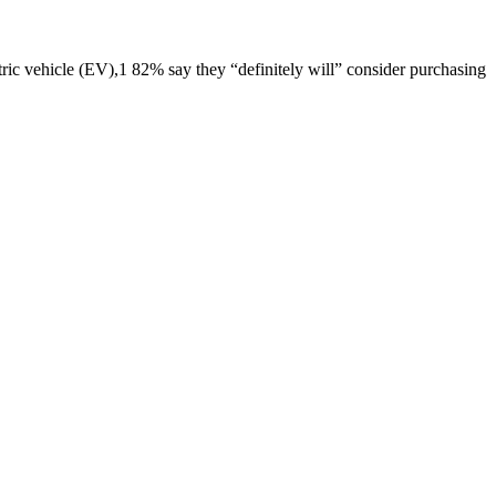
 vehicle (EV),1 82% say they “definitely will” consider purchasing