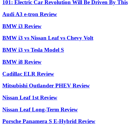
101: Electric Car Revolution Will Be Driven By This
Audi A3 e-tron Review
BMW i3 Review
BMW i3 vs Nissan Leaf vs Chevy Volt
BMW i3 vs Tesla Model S
BMW i8 Review
Cadillac ELR Review
Mitsubishi Outlander PHEV Review
Nissan Leaf 1st Review
Nissan Leaf Long-Term Review
Porsche Panamera S E-Hybrid Review