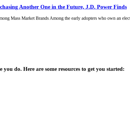
rchasing Another One in the Future, J.D. Power Finds
ong Mass Market Brands Among the early adopters who own an electric
you do. Here are some resources to get you started: