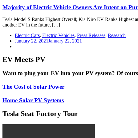
Majority of Electric Vehicle Owners Are Intent on Pu
Tesla Model S Ranks Highest Overall; Kia Niro EV Ranks Highest am
another EV in the future, […]
Electric Cars
,
Electric Vehicles
,
Press Releases
,
Research
January 22, 2021
January 22, 2021
EV Meets PV
Want to plug your EV into your PV system? Of course 
The Cost of Solar Power
Home Solar PV Systems
Tesla Seat Factory Tour