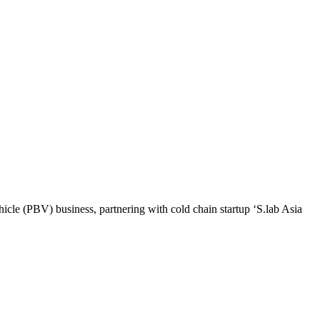
le (PBV) business, partnering with cold chain startup ‘S.lab Asia