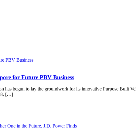
gapore for Future PBV Business
s begun to lay the groundwork for its innovative Purpose Built Vehic
28, […]