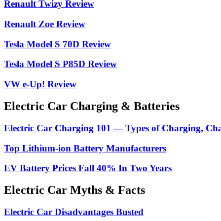
Renault Twizy Review
Renault Zoe Review
Tesla Model S 70D Review
Tesla Model S P85D Review
VW e-Up! Review
Electric Car Charging & Batteries
Electric Car Charging 101 — Types of Charging, Ch
Top Lithium-ion Battery Manufacturers
EV Battery Prices Fall 40% In Two Years
Electric Car Myths & Facts
Electric Car Disadvantages Busted