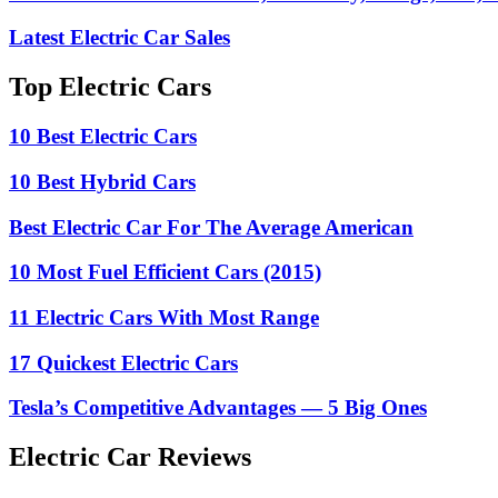
Latest Electric Car Sales
Top Electric Cars
10 Best Electric Cars
10 Best Hybrid Cars
Best Electric Car For The Average American
10 Most Fuel Efficient Cars (2015)
11 Electric Cars With Most Range
17 Quickest Electric Cars
Tesla’s Competitive Advantages — 5 Big Ones
Electric Car Reviews