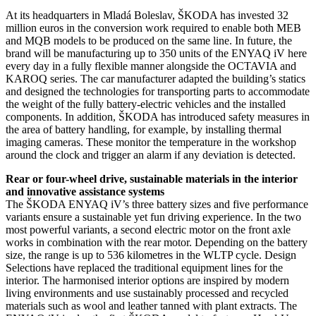
At its headquarters in Mladá Boleslav, ŠKODA has invested 32
million euros in the conversion work required to enable both MEB
and MQB models to be produced on the same line. In future, the
brand will be manufacturing up to 350 units of the ENYAQ iV here
every day in a fully flexible manner alongside the OCTAVIA and
KAROQ series. The car manufacturer adapted the building’s statics
and designed the technologies for transporting parts to accommodate
the weight of the fully battery-electric vehicles and the installed
components. In addition, ŠKODA has introduced safety measures in
the area of battery handling, for example, by installing thermal
imaging cameras. These monitor the temperature in the workshop
around the clock and trigger an alarm if any deviation is detected.
Rear or four-wheel drive, sustainable materials in the interior
and innovative assistance systems
The ŠKODA ENYAQ iV’s three battery sizes and five performance
variants ensure a sustainable yet fun driving experience. In the two
most powerful variants, a second electric motor on the front axle
works in combination with the rear motor. Depending on the battery
size, the range is up to 536 kilometres in the WLTP cycle. Design
Selections have replaced the traditional equipment lines for the
interior. The harmonised interior options are inspired by modern
living environments and use sustainably processed and recycled
materials such as wool and leather tanned with plant extracts. The