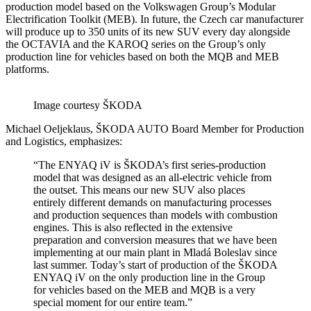
production model based on the Volkswagen Group’s Modular
Electrification Toolkit (MEB). In future, the Czech car manufacturer
will produce up to 350 units of its new SUV every day alongside
the OCTAVIA and the KAROQ series on the Group’s only
production line for vehicles based on both the MQB and MEB
platforms.
Image courtesy ŠKODA
Michael Oeljeklaus, ŠKODA AUTO Board Member for Production
and Logistics, emphasizes:
“The ENYAQ iV is ŠKODA’s first series-production
model that was designed as an all-electric vehicle from
the outset. This means our new SUV also places
entirely different demands on manufacturing processes
and production sequences than models with combustion
engines. This is also reflected in the extensive
preparation and conversion measures that we have been
implementing at our main plant in Mladá Boleslav since
last summer. Today’s start of production of the ŠKODA
ENYAQ iV on the only production line in the Group
for vehicles based on the MEB and MQB is a very
special moment for our entire team.”