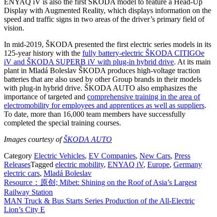
ENYAQ iV is also the first ŠKODA model to feature a Head-Up
Display with Augmented Reality, which displays information on the
speed and traffic signs in two areas of the driver’s primary field of
vision.
In mid-2019, ŠKODA presented the first electric series models in its
125-year history with the
fully battery-electric ŠKODA CITIGOe
iV and ŠKODA SUPERB iV with plug-in hybrid drive
. At its main
plant in Mladá Boleslav ŠKODA produces high-voltage traction
batteries that are also used by other Group brands in their models
with plug-in hybrid drive. ŠKODA AUTO also emphasizes the
importance of targeted and
comprehensive training in the area of
electromobility for employees and apprentices as well as suppliers
.
To date, more than 16,000 team members have successfully
completed the special training courses.
Images courtesy of
ŠKODA AUTO
Category
Electric Vehicles
,
EV Companies
,
New Cars
,
Press
Releases
Tagged
electric mobility
,
ENYAQ iV
,
Europe
,
Germany
electric cars
,
Mladá Boleslav
Post
Resource：原创; Mibet: Shining on the Roof of Asia’s Largest
Railway Station
navigation
MAN Truck & Bus Starts Series Production of the All-Electric
Lion’s City E