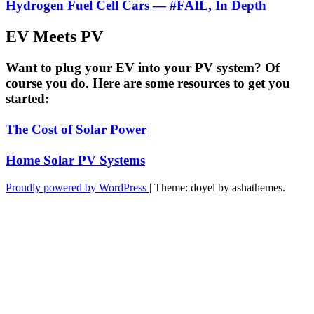
Hydrogen Fuel Cell Cars — #FAIL, In Depth
EV Meets PV
Want to plug your EV into your PV system? Of
course you do. Here are some resources to get you
started:
The Cost of Solar Power
Home Solar PV Systems
Proudly powered by WordPress
|
Theme: doyel by ashathemes.