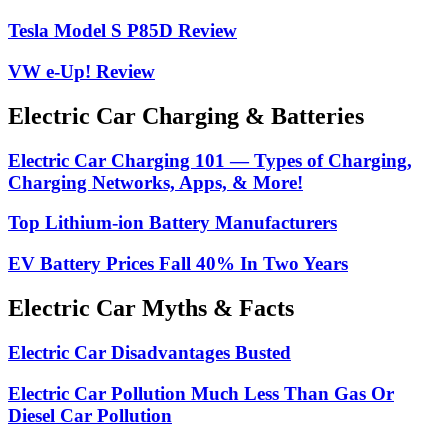
Tesla Model S P85D Review
VW e-Up! Review
Electric Car Charging & Batteries
Electric Car Charging 101 — Types of Charging,
Charging Networks, Apps, & More!
Top Lithium-ion Battery Manufacturers
EV Battery Prices Fall 40% In Two Years
Electric Car Myths & Facts
Electric Car Disadvantages Busted
Electric Car Pollution Much Less Than Gas Or
Diesel Car Pollution