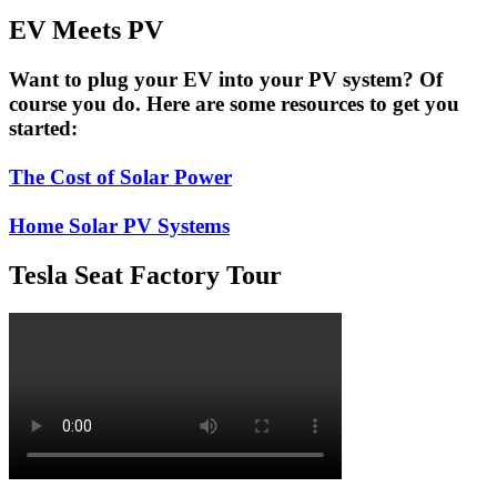
EV Meets PV
Want to plug your EV into your PV system? Of
course you do. Here are some resources to get you
started:
The Cost of Solar Power
Home Solar PV Systems
Tesla Seat Factory Tour