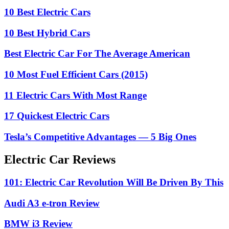
10 Best Electric Cars
10 Best Hybrid Cars
Best Electric Car For The Average American
10 Most Fuel Efficient Cars (2015)
11 Electric Cars With Most Range
17 Quickest Electric Cars
Tesla’s Competitive Advantages — 5 Big Ones
Electric Car Reviews
101: Electric Car Revolution Will Be Driven By This
Audi A3 e-tron Review
BMW i3 Review