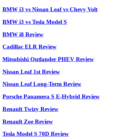
BMW i3 vs Nissan Leaf vs Chevy Volt
BMW i3 vs Tesla Model S
BMW i8 Review
Cadillac ELR Review
Mitsubishi Outlander PHEV Review
Nissan Leaf 1st Review
Nissan Leaf Long-Term Review
Porsche Panamera S E-Hybrid Review
Renault Twizy Review
Renault Zoe Review
Tesla Model S 70D Review