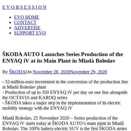
Skip
E V O B S E S S I O N
to
Close
EVO HOME
content
Menu
CONTACT
ADVERTISE
SUPPORT EVO
ŠKODA AUTO Launches Series Production of the
ENYAQ iV at its Main Plant in Mladá Boleslav
By
ŠKODA
On
November 28, 2020
November 29, 2020
› 32-million-euro investment in the conversion of the production line
at Mladá Boleslav plant
› Production of up to 350 ENYAQ iV per day on one line alongside
the OCTAVIA and KAROQ series
› ŠKODA takes a major step in the implementation of its electric
mobility strategy with the ENYAQ iV
Mladá Boleslav, 25 November 2020 – Series production of the
ENYAQ iV starts today at ŠKODA AUTO’s main plant in Mladá
Boleslav. The 100% battery-electric SUV is the first ŠKODA series