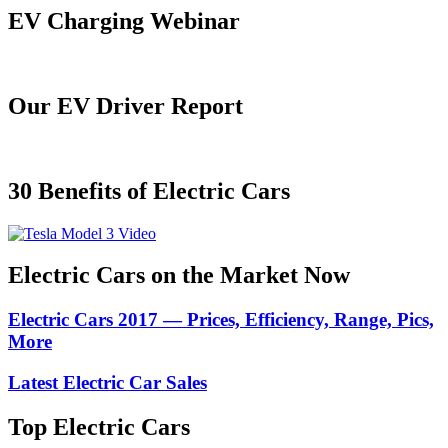
EV Charging Webinar
Our EV Driver Report
30 Benefits of Electric Cars
Electric Cars on the Market Now
Electric Cars 2017 — Prices, Efficiency, Range, Pics,
More
Latest Electric Car Sales
Top Electric Cars