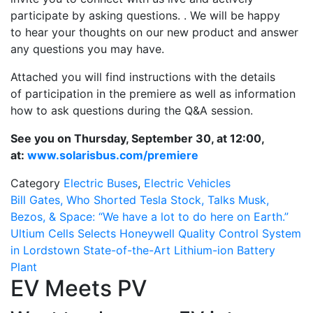
participate by asking questions. . We will be happy
to hear your thoughts on our new product and answer
any questions you may have.
Attached you will find instructions with the details
of participation in the premiere as well as information
how to ask questions during the Q&A session.
See you on Thursday, September 30, at 12:00,
at:
www.solarisbus.com/premiere
Category
Electric Buses
,
Electric Vehicles
Post
Bill Gates, Who Shorted Tesla Stock, Talks Musk,
Bezos, & Space: “We have a lot to do here on Earth.”
navigation
Ultium Cells Selects Honeywell Quality Control System
in Lordstown State-of-the-Art Lithium-ion Battery
Plant
EV Meets PV