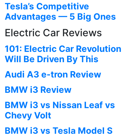
Tesla’s Competitive
Advantages — 5 Big Ones
Electric Car Reviews
101: Electric Car Revolution
Will Be Driven By This
Audi A3 e-tron Review
BMW i3 Review
BMW i3 vs Nissan Leaf vs
Chevy Volt
BMW i3 vs Tesla Model S