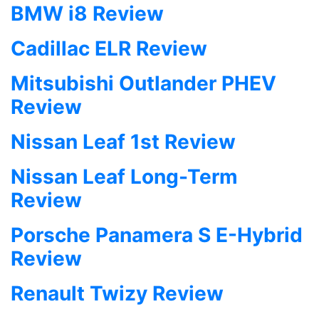
BMW i8 Review
Cadillac ELR Review
Mitsubishi Outlander PHEV
Review
Nissan Leaf 1st Review
Nissan Leaf Long-Term
Review
Porsche Panamera S E-Hybrid
Review
Renault Twizy Review