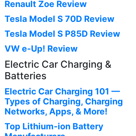
Renault Zoe Review
Tesla Model S 70D Review
Tesla Model S P85D Review
VW e-Up! Review
Electric Car Charging &
Batteries
Electric Car Charging 101 —
Types of Charging, Charging
Networks, Apps, & More!
Top Lithium-ion Battery