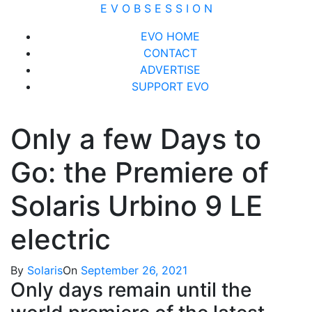
Skip
E V O B S E S S I O N
to
Close
EVO HOME
content
Menu
CONTACT
ADVERTISE
SUPPORT EVO
Only a few Days to
Go: the Premiere of
Solaris Urbino 9 LE
electric
By
Solaris
On
September 26, 2021
Only days remain until the