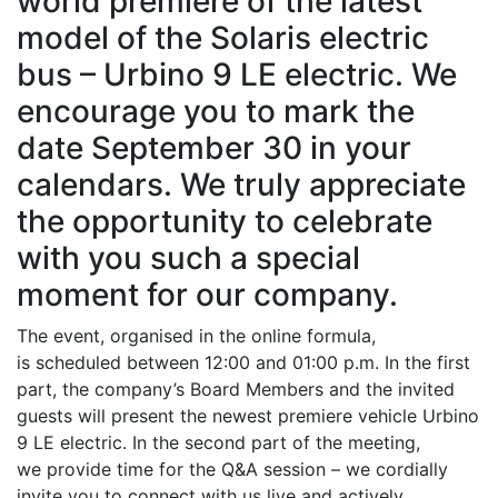
world premiere of the latest
model of the Solaris electric
bus – Urbino 9 LE electric. We
encourage you to mark the
date September 30 in your
calendars. We truly appreciate
the opportunity to celebrate
with you such a special
moment for our company.
The event, organised in the online formula,
is scheduled between 12:00 and 01:00 p.m. In the first
part, the company’s Board Members and the invited
guests will present the newest premiere vehicle Urbino
9 LE electric. In the second part of the meeting,
we provide time for the Q&A session – we cordially
invite you to connect with us live and actively