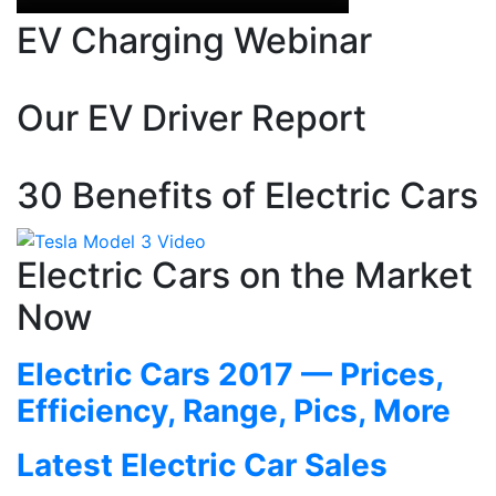
EV Charging Webinar
Our EV Driver Report
30 Benefits of Electric Cars
Electric Cars on the Market
Now
Electric Cars 2017 — Prices,
Efficiency, Range, Pics, More
Latest Electric Car Sales