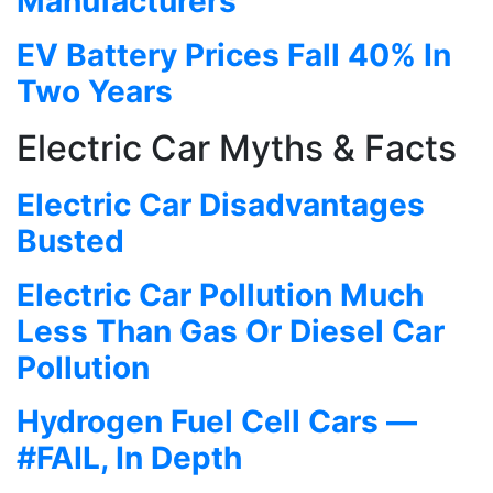
Manufacturers
EV Battery Prices Fall 40% In
Two Years
Electric Car Myths & Facts
Electric Car Disadvantages
Busted
Electric Car Pollution Much
Less Than Gas Or Diesel Car
Pollution
Hydrogen Fuel Cell Cars —
#FAIL, In Depth