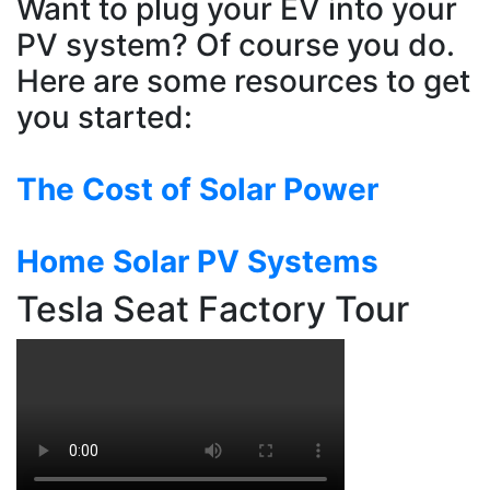
Want to plug your EV into your
PV system? Of course you do.
Here are some resources to get
you started:
The Cost of Solar Power
Home Solar PV Systems
Tesla Seat Factory Tour