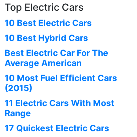
Top Electric Cars
10 Best Electric Cars
10 Best Hybrid Cars
Best Electric Car For The
Average American
10 Most Fuel Efficient Cars
(2015)
11 Electric Cars With Most
Range
17 Quickest Electric Cars