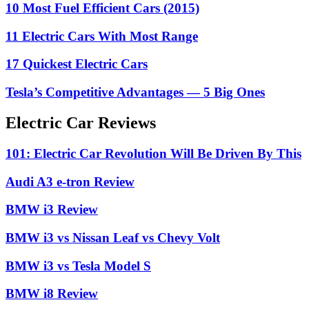
10 Most Fuel Efficient Cars (2015)
11 Electric Cars With Most Range
17 Quickest Electric Cars
Tesla’s Competitive Advantages — 5 Big Ones
Electric Car Reviews
101: Electric Car Revolution Will Be Driven By This
Audi A3 e-tron Review
BMW i3 Review
BMW i3 vs Nissan Leaf vs Chevy Volt
BMW i3 vs Tesla Model S
BMW i8 Review