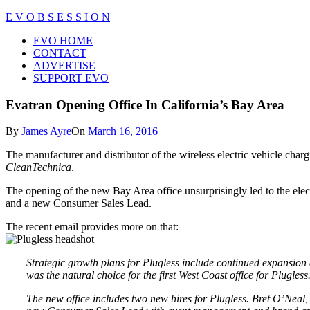
Skip
E V O B S E S S I O N
to
Close
EVO HOME
content
Menu
CONTACT
ADVERTISE
SUPPORT EVO
Evatran Opening Office In California’s Bay Area
By
James Ayre
On
March 16, 2016
The manufacturer and distributor of the wireless electric vehicle char
CleanTechnica
.
The opening of the new Bay Area office unsurprisingly led to the ele
and a new Consumer Sales Lead.
The recent email provides more on that:
Strategic growth plans for Plugless include continued expansion 
was the natural choice for the first West Coast office for Plugless
The new office includes two new hires for Plugless. Bret O’Neal,