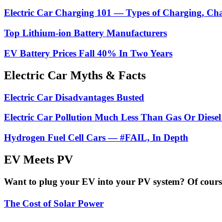
Electric Car Charging 101 — Types of Charging, Ch
Top Lithium-ion Battery Manufacturers
EV Battery Prices Fall 40% In Two Years
Electric Car Myths & Facts
Electric Car Disadvantages Busted
Electric Car Pollution Much Less Than Gas Or Diesel
Hydrogen Fuel Cell Cars — #FAIL, In Depth
EV Meets PV
Want to plug your EV into your PV system? Of course 
The Cost of Solar Power