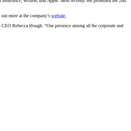
nsurance, Verizon, and Apple. Most recently she promoted the 2nd
ind out more at the company’s
website
.
n’s CEO Rebecca Hough. “Our presence among all the corporate and