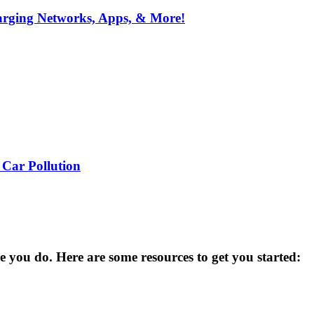
arging Networks, Apps, & More!
 Car Pollution
you do. Here are some resources to get you started: