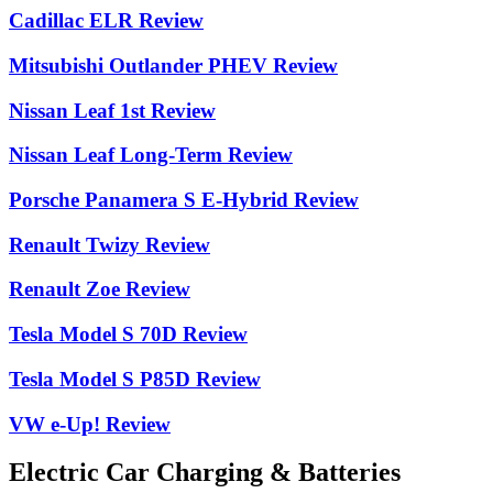
Cadillac ELR Review
Mitsubishi Outlander PHEV Review
Nissan Leaf 1st Review
Nissan Leaf Long-Term Review
Porsche Panamera S E-Hybrid Review
Renault Twizy Review
Renault Zoe Review
Tesla Model S 70D Review
Tesla Model S P85D Review
VW e-Up! Review
Electric Car Charging & Batteries