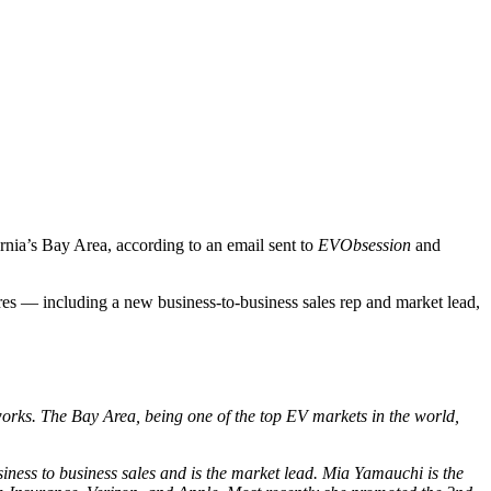
ornia’s Bay Area, according to an email sent to
EVObsession
and
res — including a new business-to-business sales rep and market lead,
works. The Bay Area, being one of the top EV markets in the world,
iness to business sales and is the market lead. Mia Yamauchi is the