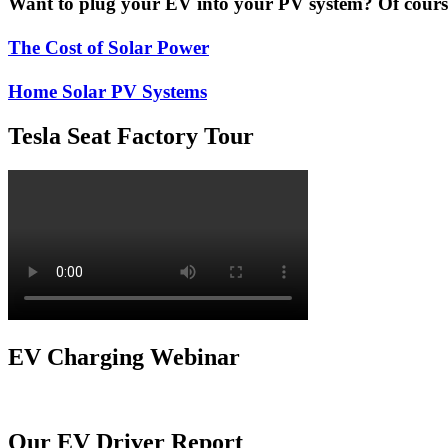
Want to plug your EV into your PV system? Of course 
The Cost of Solar Power
Home Solar PV Systems
Tesla Seat Factory Tour
EV Charging Webinar
Our EV Driver Report