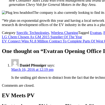
new Consumer Sales Lead with event management and brand amba
generation Chevy Volt for General Motors in the Bay Area.
The company is also currently looking to find its
“We plan on exponential growth this year and having a local networ
research & development offices of the EV industry in the area is a plu
Category
Specific Technologies
,
Wireless Charging
Tagged
Evatran
,
Post
LG Chem Chosen As GM 2015 Supplier Of The Year
EV Connect Wins $1.8 Million Contract To Complete Parts Of West 
navigation
One thought on “
Evatran Opening Office I
Daniel Pfenniger
says:
March 16, 2016 at 12:19 pm
Is the smiling girl shown to distract from the fact that the techno
Comments are closed.
EV Meets PV