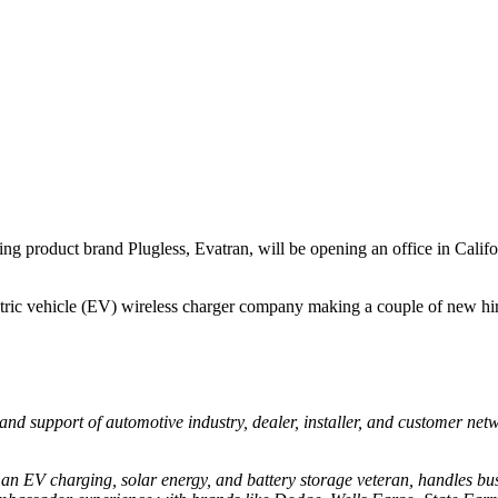
ging product brand Plugless, Evatran, will be opening an office in Calif
ctric vehicle (EV) wireless charger company making a couple of new hi
and support of automotive industry, dealer, installer, and customer net
.
 an EV charging, solar energy, and battery storage veteran, handles bus