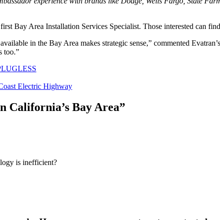
ssador experience with brands like Dodge, Wells Fargo, State Farm I
 first Bay Area Installation Services Specialist. Those interested can f
k available in the Bay Area makes strategic sense,” commented Evatra
s too.”
PLUGLESS
Coast Electric Highway
n California’s Bay Area
”
logy is inefficient?