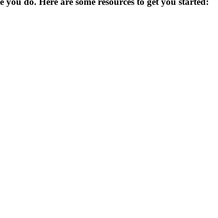
you do. Here are some resources to get you started: