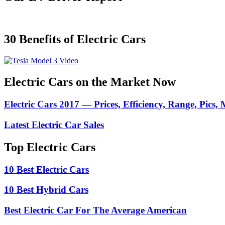
30 Benefits of Electric Cars
Electric Cars on the Market Now
Electric Cars 2017 — Prices, Efficiency, Range, Pics,
Latest Electric Car Sales
Top Electric Cars
10 Best Electric Cars
10 Best Hybrid Cars
Best Electric Car For The Average American