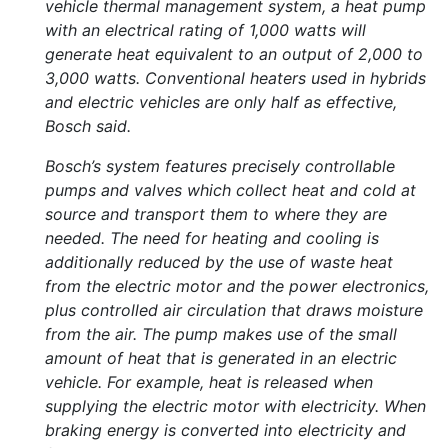
vehicle thermal management system, a heat pump
with an electrical rating of 1,000 watts will
generate heat equivalent to an output of 2,000 to
3,000 watts. Conventional heaters used in hybrids
and electric vehicles are only half as effective,
Bosch said.
Bosch’s system features precisely controllable
pumps and valves which collect heat and cold at
source and transport them to where they are
needed. The need for heating and cooling is
additionally reduced by the use of waste heat
from the electric motor and the power electronics,
plus controlled air circulation that draws moisture
from the air. The pump makes use of the small
amount of heat that is generated in an electric
vehicle. For example, heat is released when
supplying the electric motor with electricity. When
braking energy is converted into electricity and