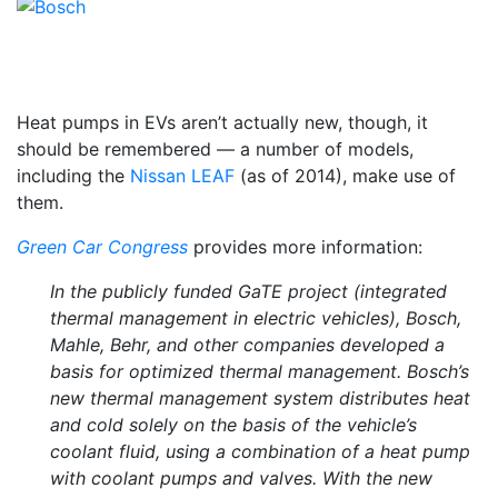
Heat pumps in EVs aren’t actually new, though, it
should be remembered — a number of models,
including the
Nissan LEAF
(as of 2014), make use of
them.
Green Car Congress
provides more information:
In the publicly funded GaTE project (integrated
thermal management in electric vehicles), Bosch,
Mahle, Behr, and other companies developed a
basis for optimized thermal management. Bosch’s
new thermal management system distributes heat
and cold solely on the basis of the vehicle’s
coolant fluid, using a combination of a heat pump
with coolant pumps and valves. With the new