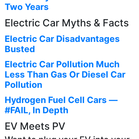
Two Years
Electric Car Myths & Facts
Electric Car Disadvantages
Busted
Electric Car Pollution Much
Less Than Gas Or Diesel Car
Pollution
Hydrogen Fuel Cell Cars —
#FAIL, In Depth
EV Meets PV