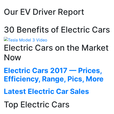
Our EV Driver Report
30 Benefits of Electric Cars
Electric Cars on the Market
Now
Electric Cars 2017 — Prices,
Efficiency, Range, Pics, More
Latest Electric Car Sales
Top Electric Cars