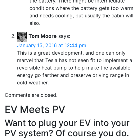
the battery. There might be intermediate
conditions where the battery gets too warm
and needs cooling, but usually the cabin will
also.
Tom Moore
says:
January 15, 2016 at 12:44 pm
This is a great development, and one can only
marvel that Tesla has not seen fit to implement a
reversible heat pump to help make the available
energy go farther and preserve driving range in
cold weather.
Comments are closed.
EV Meets PV
Want to plug your EV into your
PV system? Of course you do.