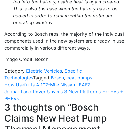
fed into the battery, usable heat is again created.
This is also the case when the battery has to be
cooled in order to remain within the optimum
operating window.
According to Bosch reps, the majority of the individual
components used in the new system are already in use
commercially in various different ways.
Image Credit: Bosch
Category
Electric Vehicles
,
Specific
Technologies
Tagged
Bosch
,
heat pumps
Post
How Useful Is A 107-Mile Nissan LEAF?
Jaguar Land Rover Unveils 3 New Platforms For EVs +
navigation
PHEVs
3 thoughts on “
Bosch
Claims New Heat Pump