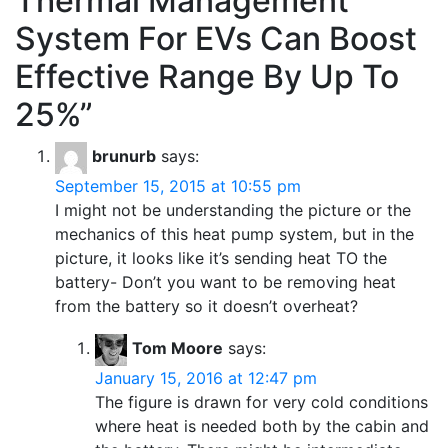
Thermal Management
System For EVs Can Boost
Effective Range By Up To
25%
”
brunurb
says:
September 15, 2015 at 10:55 pm
I might not be understanding the picture or the
mechanics of this heat pump system, but in the
picture, it looks like it’s sending heat TO the
battery- Don’t you want to be removing heat
from the battery so it doesn’t overheat?
Tom Moore
says:
January 15, 2016 at 12:47 pm
The figure is drawn for very cold conditions
where heat is needed both by the cabin and