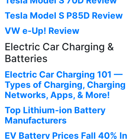
Tesla Model S 70D Review
Tesla Model S P85D Review
VW e-Up! Review
Electric Car Charging &
Batteries
Electric Car Charging 101 —
Types of Charging, Charging
Networks, Apps, & More!
Top Lithium-ion Battery
Manufacturers
EV Battery Prices Fall 40% In