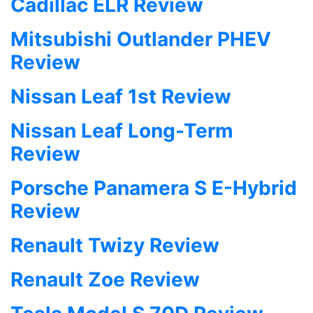
Cadillac ELR Review
Mitsubishi Outlander PHEV
Review
Nissan Leaf 1st Review
Nissan Leaf Long-Term
Review
Porsche Panamera S E-Hybrid
Review
Renault Twizy Review
Renault Zoe Review