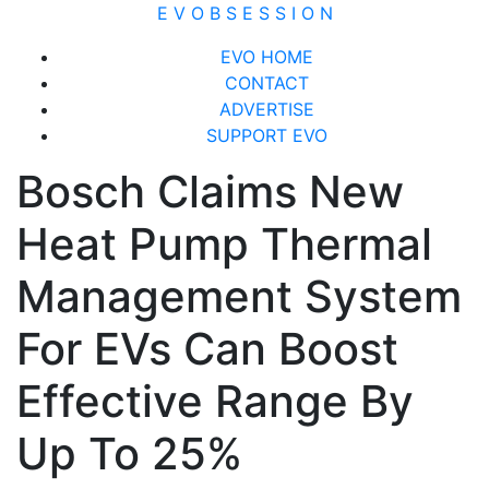
Skip
E V O B S E S S I O N
to
Close
EVO HOME
content
Menu
CONTACT
ADVERTISE
SUPPORT EVO
Bosch Claims New
Heat Pump Thermal
Management System
For EVs Can Boost
Effective Range By
Up To 25%