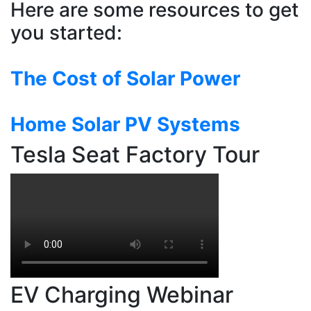
Here are some resources to get
you started:
The Cost of Solar Power
Home Solar PV Systems
Tesla Seat Factory Tour
EV Charging Webinar