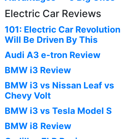
Electric Car Reviews
101: Electric Car Revolution
Will Be Driven By This
Audi A3 e-tron Review
BMW i3 Review
BMW i3 vs Nissan Leaf vs
Chevy Volt
BMW i3 vs Tesla Model S
BMW i8 Review