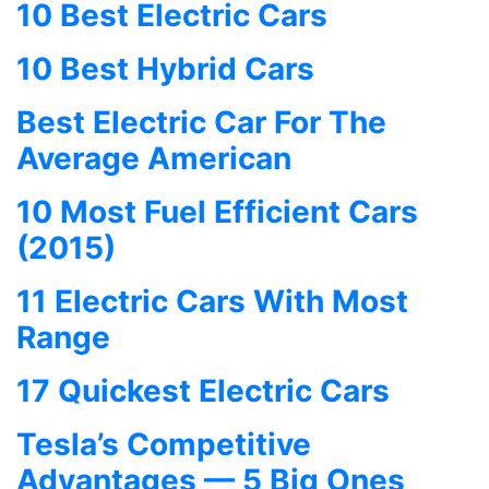
10 Best Electric Cars
10 Best Hybrid Cars
Best Electric Car For The
Average American
10 Most Fuel Efficient Cars
(2015)
11 Electric Cars With Most
Range
17 Quickest Electric Cars
Tesla’s Competitive
Advantages — 5 Big Ones