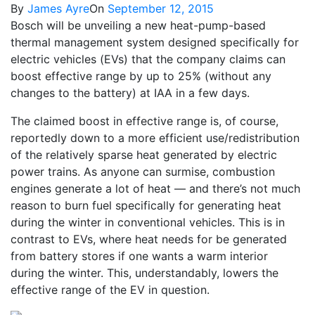
By
James Ayre
On
September 12, 2015
Bosch will be unveiling a new heat-pump-based
thermal management system designed specifically for
electric vehicles (EVs) that the company claims can
boost effective range by up to 25% (without any
changes to the battery) at IAA in a few days.
The claimed boost in effective range is, of course,
reportedly down to a more efficient use/redistribution
of the relatively sparse heat generated by electric
power trains. As anyone can surmise, combustion
engines generate a lot of heat — and there’s not much
reason to burn fuel specifically for generating heat
during the winter in conventional vehicles. This is in
contrast to EVs, where heat needs for be generated
from battery stores if one wants a warm interior
during the winter. This, understandably, lowers the
effective range of the EV in question.