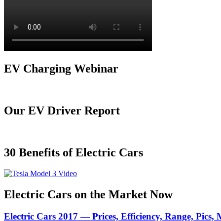
EV Charging Webinar
Our EV Driver Report
30 Benefits of Electric Cars
Electric Cars on the Market Now
Electric Cars 2017 — Prices, Efficiency, Range, Pics,