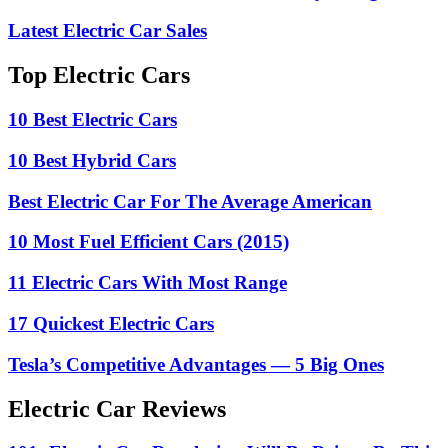
Latest Electric Car Sales
Top Electric Cars
10 Best Electric Cars
10 Best Hybrid Cars
Best Electric Car For The Average American
10 Most Fuel Efficient Cars (2015)
11 Electric Cars With Most Range
17 Quickest Electric Cars
Tesla’s Competitive Advantages — 5 Big Ones
Electric Car Reviews