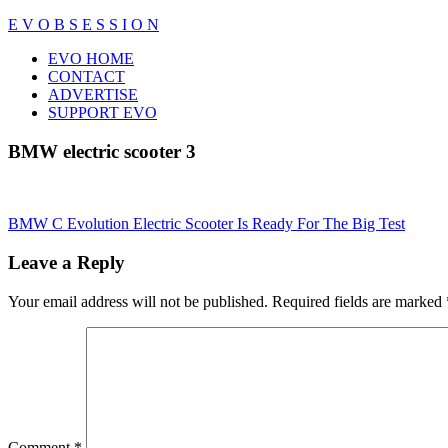
Skip
E V O B S E S S I O N
to
Close
EVO HOME
content
Menu
CONTACT
ADVERTISE
SUPPORT EVO
BMW electric scooter 3
Post
BMW C Evolution Electric Scooter Is Ready For The Big Test
navigation
Leave a Reply
Your email address will not be published.
Required fields are marked
Comment
*