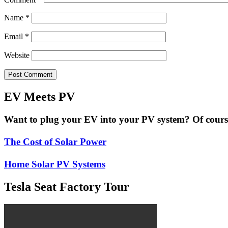
Name
*
Email
*
Website
EV Meets PV
Want to plug your EV into your PV system? Of course 
The Cost of Solar Power
Home Solar PV Systems
Tesla Seat Factory Tour