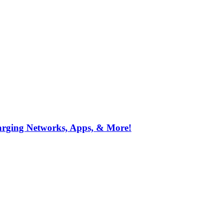
arging Networks, Apps, & More!