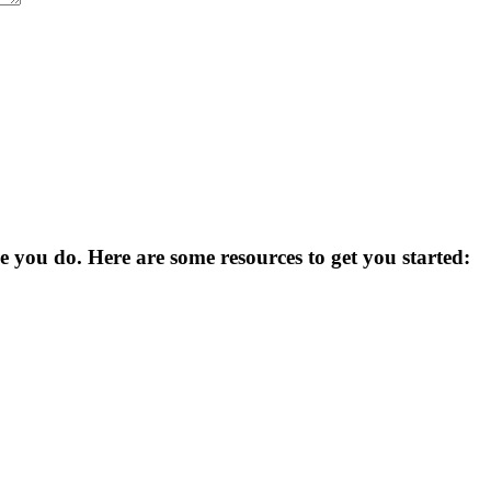
you do. Here are some resources to get you started: