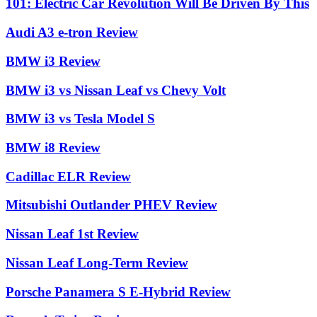
101: Electric Car Revolution Will Be Driven By This
Audi A3 e-tron Review
BMW i3 Review
BMW i3 vs Nissan Leaf vs Chevy Volt
BMW i3 vs Tesla Model S
BMW i8 Review
Cadillac ELR Review
Mitsubishi Outlander PHEV Review
Nissan Leaf 1st Review
Nissan Leaf Long-Term Review
Porsche Panamera S E-Hybrid Review