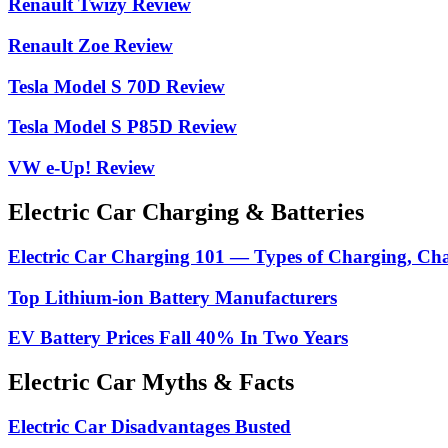
Renault Twizy Review
Renault Zoe Review
Tesla Model S 70D Review
Tesla Model S P85D Review
VW e-Up! Review
Electric Car Charging & Batteries
Electric Car Charging 101 — Types of Charging, Ch
Top Lithium-ion Battery Manufacturers
EV Battery Prices Fall 40% In Two Years
Electric Car Myths & Facts
Electric Car Disadvantages Busted