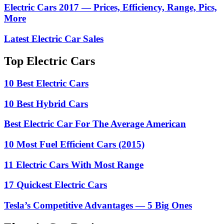
Electric Cars 2017 — Prices, Efficiency, Range, Pics,
More
Latest Electric Car Sales
Top Electric Cars
10 Best Electric Cars
10 Best Hybrid Cars
Best Electric Car For The Average American
10 Most Fuel Efficient Cars (2015)
11 Electric Cars With Most Range
17 Quickest Electric Cars
Tesla’s Competitive Advantages — 5 Big Ones