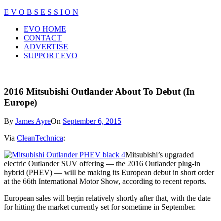
Skip
E V O B S E S S I O N
to
Close
EVO HOME
content
Menu
CONTACT
ADVERTISE
SUPPORT EVO
2016 Mitsubishi Outlander About To Debut (In
Europe)
By
James Ayre
On
September 6, 2015
Via
CleanTechnica
:
Mitsubishi’s upgraded
electric Outlander SUV offering — the 2016 Outlander plug-in
hybrid (PHEV) — will be making its European debut in short order
at the 66th International Motor Show, according to recent reports.
European sales will begin relatively shortly after that, with the date
for hitting the market currently set for sometime in September.