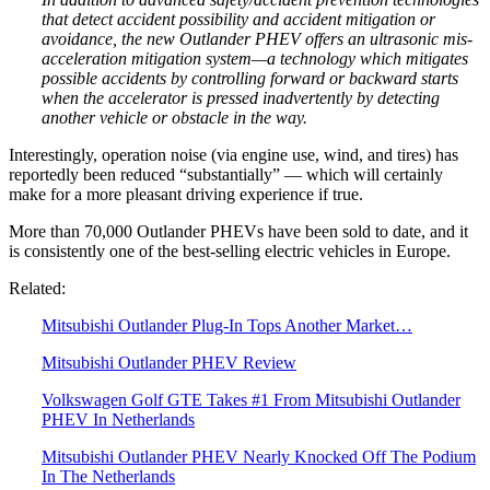
that detect accident possibility and accident mitigation or
avoidance, the new Outlander PHEV offers an ultrasonic mis-
acceleration mitigation system—a technology which mitigates
possible accidents by controlling forward or backward starts
when the accelerator is pressed inadvertently by detecting
another vehicle or obstacle in the way.
Interestingly, operation noise (via engine use, wind, and tires) has
reportedly been reduced “substantially” — which will certainly
make for a more pleasant driving experience if true.
More than 70,000 Outlander PHEVs have been sold to date, and it
is consistently one of the best-selling electric vehicles in Europe.
Related:
Mitsubishi Outlander Plug-In Tops Another Market…
Mitsubishi Outlander PHEV Review
Volkswagen Golf GTE Takes #1 From Mitsubishi Outlander
PHEV In Netherlands
Mitsubishi Outlander PHEV Nearly Knocked Off The Podium
In The Netherlands