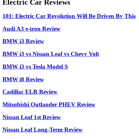
Electric Car Reviews
101: Electric Car Revolution Will Be Driven By This
Audi A3 e-tron Review
BMW i3 Review
BMW i3 vs Nissan Leaf vs Chevy Volt
BMW i3 vs Tesla Model S
BMW i8 Review
Cadillac ELR Review
Mitsubishi Outlander PHEV Review
Nissan Leaf 1st Review
Nissan Leaf Long-Term Review