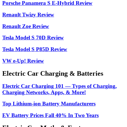
Porsche Panamera S E-Hybrid Review
Renault Twizy Review
Renault Zoe Review
Tesla Model S 70D Review
Tesla Model S P85D Review
VW e-Up! Review
Electric Car Charging & Batteries
Electric Car Charging 101 — Types of Charging,
Charging Networks, Apps, & More!
Top Lithium-ion Battery Manufacturers
EV Battery Prices Fall 40% In Two Years