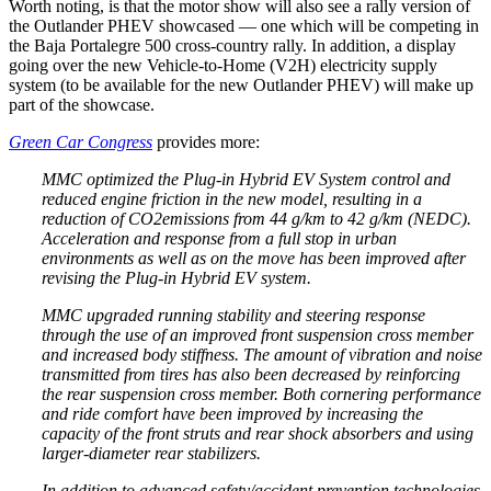
Worth noting, is that the motor show will also see a rally version of
the Outlander PHEV showcased — one which will be competing in
the Baja Portalegre 500 cross-country rally. In addition, a display
going over the new Vehicle-to-Home (V2H) electricity supply
system (to be available for the new Outlander PHEV) will make up
part of the showcase.
Green Car Congress
provides more:
MMC optimized the Plug-in Hybrid EV System control and
reduced engine friction in the new model, resulting in a
reduction of CO2emissions from 44 g/km to 42 g/km (NEDC).
Acceleration and response from a full stop in urban
environments as well as on the move has been improved after
revising the Plug-in Hybrid EV system.
MMC upgraded running stability and steering response
through the use of an improved front suspension cross member
and increased body stiffness. The amount of vibration and noise
transmitted from tires has also been decreased by reinforcing
the rear suspension cross member. Both cornering performance
and ride comfort have been improved by increasing the
capacity of the front struts and rear shock absorbers and using
larger-diameter rear stabilizers.
In addition to advanced safety/accident prevention technologies