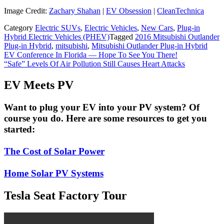
Image Credit:
Zachary Shahan
|
EV Obsession
|
CleanTechnica
Category
Electric SUVs
,
Electric Vehicles
,
New Cars
,
Plug-in
Hybrid Electric Vehicles (PHEV)
Tagged
2016 Mitsubishi Outlander
Plug-in Hybrid
,
mitsubishi
,
Mitsubishi Outlander Plug-in Hybrid
Post
EV Conference In Florida — Hope To See You There!
“Safe” Levels Of Air Pollution Still Causes Heart Attacks
navigation
EV Meets PV
Want to plug your EV into your PV system? Of
course you do. Here are some resources to get you
started:
The Cost of Solar Power
Home Solar PV Systems
Tesla Seat Factory Tour