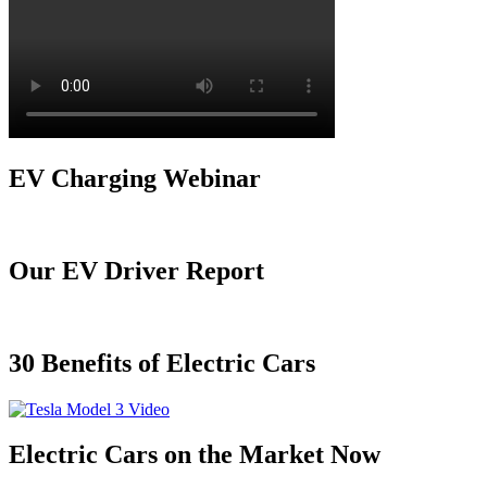
EV Charging Webinar
Our EV Driver Report
30 Benefits of Electric Cars
Electric Cars on the Market Now