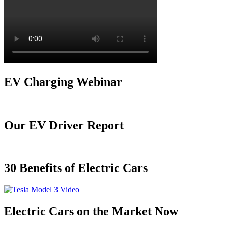
EV Charging Webinar
Our EV Driver Report
30 Benefits of Electric Cars
Electric Cars on the Market Now