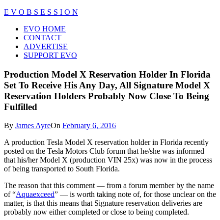
Skip
E V O B S E S S I O N
to
Close
EVO HOME
content
Menu
CONTACT
ADVERTISE
SUPPORT EVO
Production Model X Reservation Holder In Florida
Set To Receive His Any Day, All Signature Model X
Reservation Holders Probably Now Close To Being
Fulfilled
By
James Ayre
On
February 6, 2016
A production Tesla Model X reservation holder in Florida recently
posted on the Tesla Motors Club forum that he/she was informed
that his/her Model X (production VIN 25x) was now in the process
of being transported to South Florida.
The reason that this comment — from a forum member by the name
of “
Aquaexceed
” — is worth taking note of, for those unclear on the
matter, is that this means that Signature reservation deliveries are
probably now either completed or close to being completed.