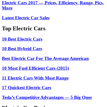
Electric Cars 2017 — Prices, Efficiency, Range, Pics,
More
Latest Electric Car Sales
Top Electric Cars
10 Best Electric Cars
10 Best Hybrid Cars
Best Electric Car For The Average American
10 Most Fuel Efficient Cars (2015)
11 Electric Cars With Most Range
17 Quickest Electric Cars
Tesla’s Competitive Advantages — 5 Big Ones