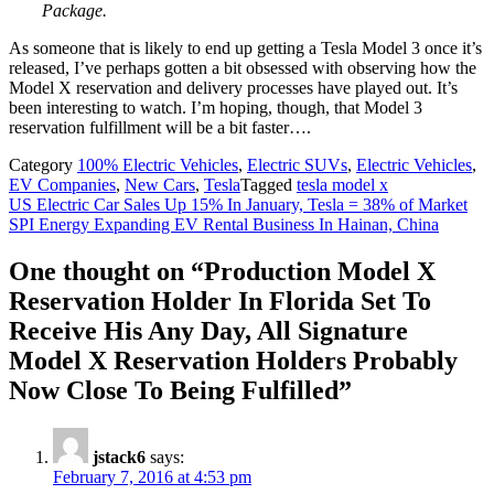
Package.
As someone that is likely to end up getting a Tesla Model 3 once it’s
released, I’ve perhaps gotten a bit obsessed with observing how the
Model X reservation and delivery processes have played out. It’s
been interesting to watch. I’m hoping, though, that Model 3
reservation fulfillment will be a bit faster….
Category
100% Electric Vehicles
,
Electric SUVs
,
Electric Vehicles
,
EV Companies
,
New Cars
,
Tesla
Tagged
tesla model x
Post
US Electric Car Sales Up 15% In January, Tesla = 38% of Market
SPI Energy Expanding EV Rental Business In Hainan, China
navigation
One thought on “
Production Model X
Reservation Holder In Florida Set To
Receive His Any Day, All Signature
Model X Reservation Holders Probably
Now Close To Being Fulfilled
”
jstack6
says:
February 7, 2016 at 4:53 pm