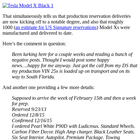
That simultaneously tells us that production reservation deliveries
are now kicking off to a notable degree, and also that roughly
1000 (
an estimate for US Signature reservations
) Model Xs were
manufactured and delivered to date.
Here’s the comment in question:
Been lurking here for a couple weeks and reading a bunch of
negative posts. Thought I would post some happy
news….happy for me anyway. Just got the call from my DS that
my production VIN 25x is loaded up on transport and on its
way to South Florida.
And another one providing a few more details:
Supposed to arrive the week of February 15th and then a week
for prep.
Reserved 9/23/13
Ordered 12/8/15
Confirmed 12/16/15
I ordered Pearl White P90D with Ludicrous. Standard Wheels.
Carbon Fiber Decor. High Amp charger. Black Leather Seats.
Six Seat Interior. Autopilot. Premium Package. Towing