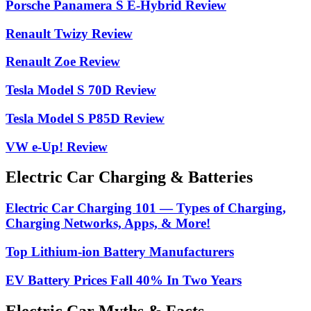
Porsche Panamera S E-Hybrid Review
Renault Twizy Review
Renault Zoe Review
Tesla Model S 70D Review
Tesla Model S P85D Review
VW e-Up! Review
Electric Car Charging & Batteries
Electric Car Charging 101 — Types of Charging,
Charging Networks, Apps, & More!
Top Lithium-ion Battery Manufacturers
EV Battery Prices Fall 40% In Two Years
Electric Car Myths & Facts