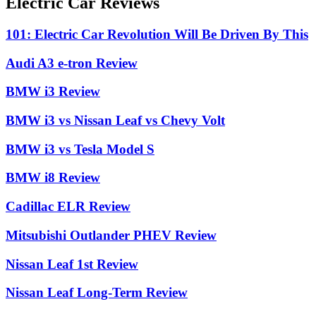
Electric Car Reviews
101: Electric Car Revolution Will Be Driven By This
Audi A3 e-tron Review
BMW i3 Review
BMW i3 vs Nissan Leaf vs Chevy Volt
BMW i3 vs Tesla Model S
BMW i8 Review
Cadillac ELR Review
Mitsubishi Outlander PHEV Review
Nissan Leaf 1st Review
Nissan Leaf Long-Term Review