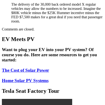
The delivery of the 30,000 back ordered model X regular
vehicles may allow the numbers to be increased. Imagine the
$80K vehicle minus the $25K Hummer incentive minus the
FED $7,500 makes for a great deal if you need that passenger
room.
Comments are closed.
EV Meets PV
Want to plug your EV into your PV system? Of
course you do. Here are some resources to get you
started:
The Cost of Solar Power
Home Solar PV Systems
Tesla Seat Factory Tour