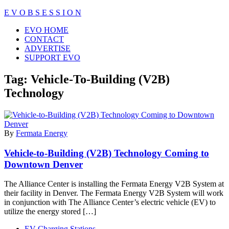
Skip
E V O B S E S S I O N
to
Close
EVO HOME
content
Menu
CONTACT
ADVERTISE
SUPPORT EVO
Tag:
Vehicle-To-Building (V2B)
Technology
By
Fermata Energy
Vehicle-to-Building (V2B) Technology Coming to
Downtown Denver
The Alliance Center is installing the Fermata Energy V2B System at
their facility in Denver. The Fermata Energy V2B System will work
in conjunction with The Alliance Center’s electric vehicle (EV) to
utilize the energy stored […]
EV Charging Stations