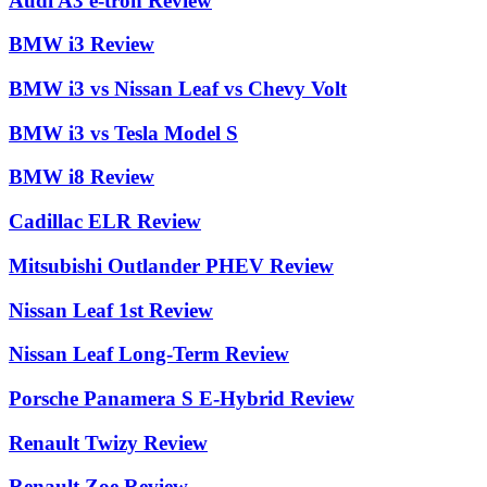
Audi A3 e-tron Review
BMW i3 Review
BMW i3 vs Nissan Leaf vs Chevy Volt
BMW i3 vs Tesla Model S
BMW i8 Review
Cadillac ELR Review
Mitsubishi Outlander PHEV Review
Nissan Leaf 1st Review
Nissan Leaf Long-Term Review
Porsche Panamera S E-Hybrid Review
Renault Twizy Review
Renault Zoe Review