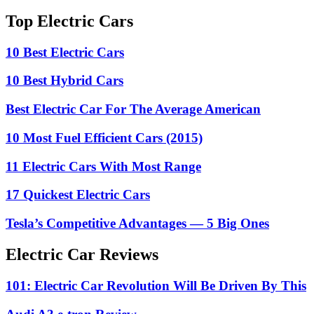
Top Electric Cars
10 Best Electric Cars
10 Best Hybrid Cars
Best Electric Car For The Average American
10 Most Fuel Efficient Cars (2015)
11 Electric Cars With Most Range
17 Quickest Electric Cars
Tesla’s Competitive Advantages — 5 Big Ones
Electric Car Reviews
101: Electric Car Revolution Will Be Driven By This