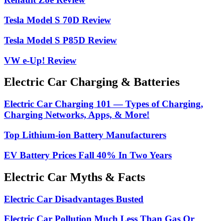
Tesla Model S 70D Review
Tesla Model S P85D Review
VW e-Up! Review
Electric Car Charging & Batteries
Electric Car Charging 101 — Types of Charging,
Charging Networks, Apps, & More!
Top Lithium-ion Battery Manufacturers
EV Battery Prices Fall 40% In Two Years
Electric Car Myths & Facts
Electric Car Disadvantages Busted
Electric Car Pollution Much Less Than Gas Or