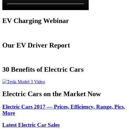
EV Charging Webinar
Our EV Driver Report
30 Benefits of Electric Cars
Electric Cars on the Market Now
Electric Cars 2017 — Prices, Efficiency, Range, Pics,
More
Latest Electric Car Sales