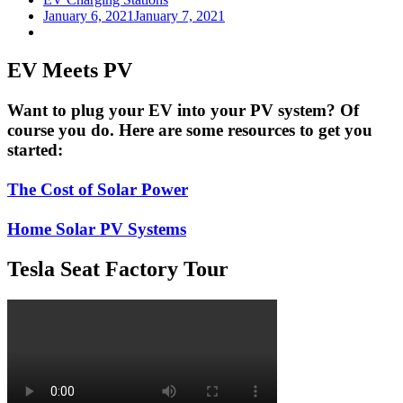
January 6, 2021
January 7, 2021
EV Meets PV
Want to plug your EV into your PV system? Of
course you do. Here are some resources to get you
started:
The Cost of Solar Power
Home Solar PV Systems
Tesla Seat Factory Tour