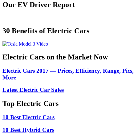
Our EV Driver Report
30 Benefits of Electric Cars
Electric Cars on the Market Now
Electric Cars 2017 — Prices, Efficiency, Range, Pics,
More
Latest Electric Car Sales
Top Electric Cars
10 Best Electric Cars
10 Best Hybrid Cars