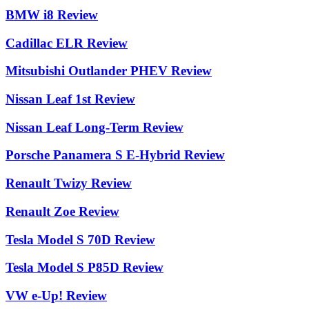
BMW i8 Review
Cadillac ELR Review
Mitsubishi Outlander PHEV Review
Nissan Leaf 1st Review
Nissan Leaf Long-Term Review
Porsche Panamera S E-Hybrid Review
Renault Twizy Review
Renault Zoe Review
Tesla Model S 70D Review
Tesla Model S P85D Review
VW e-Up! Review