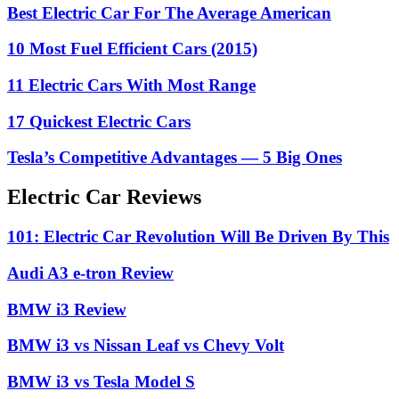
Best Electric Car For The Average American
10 Most Fuel Efficient Cars (2015)
11 Electric Cars With Most Range
17 Quickest Electric Cars
Tesla’s Competitive Advantages — 5 Big Ones
Electric Car Reviews
101: Electric Car Revolution Will Be Driven By This
Audi A3 e-tron Review
BMW i3 Review
BMW i3 vs Nissan Leaf vs Chevy Volt
BMW i3 vs Tesla Model S