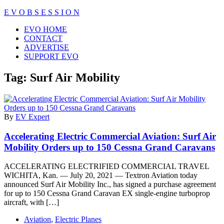
Skip
E V O B S E S S I O N
to
Close
EVO HOME
content
Menu
CONTACT
ADVERTISE
SUPPORT EVO
Tag:
Surf Air Mobility
By
EV Expert
Accelerating Electric Commercial Aviation: Surf Air
Mobility Orders up to 150 Cessna Grand Caravans
ACCELERATING ELECTRIFIED COMMERCIAL TRAVEL
WICHITA, Kan. — July 20, 2021 — Textron Aviation today
announced Surf Air Mobility Inc., has signed a purchase agreement
for up to 150 Cessna Grand Caravan EX single-engine turboprop
aircraft, with […]
Aviation
,
Electric Planes