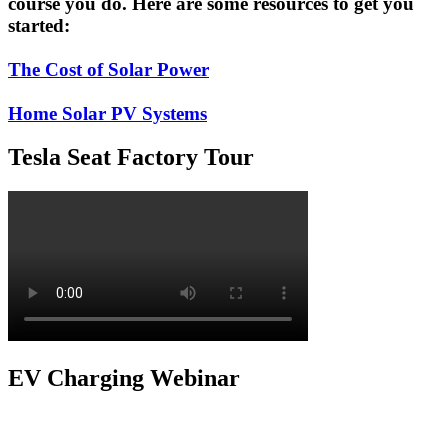
course you do. Here are some resources to get you
started:
The Cost of Solar Power
Home Solar PV Systems
Tesla Seat Factory Tour
EV Charging Webinar