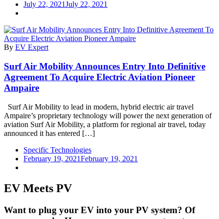
July 22, 2021
July 22, 2021
By
EV Expert
Surf Air Mobility Announces Entry Into Definitive
Agreement To Acquire Electric Aviation Pioneer
Ampaire
Surf Air Mobility to lead in modern, hybrid electric air travel
Ampaire’s proprietary technology will power the next generation of
aviation Surf Air Mobility, a platform for regional air travel, today
announced it has entered […]
Specific Technologies
February 19, 2021
February 19, 2021
EV Meets PV
Want to plug your EV into your PV system? Of