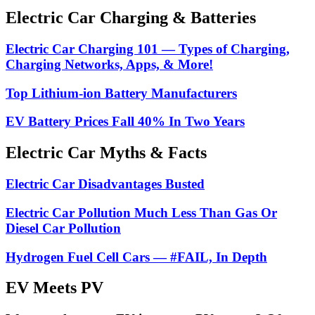
Electric Car Charging & Batteries
Electric Car Charging 101 — Types of Charging,
Charging Networks, Apps, & More!
Top Lithium-ion Battery Manufacturers
EV Battery Prices Fall 40% In Two Years
Electric Car Myths & Facts
Electric Car Disadvantages Busted
Electric Car Pollution Much Less Than Gas Or
Diesel Car Pollution
Hydrogen Fuel Cell Cars — #FAIL, In Depth
EV Meets PV