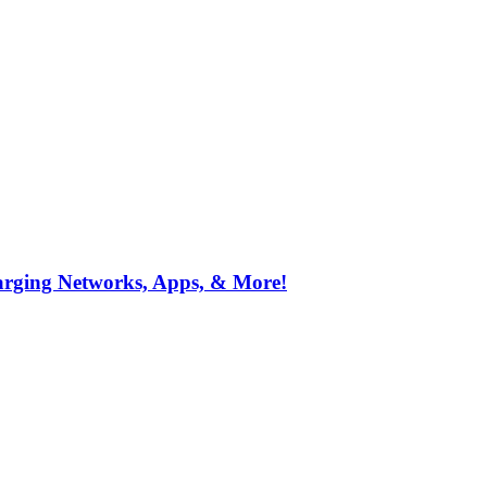
arging Networks, Apps, & More!