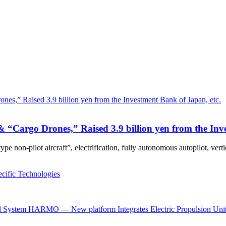
 “Cargo Drones,” Raised 3.9 billion yen from the Inv
ype non-pilot aircraft”, electrification, fully autonomous autopilot, ver
cific Technologies