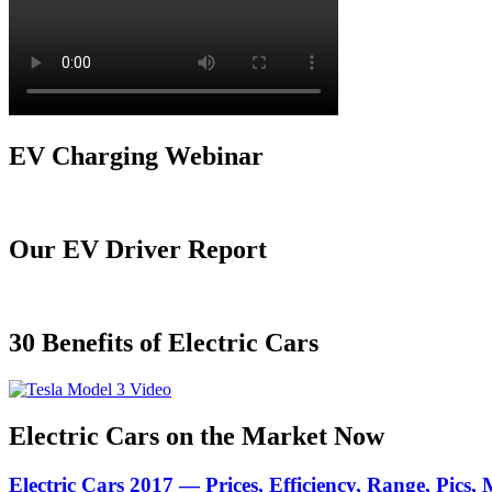
EV Charging Webinar
Our EV Driver Report
30 Benefits of Electric Cars
Electric Cars on the Market Now
Electric Cars 2017 — Prices, Efficiency, Range, Pics,