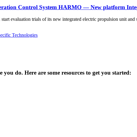
eration Control System HARMO — New platform Integr
rt evaluation trials of its new integrated electric propulsion unit 
ecific Technologies
you do. Here are some resources to get you started: