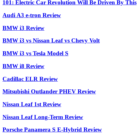
101: Electric Car Revolution Will Be Driven By This
Audi A3 e-tron Review
BMW i3 Review
BMW i3 vs Nissan Leaf vs Chevy Volt
BMW i3 vs Tesla Model S
BMW i8 Review
Cadillac ELR Review
Mitsubishi Outlander PHEV Review
Nissan Leaf 1st Review
Nissan Leaf Long-Term Review
Porsche Panamera S E-Hybrid Review