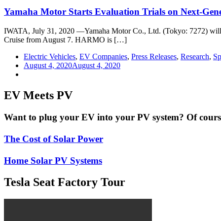
Yamaha Motor Starts Evaluation Trials on Next-Gen
IWATA, July 31, 2020 —Yamaha Motor Co., Ltd. (Tokyo: 7272) will sta
Cruise from August 7. HARMO is […]
Electric Vehicles
,
EV Companies
,
Press Releases
,
Research
,
Sp
August 4, 2020
August 4, 2020
EV Meets PV
Want to plug your EV into your PV system? Of course 
The Cost of Solar Power
Home Solar PV Systems
Tesla Seat Factory Tour