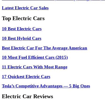
Latest Electric Car Sales
Top Electric Cars
10 Best Electric Cars
10 Best Hybrid Cars
Best Electric Car For The Average American
10 Most Fuel Efficient Cars (2015)
11 Electric Cars With Most Range
17 Quickest Electric Cars
Tesla’s Competitive Advantages — 5 Big Ones
Electric Car Reviews