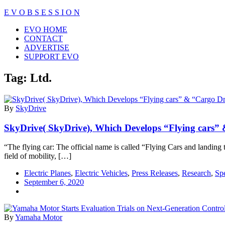
Skip
E V O B S E S S I O N
to
Close
EVO HOME
content
Menu
CONTACT
ADVERTISE
SUPPORT EVO
Tag:
Ltd.
By
SkyDrive
SkyDrive( SkyDrive), Which Develops “Flying cars” &
“The flying car: The official name is called “Flying Cars and landing t
field of mobility, […]
Electric Planes
,
Electric Vehicles
,
Press Releases
,
Research
,
Spe
September 6, 2020
By
Yamaha Motor