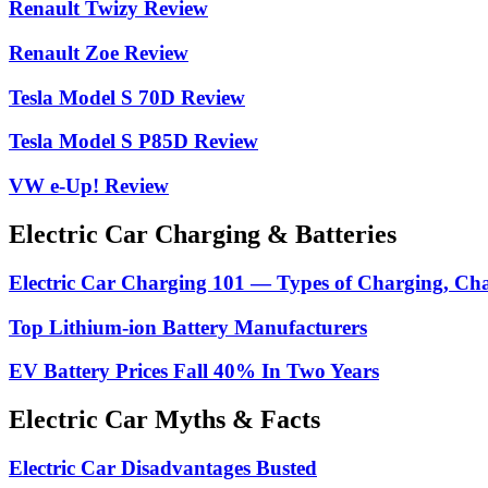
Renault Twizy Review
Renault Zoe Review
Tesla Model S 70D Review
Tesla Model S P85D Review
VW e-Up! Review
Electric Car Charging & Batteries
Electric Car Charging 101 — Types of Charging, Ch
Top Lithium-ion Battery Manufacturers
EV Battery Prices Fall 40% In Two Years
Electric Car Myths & Facts
Electric Car Disadvantages Busted