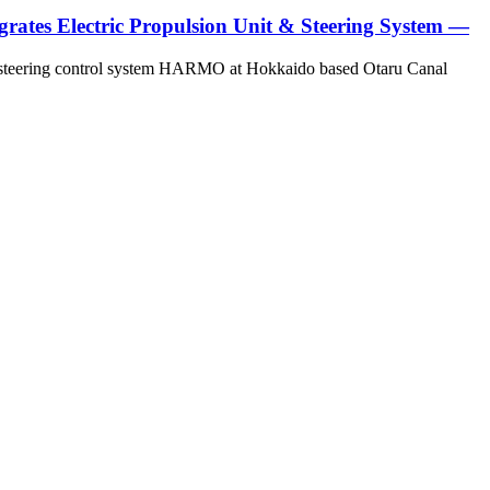
ates Electric Propulsion Unit & Steering System —
and steering control system HARMO at Hokkaido based Otaru Canal