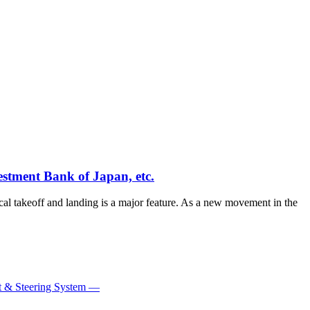
estment Bank of Japan, etc.
tical takeoff and landing is a major feature. As a new movement in the