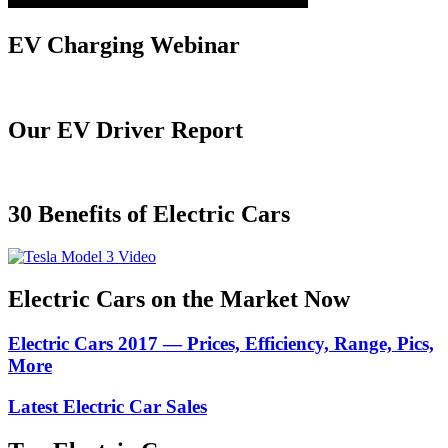
EV Charging Webinar
Our EV Driver Report
30 Benefits of Electric Cars
Electric Cars on the Market Now
Electric Cars 2017 — Prices, Efficiency, Range, Pics,
More
Latest Electric Car Sales