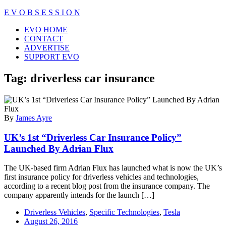
Skip
E V O B S E S S I O N
to
Close
EVO HOME
content
Menu
CONTACT
ADVERTISE
SUPPORT EVO
Tag:
driverless car insurance
By
James Ayre
UK’s 1st “Driverless Car Insurance Policy”
Launched By Adrian Flux
The UK-based firm Adrian Flux has launched what is now the UK’s
first insurance policy for driverless vehicles and technologies,
according to a recent blog post from the insurance company. The
company apparently intends for the launch […]
Driverless Vehicles
,
Specific Technologies
,
Tesla
August 26, 2016