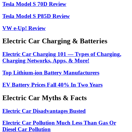
Tesla Model S 70D Review
Tesla Model S P85D Review
VW e-Up! Review
Electric Car Charging & Batteries
Electric Car Charging 101 — Types of Charging,
Charging Networks, Apps, & More!
Top Lithium-ion Battery Manufacturers
EV Battery Prices Fall 40% In Two Years
Electric Car Myths & Facts
Electric Car Disadvantages Busted
Electric Car Pollution Much Less Than Gas Or
Diesel Car Pollution