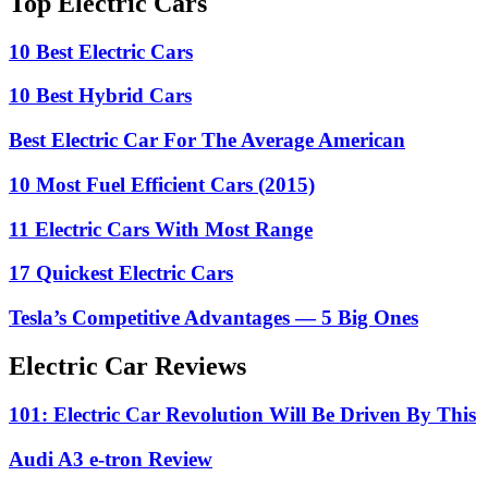
Top Electric Cars
10 Best Electric Cars
10 Best Hybrid Cars
Best Electric Car For The Average American
10 Most Fuel Efficient Cars (2015)
11 Electric Cars With Most Range
17 Quickest Electric Cars
Tesla’s Competitive Advantages — 5 Big Ones
Electric Car Reviews
101: Electric Car Revolution Will Be Driven By This
Audi A3 e-tron Review