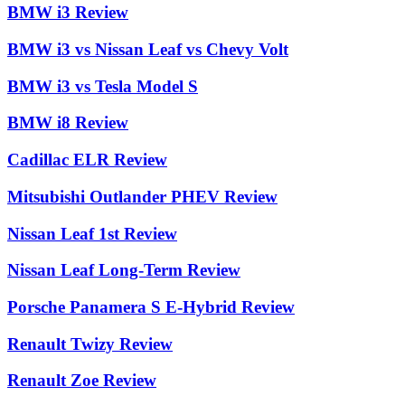
BMW i3 Review
BMW i3 vs Nissan Leaf vs Chevy Volt
BMW i3 vs Tesla Model S
BMW i8 Review
Cadillac ELR Review
Mitsubishi Outlander PHEV Review
Nissan Leaf 1st Review
Nissan Leaf Long-Term Review
Porsche Panamera S E-Hybrid Review
Renault Twizy Review
Renault Zoe Review