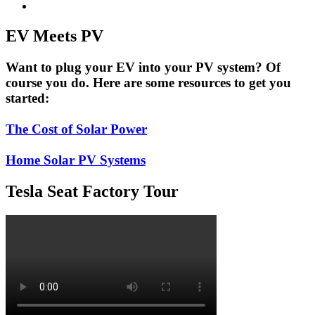
EV Meets PV
Want to plug your EV into your PV system? Of
course you do. Here are some resources to get you
started:
The Cost of Solar Power
Home Solar PV Systems
Tesla Seat Factory Tour