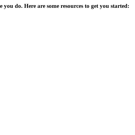
you do. Here are some resources to get you started: