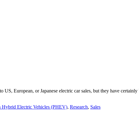
e to US, European, or Japanese electric car sales, but they have certain
n Hybrid Electric Vehicles (PHEV)
,
Research
,
Sales