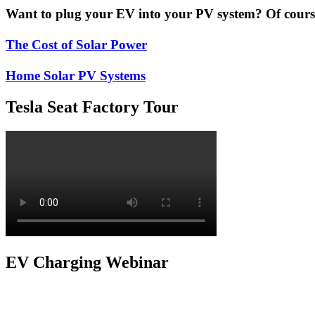
Want to plug your EV into your PV system? Of course 
The Cost of Solar Power
Home Solar PV Systems
Tesla Seat Factory Tour
EV Charging Webinar