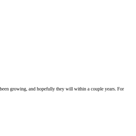
ly been growing, and hopefully they will within a couple years. For