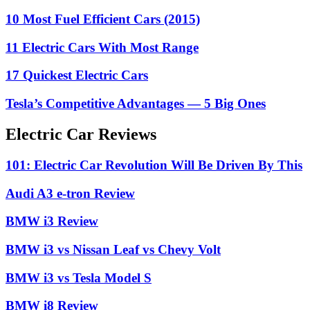
10 Most Fuel Efficient Cars (2015)
11 Electric Cars With Most Range
17 Quickest Electric Cars
Tesla’s Competitive Advantages — 5 Big Ones
Electric Car Reviews
101: Electric Car Revolution Will Be Driven By This
Audi A3 e-tron Review
BMW i3 Review
BMW i3 vs Nissan Leaf vs Chevy Volt
BMW i3 vs Tesla Model S
BMW i8 Review