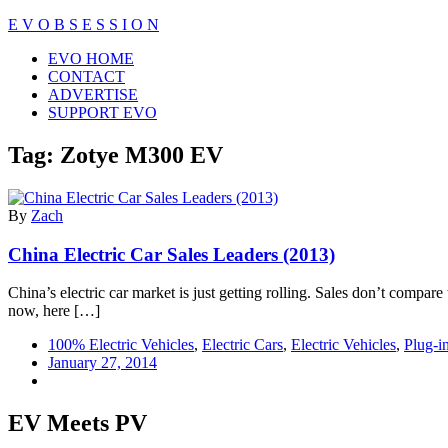
Skip
E V O B S E S S I O N
to
Close
EVO HOME
content
Menu
CONTACT
ADVERTISE
SUPPORT EVO
Tag:
Zotye M300 EV
By
Zach
China Electric Car Sales Leaders (2013)
China’s electric car market is just getting rolling. Sales don’t compar
now, here […]
100% Electric Vehicles
,
Electric Cars
,
Electric Vehicles
,
Plug-i
January 27, 2014
EV Meets PV