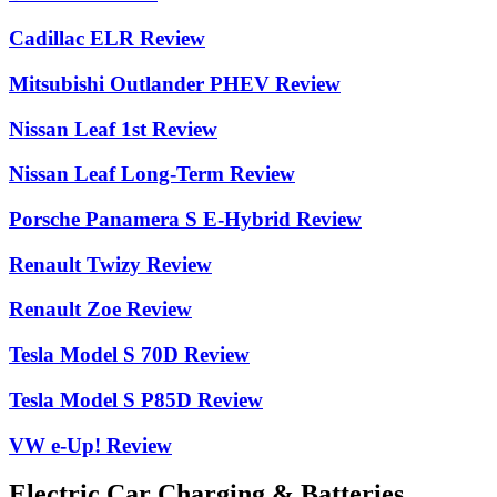
Cadillac ELR Review
Mitsubishi Outlander PHEV Review
Nissan Leaf 1st Review
Nissan Leaf Long-Term Review
Porsche Panamera S E-Hybrid Review
Renault Twizy Review
Renault Zoe Review
Tesla Model S 70D Review
Tesla Model S P85D Review
VW e-Up! Review
Electric Car Charging & Batteries