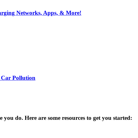
arging Networks, Apps, & More!
 Car Pollution
you do. Here are some resources to get you started: