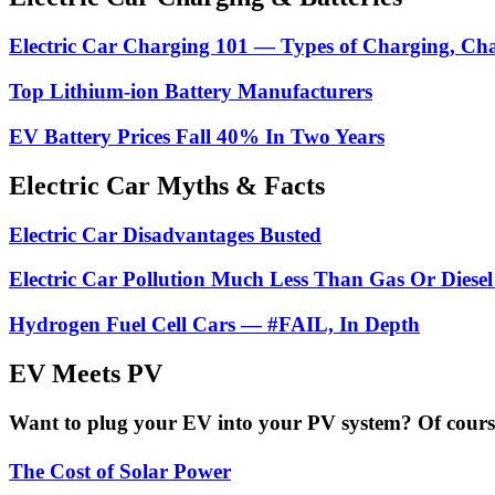
Electric Car Charging 101 — Types of Charging, Ch
Top Lithium-ion Battery Manufacturers
EV Battery Prices Fall 40% In Two Years
Electric Car Myths & Facts
Electric Car Disadvantages Busted
Electric Car Pollution Much Less Than Gas Or Diesel
Hydrogen Fuel Cell Cars — #FAIL, In Depth
EV Meets PV
Want to plug your EV into your PV system? Of course 
The Cost of Solar Power