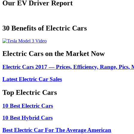
Our EV Driver Report
30 Benefits of Electric Cars
Electric Cars on the Market Now
Electric Cars 2017 — Prices, Efficiency, Range, Pics,
Latest Electric Car Sales
Top Electric Cars
10 Best Electric Cars
10 Best Hybrid Cars
Best Electric Car For The Average American