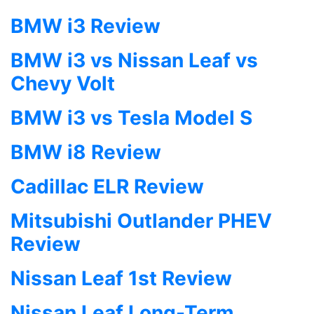
BMW i3 Review
BMW i3 vs Nissan Leaf vs
Chevy Volt
BMW i3 vs Tesla Model S
BMW i8 Review
Cadillac ELR Review
Mitsubishi Outlander PHEV
Review
Nissan Leaf 1st Review
Nissan Leaf Long-Term