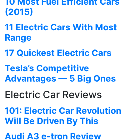
10 Most Fuel Efficient Cars
(2015)
11 Electric Cars With Most
Range
17 Quickest Electric Cars
Tesla’s Competitive
Advantages — 5 Big Ones
Electric Car Reviews
101: Electric Car Revolution
Will Be Driven By This
Audi A3 e-tron Review