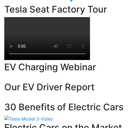
Tesla Seat Factory Tour
EV Charging Webinar
Our EV Driver Report
30 Benefits of Electric Cars
Electric Cars on the Market