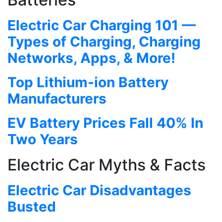
Electric Car Charging 101 —
Types of Charging, Charging
Networks, Apps, & More!
Top Lithium-ion Battery
Manufacturers
EV Battery Prices Fall 40% In
Two Years
Electric Car Myths & Facts
Electric Car Disadvantages
Busted