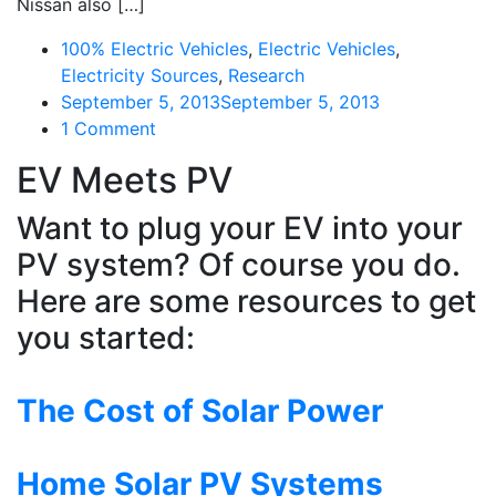
Nissan also […]
100% Electric Vehicles
,
Electric Vehicles
,
Electricity Sources
,
Research
September 5, 2013
September 5, 2013
on
1 Comment
Nissan
EV Meets PV
Building
Cars
Want to plug your EV into your
More
PV system? Of course you do.
Greenly,
Not
Here are some resources to get
Just
you started:
Greener
Cars
The Cost of Solar Power
Home Solar PV Systems