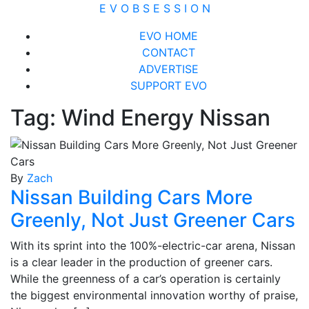
Skip
E V O B S E S S I O N
to
Close
EVO HOME
content
Menu
CONTACT
ADVERTISE
SUPPORT EVO
Tag:
Wind Energy Nissan
By
Zach
Nissan Building Cars More
Greenly, Not Just Greener Cars
With its sprint into the 100%-electric-car arena, Nissan
is a clear leader in the production of greener cars.
While the greenness of a car’s operation is certainly
the biggest environmental innovation worthy of praise,