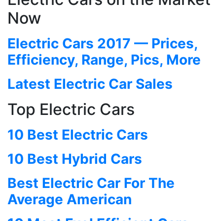
Now
Electric Cars 2017 — Prices,
Efficiency, Range, Pics, More
Latest Electric Car Sales
Top Electric Cars
10 Best Electric Cars
10 Best Hybrid Cars
Best Electric Car For The
Average American