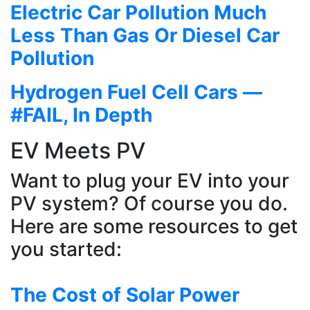
Electric Car Pollution Much
Less Than Gas Or Diesel Car
Pollution
Hydrogen Fuel Cell Cars —
#FAIL, In Depth
EV Meets PV
Want to plug your EV into your
PV system? Of course you do.
Here are some resources to get
you started:
The Cost of Solar Power