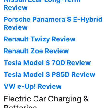
Review
Porsche Panamera S E-Hybrid
Review
Renault Twizy Review
Renault Zoe Review
Tesla Model S 70D Review
Tesla Model S P85D Review
VW e-Up! Review
Electric Car Charging &
Batteries