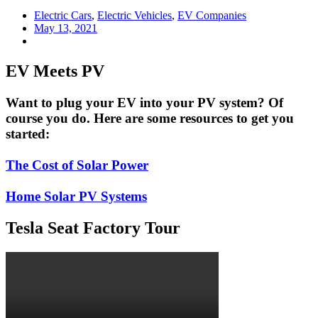
Electric Cars
,
Electric Vehicles
,
EV Companies
May 13, 2021
EV Meets PV
Want to plug your EV into your PV system? Of
course you do. Here are some resources to get you
started:
The Cost of Solar Power
Home Solar PV Systems
Tesla Seat Factory Tour