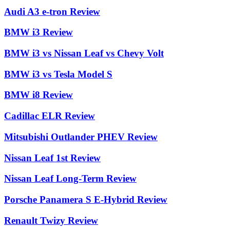
Audi A3 e-tron Review
BMW i3 Review
BMW i3 vs Nissan Leaf vs Chevy Volt
BMW i3 vs Tesla Model S
BMW i8 Review
Cadillac ELR Review
Mitsubishi Outlander PHEV Review
Nissan Leaf 1st Review
Nissan Leaf Long-Term Review
Porsche Panamera S E-Hybrid Review
Renault Twizy Review