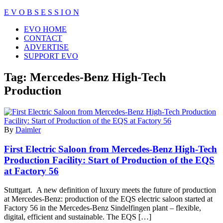
Skip
E V O B S E S S I O N
to
Close
EVO HOME
content
Menu
CONTACT
ADVERTISE
SUPPORT EVO
Tag:
Mercedes-Benz High-Tech
Production
By
Daimler
First Electric Saloon from Mercedes-Benz High-Tech
Production Facility: Start of Production of the EQS
at Factory 56
Stuttgart. A new definition of luxury meets the future of production
at Mercedes-Benz: production of the EQS electric saloon started at
Factory 56 in the Mercedes-Benz Sindelfingen plant – flexible,
digital, efficient and sustainable. The EQS […]