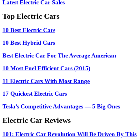
Latest Electric Car Sales
Top Electric Cars
10 Best Electric Cars
10 Best Hybrid Cars
Best Electric Car For The Average American
10 Most Fuel Efficient Cars (2015)
11 Electric Cars With Most Range
17 Quickest Electric Cars
Tesla’s Competitive Advantages — 5 Big Ones
Electric Car Reviews
101: Electric Car Revolution Will Be Driven By This