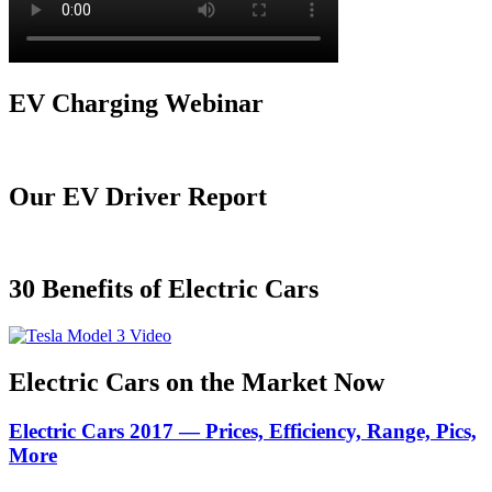
EV Charging Webinar
Our EV Driver Report
30 Benefits of Electric Cars
Electric Cars on the Market Now
Electric Cars 2017 — Prices, Efficiency, Range, Pics,
More