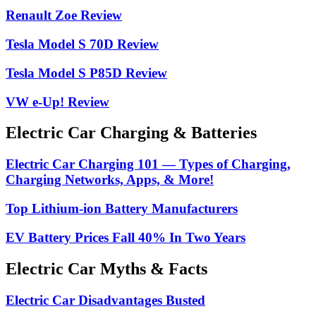
Renault Zoe Review
Tesla Model S 70D Review
Tesla Model S P85D Review
VW e-Up! Review
Electric Car Charging & Batteries
Electric Car Charging 101 — Types of Charging,
Charging Networks, Apps, & More!
Top Lithium-ion Battery Manufacturers
EV Battery Prices Fall 40% In Two Years
Electric Car Myths & Facts
Electric Car Disadvantages Busted