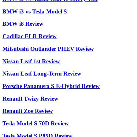
BMW i3 vs Tesla Model S
BMW i8 Review
Cadillac ELR Review
Mitsubishi Outlander PHEV Review
Nissan Leaf 1st Review
Nissan Leaf Long-Term Review
Porsche Panamera S E-Hybrid Review
Renault Twizy Review
Renault Zoe Review
Tesla Model S 70D Review
Tesla Model S P85D Review