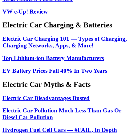
VW e-Up! Review
Electric Car Charging & Batteries
Electric Car Charging 101 — Types of Charging,
Charging Networks, Apps, & More!
Top Lithium-ion Battery Manufacturers
EV Battery Prices Fall 40% In Two Years
Electric Car Myths & Facts
Electric Car Disadvantages Busted
Electric Car Pollution Much Less Than Gas Or
Diesel Car Pollution
Hydrogen Fuel Cell Cars — #FAIL, In Depth