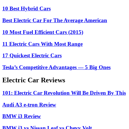
10 Best Hybrid Cars
Best Electric Car For The Average American
10 Most Fuel Efficient Cars (2015)
11 Electric Cars With Most Range
17 Quickest Electric Cars
Tesla’s Competitive Advantages — 5 Big Ones
Electric Car Reviews
101: Electric Car Revolution Will Be Driven By This
Audi A3 e-tron Review
BMW i3 Review
BMW i3 vs Nissan Leaf vs Chevy Volt