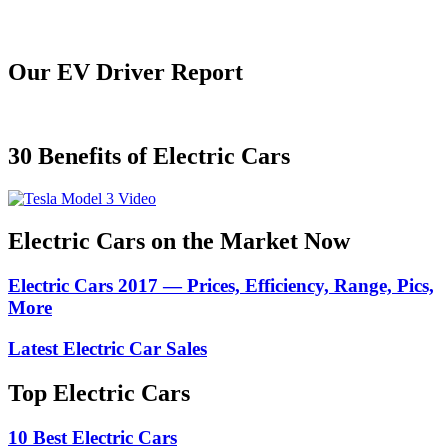
Our EV Driver Report
30 Benefits of Electric Cars
Electric Cars on the Market Now
Electric Cars 2017 — Prices, Efficiency, Range, Pics,
More
Latest Electric Car Sales
Top Electric Cars
10 Best Electric Cars