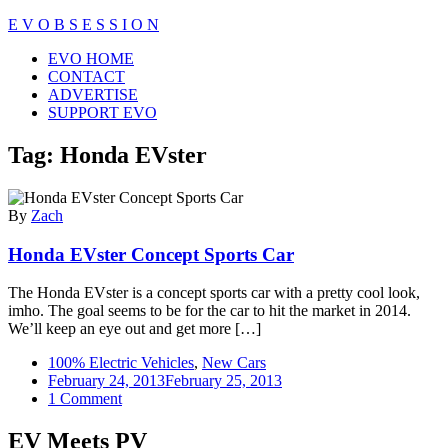
Skip
E V O B S E S S I O N
to
Close
EVO HOME
content
Menu
CONTACT
ADVERTISE
SUPPORT EVO
Tag:
Honda EVster
By
Zach
Honda EVster Concept Sports Car
The Honda EVster is a concept sports car with a pretty cool look,
imho. The goal seems to be for the car to hit the market in 2014.
We’ll keep an eye out and get more […]
100% Electric Vehicles
,
New Cars
February 24, 2013
February 25, 2013
on
1 Comment
Honda
EVster
EV Meets PV