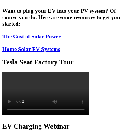
Concept
Sports
Want to plug your EV into your PV system? Of
Car
course you do. Here are some resources to get you
started:
The Cost of Solar Power
Home Solar PV Systems
Tesla Seat Factory Tour
EV Charging Webinar