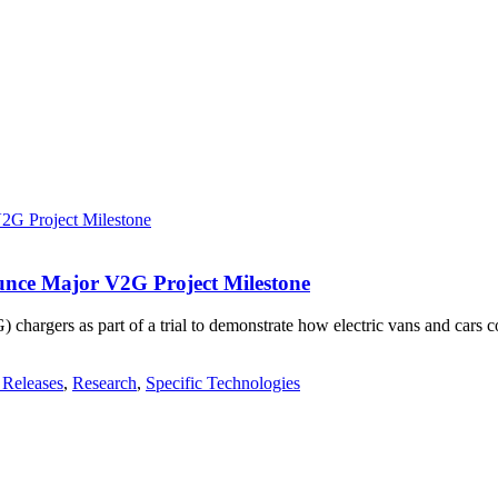
unce Major V2G Project Milestone
hargers as part of a trial to demonstrate how electric vans and cars co
 Releases
,
Research
,
Specific Technologies