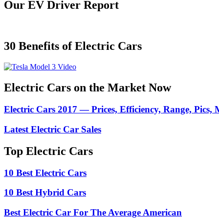
Our EV Driver Report
30 Benefits of Electric Cars
Electric Cars on the Market Now
Electric Cars 2017 — Prices, Efficiency, Range, Pics,
Latest Electric Car Sales
Top Electric Cars
10 Best Electric Cars
10 Best Hybrid Cars
Best Electric Car For The Average American