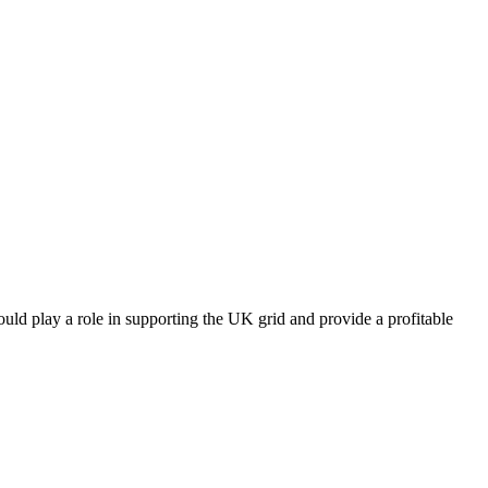
uld play a role in supporting the UK grid and provide a profitable