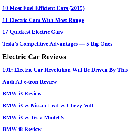
10 Most Fuel Efficient Cars (2015)
11 Electric Cars With Most Range
17 Quickest Electric Cars
Tesla’s Competitive Advantages — 5 Big Ones
Electric Car Reviews
101: Electric Car Revolution Will Be Driven By This
Audi A3 e-tron Review
BMW i3 Review
BMW i3 vs Nissan Leaf vs Chevy Volt
BMW i3 vs Tesla Model S
BMW i8 Review