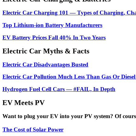
Electric Car Charging 101 — Types of Charging, Ch
Top Lithium-ion Battery Manufacturers
EV Battery Prices Fall 40% In Two Years
Electric Car Myths & Facts
Electric Car Disadvantages Busted
Electric Car Pollution Much Less Than Gas Or Diesel
Hydrogen Fuel Cell Cars — #FAIL, In Depth
EV Meets PV
Want to plug your EV into your PV system? Of course 
The Cost of Solar Power