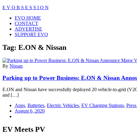
Skip
E V O B S E S S I O N
to
Close
EVO HOME
content
Menu
CONTACT
ADVERTISE
SUPPORT EVO
Tag:
E.ON & Nissan
By
Nissan
Parking up to Power Business: E.ON & Nissan Anno
E.ON and Nissan have successfully deployed 20 vehicle-to-grid (V2G) c
and […]
Apps
,
Batteries
,
Electric Vehicles
,
EV Charging Stations
,
Press
August 6, 2020
EV Meets PV