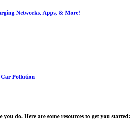
arging Networks, Apps, & More!
 Car Pollution
you do. Here are some resources to get you started: