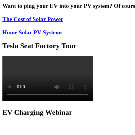
Want to plug your EV into your PV system? Of course 
The Cost of Solar Power
Home Solar PV Systems
Tesla Seat Factory Tour
EV Charging Webinar