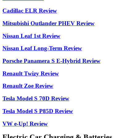
Cadillac ELR Review
Mitsubishi Outlander PHEV Review
Nissan Leaf 1st Review
Nissan Leaf Long-Term Review
Porsche Panamera S E-Hybrid Review
Renault Twizy Review
Renault Zoe Review
Tesla Model S 70D Review
Tesla Model S P85D Review
VW e-Up! Review
Electric Car Charging & Batteries