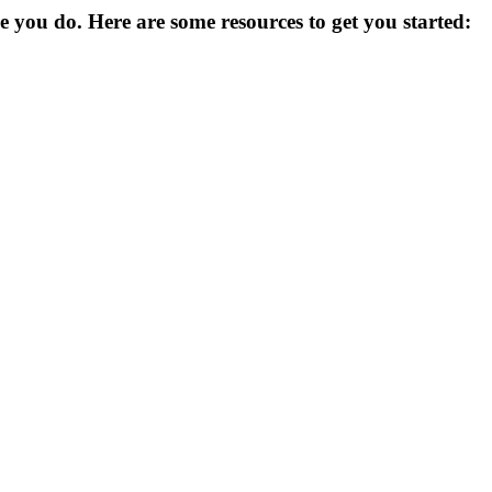
you do. Here are some resources to get you started: