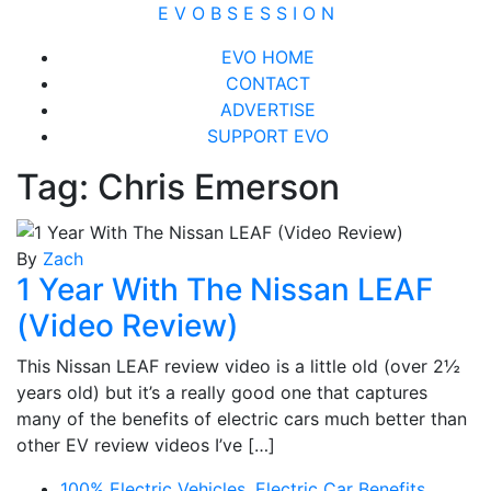
Skip
E V O B S E S S I O N
to
Close
EVO HOME
content
Menu
CONTACT
ADVERTISE
SUPPORT EVO
Tag:
Chris Emerson
By
Zach
1 Year With The Nissan LEAF
(Video Review)
This Nissan LEAF review video is a little old (over 2½
years old) but it’s a really good one that captures
many of the benefits of electric cars much better than
other EV review videos I’ve […]
100% Electric Vehicles
,
Electric Car Benefits
,