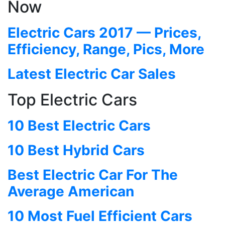
Now
Electric Cars 2017 — Prices,
Efficiency, Range, Pics, More
Latest Electric Car Sales
Top Electric Cars
10 Best Electric Cars
10 Best Hybrid Cars
Best Electric Car For The
Average American
10 Most Fuel Efficient Cars