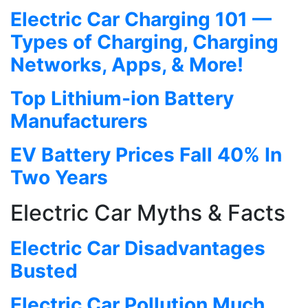
Electric Car Charging 101 —
Types of Charging, Charging
Networks, Apps, & More!
Top Lithium-ion Battery
Manufacturers
EV Battery Prices Fall 40% In
Two Years
Electric Car Myths & Facts
Electric Car Disadvantages
Busted
Electric Car Pollution Much