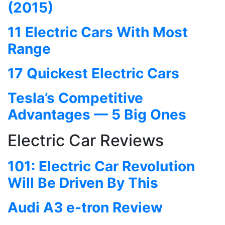
(2015)
11 Electric Cars With Most
Range
17 Quickest Electric Cars
Tesla’s Competitive
Advantages — 5 Big Ones
Electric Car Reviews
101: Electric Car Revolution
Will Be Driven By This
Audi A3 e-tron Review