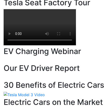
Tesla Seat Factory Tour
EV Charging Webinar
Our EV Driver Report
30 Benefits of Electric Cars
Electric Cars on the Market