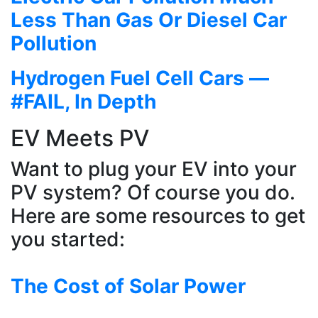
Less Than Gas Or Diesel Car
Pollution
Hydrogen Fuel Cell Cars —
#FAIL, In Depth
EV Meets PV
Want to plug your EV into your
PV system? Of course you do.
Here are some resources to get
you started:
The Cost of Solar Power