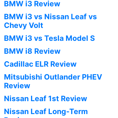
BMW i3 Review
BMW i3 vs Nissan Leaf vs
Chevy Volt
BMW i3 vs Tesla Model S
BMW i8 Review
Cadillac ELR Review
Mitsubishi Outlander PHEV
Review
Nissan Leaf 1st Review
Nissan Leaf Long-Term