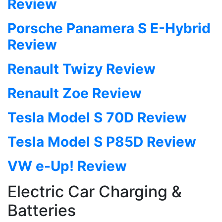
Review
Porsche Panamera S E-Hybrid
Review
Renault Twizy Review
Renault Zoe Review
Tesla Model S 70D Review
Tesla Model S P85D Review
VW e-Up! Review
Electric Car Charging &
Batteries