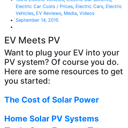
Electric Car Costs / Prices
,
Electric Cars
,
Electric
Vehicles
,
EV Reviews
,
Media
,
Videos
September 14, 2015
EV Meets PV
Want to plug your EV into your
PV system? Of course you do.
Here are some resources to get
you started:
The Cost of Solar Power
Home Solar PV Systems