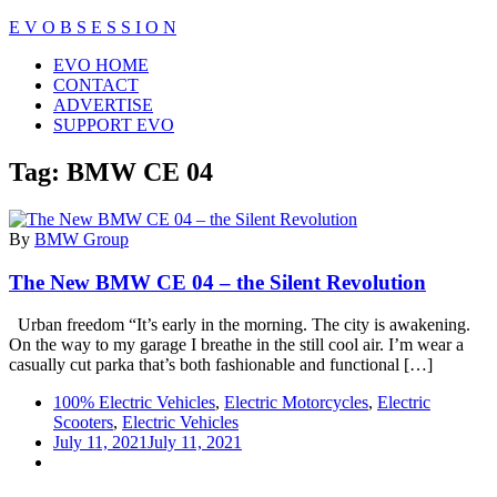
Skip
E V O B S E S S I O N
to
Close
EVO HOME
content
Menu
CONTACT
ADVERTISE
SUPPORT EVO
Tag:
BMW CE 04
By
BMW Group
The New BMW CE 04 – the Silent Revolution
Urban freedom “It’s early in the morning. The city is awakening.
On the way to my garage I breathe in the still cool air. I’m wear a
casually cut parka that’s both fashionable and functional […]
100% Electric Vehicles
,
Electric Motorcycles
,
Electric
Scooters
,
Electric Vehicles
July 11, 2021
July 11, 2021