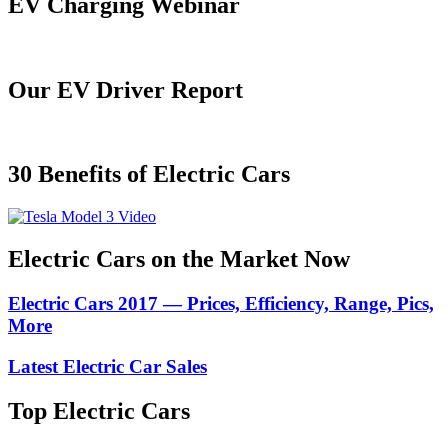
EV Charging Webinar
Our EV Driver Report
30 Benefits of Electric Cars
Electric Cars on the Market Now
Electric Cars 2017 — Prices, Efficiency, Range, Pics,
More
Latest Electric Car Sales
Top Electric Cars