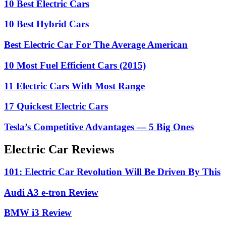
10 Best Electric Cars
10 Best Hybrid Cars
Best Electric Car For The Average American
10 Most Fuel Efficient Cars (2015)
11 Electric Cars With Most Range
17 Quickest Electric Cars
Tesla’s Competitive Advantages — 5 Big Ones
Electric Car Reviews
101: Electric Car Revolution Will Be Driven By This
Audi A3 e-tron Review
BMW i3 Review