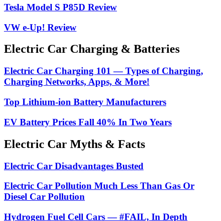
Tesla Model S P85D Review
VW e-Up! Review
Electric Car Charging & Batteries
Electric Car Charging 101 — Types of Charging,
Charging Networks, Apps, & More!
Top Lithium-ion Battery Manufacturers
EV Battery Prices Fall 40% In Two Years
Electric Car Myths & Facts
Electric Car Disadvantages Busted
Electric Car Pollution Much Less Than Gas Or
Diesel Car Pollution
Hydrogen Fuel Cell Cars — #FAIL, In Depth