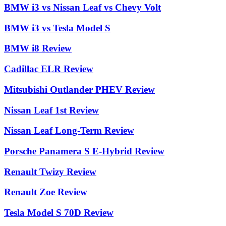
BMW i3 vs Nissan Leaf vs Chevy Volt
BMW i3 vs Tesla Model S
BMW i8 Review
Cadillac ELR Review
Mitsubishi Outlander PHEV Review
Nissan Leaf 1st Review
Nissan Leaf Long-Term Review
Porsche Panamera S E-Hybrid Review
Renault Twizy Review
Renault Zoe Review
Tesla Model S 70D Review