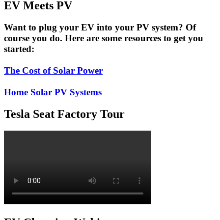
EV Meets PV
Want to plug your EV into your PV system? Of
course you do. Here are some resources to get you
started:
The Cost of Solar Power
Home Solar PV Systems
Tesla Seat Factory Tour